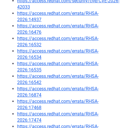
https://access.redhat.com/security/cve/CVE-2026-
42033
https://access.redhat.com/errata/RHSA-
2026:14937
https://access.redhat.com/errata/RHSA-
2026:16476
https://access.redhat.com/errata/RHSA-
2026:16532
https://access.redhat.com/errata/RHSA-
2026:16534
https://access.redhat.com/errata/RHSA-
2026:16535
https://access.redhat.com/errata/RHSA-
2026:16542
https://access.redhat.com/errata/RHSA-
2026:16874
https://access.redhat.com/errata/RHSA-
2026:17468
https://access.redhat.com/errata/RHSA-
2026:17474
https://access.redhat.com/errata/RHSA-