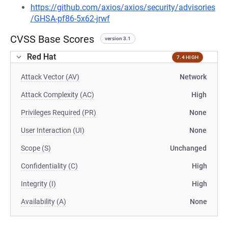
https://github.com/axios/axios/security/advisories
/GHSA-pf86-5x62-jrwf
CVSS Base Scores
version 3.1
Red Hat
7.4 HIGH
Attack Vector (AV)
Network
Attack Complexity (AC)
High
Privileges Required (PR)
None
User Interaction (UI)
None
Scope (S)
Unchanged
Confidentiality (C)
High
Integrity (I)
High
Availability (A)
None