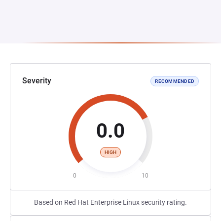
Severity
RECOMMENDED
0.0
HIGH
0
10
Based on Red Hat Enterprise Linux security rating.