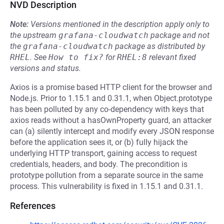
NVD Description
Note:
Versions mentioned in the description apply only to
the upstream
grafana-cloudwatch
package and not
the
grafana-cloudwatch
package as distributed by
RHEL
.
See
How to fix?
for
RHEL:8
relevant fixed
versions and status.
Axios is a promise based HTTP client for the browser and
Node.js. Prior to 1.15.1 and 0.31.1, when Object.prototype
has been polluted by any co-dependency with keys that
axios reads without a hasOwnProperty guard, an attacker
can (a) silently intercept and modify every JSON response
before the application sees it, or (b) fully hijack the
underlying HTTP transport, gaining access to request
credentials, headers, and body. The precondition is
prototype pollution from a separate source in the same
process. This vulnerability is fixed in 1.15.1 and 0.31.1.
References