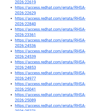
2026:22619
https://access.redhat.com/errata/RHSA-
2026:22629
https://access.redhat.com/errata/RHSA-
2026:22840
https://access.redhat.com/errata/RHSA-
2026:23361
https://access.redhat.com/errata/RHSA-
2026:24536
https://access.redhat.com/errata/RHSA-
2026:24539
https://access.redhat.com/errata/RHSA-
2026:24853
https://access.redhat.com/errata/RHSA-
2026:24977
https://access.redhat.com/errata/RHSA-
2026:25041
https://access.redhat.com/errata/RHSA-
2026:25089
https://access.redhat.com/errata/RHSA-