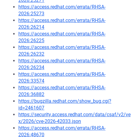
2026:25271
https://access.redhat.com/errata/RHSA-
2026:25273
https://access.redhat.com/errata/RHSA-
2026:26214
https://access.redhat.com/errata/RHSA-
2026:26225
https://access.redhat.com/errata/RHSA-
2026:26232
https://access.redhat.com/errata/RHSA-
2026:26234
https://access.redhat.com/errata/RHSA-
2026:33574
https://access.redhat.com/errata/RHSA-
2026:36882
https://bugzilla.redhat.com/show_bug.cgi?
id=2461607
https://security.access.redhat.com/data/csaf/v2/ve
x/2026/cve-2026-42033.json
https://access.redhat.com/errata/RHSA-
2026:48670