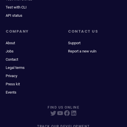
Test with CLI
API status
COMPANY
CONTACT US
About
Support
Jobs
Report a new vuln
Contact
Legal terms
Privacy
Press kit
Events
FIND US ONLINE
TRACK OUR DEVELOPMENT