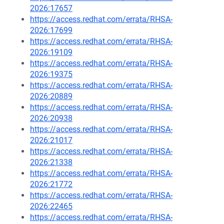
2026:17657
https://access.redhat.com/errata/RHSA-
2026:17699
https://access.redhat.com/errata/RHSA-
2026:19109
https://access.redhat.com/errata/RHSA-
2026:19375
https://access.redhat.com/errata/RHSA-
2026:20889
https://access.redhat.com/errata/RHSA-
2026:20938
https://access.redhat.com/errata/RHSA-
2026:21017
https://access.redhat.com/errata/RHSA-
2026:21338
https://access.redhat.com/errata/RHSA-
2026:21772
https://access.redhat.com/errata/RHSA-
2026:22465
https://access.redhat.com/errata/RHSA-