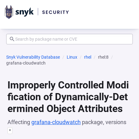
Snyk Vulnerability Database
Linux
rhel
rhel:8
grafana-cloudwatch
Improperly Controlled Modi
fication of Dynamically-Det
ermined Object Attributes
Affecting
grafana-cloudwatch
package, versions
*