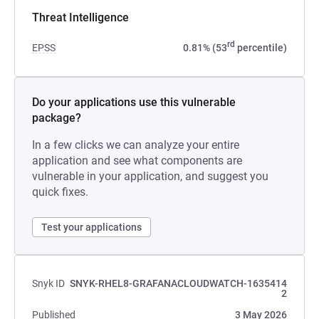
Threat Intelligence
rd
EPSS
0.81% (53
percentile)
Do your applications use this vulnerable
package?
In a few clicks we can analyze your entire
application and see what components are
vulnerable in your application, and suggest you
quick fixes.
Test your applications
Snyk ID
SNYK-RHEL8-GRAFANACLOUDWATCH-1635414
2
Published
3 May 2026