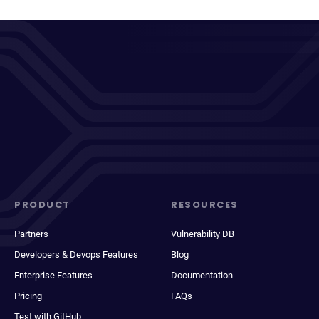
PRODUCT
RESOURCES
Partners
Vulnerability DB
Developers & Devops Features
Blog
Enterprise Features
Documentation
Pricing
FAQs
Test with GitHub