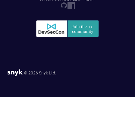
© 2026 Snyk Ltd.