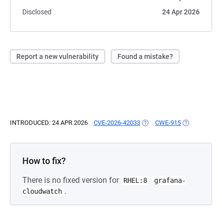
Disclosed
24 Apr 2026
Report a new vulnerability
Found a mistake?
INTRODUCED: 24 APR 2026
CVE-2026-42033
(OPENS IN A NEW TAB)
CWE-915
(OPENS IN A 
How to fix?
There is no fixed version for
RHEL:8
grafana-
.
cloudwatch