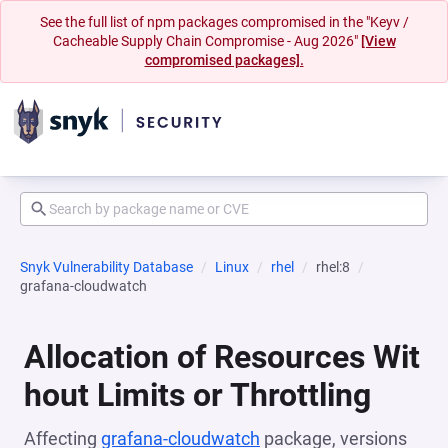
See the full list of npm packages compromised in the "Keyv /
Cacheable Supply Chain Compromise - Aug 2026"
[View
compromised packages].
Snyk Vulnerability Database
Linux
rhel
rhel:8
grafana-cloudwatch
Allocation of Resources Wit
hout Limits or Throttling
Affecting
grafana-cloudwatch
package, versions