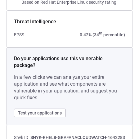
Based on Red Hat Enterprise Linux security rating.
Threat Intelligence
th
EPSS
0.42% (34
percentile)
Do your applications use this vulnerable
package?
In a few clicks we can analyze your entire
application and see what components are
vulnerable in your application, and suggest you
quick fixes.
Test your applications
Snyk ID
SNYK-RHEL8-GRAFANACLOUDWATCH-1642283