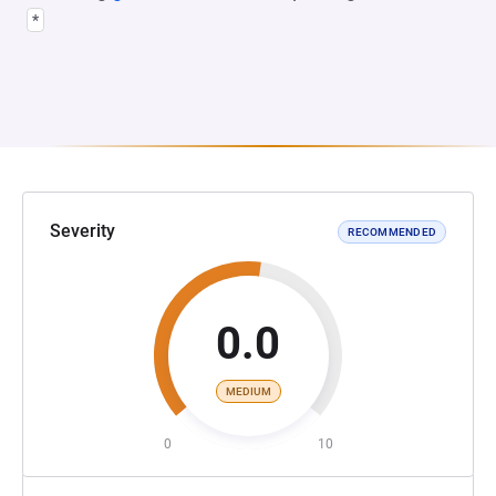
*
Severity
RECOMMENDED
0.0
MEDIUM
0
10