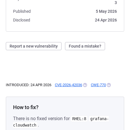
3
Published
5 May 2026
Disclosed
24 Apr 2026
Report a new vulnerability
Found a mistake?
INTRODUCED: 24 APR 2026
CVE-2026-42036
(OPENS IN A NEW TAB)
CWE-770
(OPENS IN A 
How to fix?
There is no fixed version for
RHEL:8
grafana-
.
cloudwatch