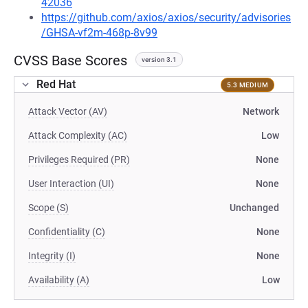
42036
https://github.com/axios/axios/security/advisories
/GHSA-vf2m-468p-8v99
CVSS Base Scores
version 3.1
Red Hat
5.3 MEDIUM
Attack Vector (AV)
Network
Attack Complexity (AC)
Low
Privileges Required (PR)
None
User Interaction (UI)
None
Scope (S)
Unchanged
Confidentiality (C)
None
Integrity (I)
None
Availability (A)
Low