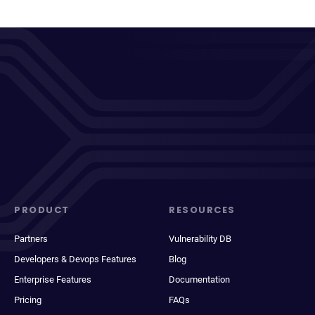
PRODUCT
RESOURCES
Partners
Vulnerability DB
Developers & Devops Features
Blog
Enterprise Features
Documentation
Pricing
FAQs