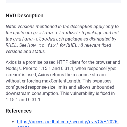
NVD Description
Note:
Versions mentioned in the description apply only to
the upstream
grafana-cloudwatch
package and not
the
grafana-cloudwatch
package as distributed by
RHEL
.
See
How to fix?
for
RHEL:8
relevant fixed
versions and status.
Axios is a promise based HTTP client for the browser and
Node.js. Prior to 1.15.1 and 0.31.1, when responseType:
'stream' is used, Axios returns the response stream
without enforcing maxContentLength. This bypasses
configured response-size limits and allows unbounded
downstream consumption. This vulnerability is fixed in
1.15.1 and 0.31.1.
References
https://access.redhat.com/security/cve/CVE-2026-