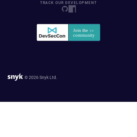
TRACK OUR DEVELOPMENT
© 2026 Snyk Ltd.