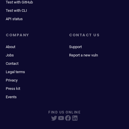
Test with GitHub
Test with CLI
API status
COMPANY
CONTACT US
About
Support
Jobs
Report a new vuln
Contact
Legal terms
Privacy
Press kit
Events
FIND US ONLINE