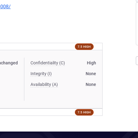
0008/
7.5 HIGH
nchanged
Confidentiality (C)
High
Integrity (I)
None
Availability (A)
None
7.5 HIGH