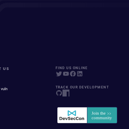
T US
FIND US ONLINE
TRACK OUR DEVELOPMENT
 vuln