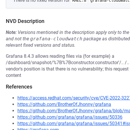
There is no fixed version for
RHEL:8
grafana-cloudwatc
NVD Description
Note:
Versions mentioned in the description apply only to t
and not the
grafana-cloudwatch
package as distribute
relevant fixed versions and status.
Grafana 8.4.3 allows reading files via (for example) a
/dashboard/snapshot/%7B%7Bconstructor.constructor'/.. /.. /.. 
vendor's position is that there is no vulnerability; this reque
content
References
https://access.redhat.com/security/cve/CVE-2022-322
https://github.com/BrotherOfJhonny/grafana
https://github.com/BrotherOfJhonny/grafana/blob/
https://github.com/grafana/grafana/issues/50336
https://github.com/grafana/grafana/issues/50341#
https://grafana.com