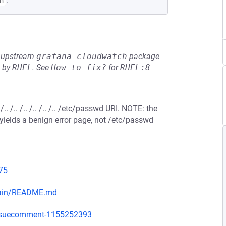
.
h
he upstream
grafana-cloudwatch
package
d by
RHEL
.
See
How to fix?
for
RHEL:8
/.. /.. /.. /.. /.. /etc/passwd URI. NOTE: the
st yields a benign error page, not /etc/passwd
75
main/README.md
issuecomment-1155252393