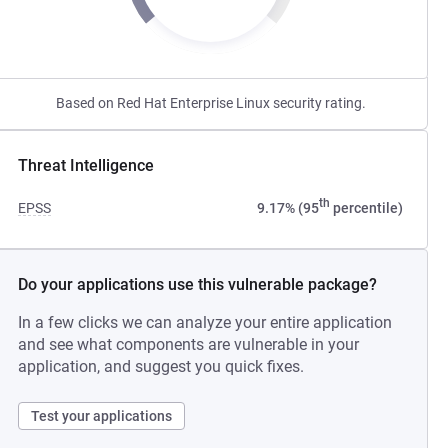
Based on Red Hat Enterprise Linux security rating.
Threat Intelligence
th
EPSS
9.17% (95
percentile)
Do your applications use this vulnerable package?
In a few clicks we can analyze your entire application
and see what components are vulnerable in your
application, and suggest you quick fixes.
Test your applications