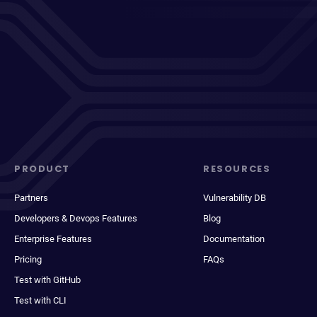
PRODUCT
RESOURCES
Partners
Vulnerability DB
Developers & Devops Features
Blog
Enterprise Features
Documentation
Pricing
FAQs
Test with GitHub
Test with CLI