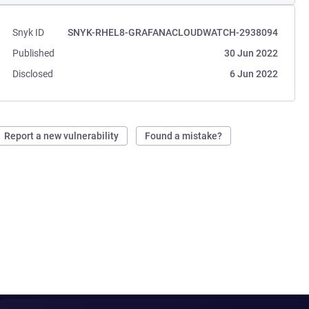
Snyk ID
SNYK-RHEL8-GRAFANACLOUDWATCH-2938094
Published
30 Jun 2022
Disclosed
6 Jun 2022
Report a new vulnerability
Found a mistake?