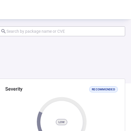
Severity
RECOMMENDED
LOW