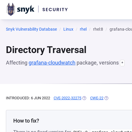
Snyk Vulnerability Database
Linux
rhel
rhel:8
grafana-cl
Directory Traversal
Affecting
grafana-cloudwatch
package, versions
*
INTRODUCED: 6 JUN 2022
CVE-2022-32275
(OPENS IN A NEW TAB)
CWE-22
(OPENS IN A NE
How to fix?