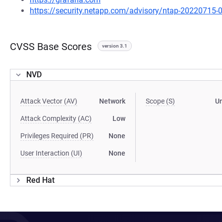
https://security.netapp.com/advisory/ntap-20220715-
CVSS Base Scores
version 3.1
NVD
Attack Vector (AV)
Network
Scope (S)
U
Attack Complexity (AC)
Low
Privileges Required (PR)
None
User Interaction (UI)
None
Red Hat