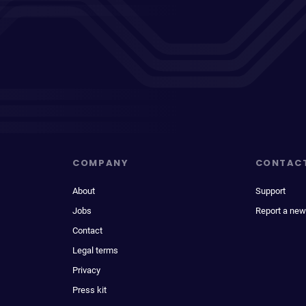
COMPANY
CONTAC
About
Support
Jobs
Report a new
Contact
Legal terms
Privacy
Press kit