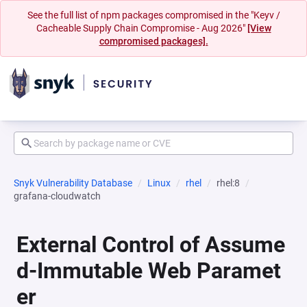
See the full list of npm packages compromised in the "Keyv /
Cacheable Supply Chain Compromise - Aug 2026"
[View
compromised packages].
Snyk Vulnerability Database
Linux
rhel
rhel:8
grafana-cloudwatch
External Control of Assume
d-Immutable Web Paramet
er