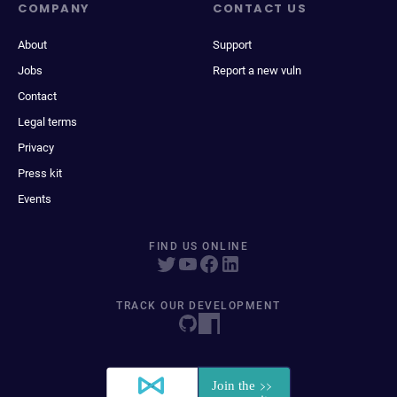
COMPANY
CONTACT US
About
Support
Jobs
Report a new vuln
Contact
Legal terms
Privacy
Press kit
Events
FIND US ONLINE
TRACK OUR DEVELOPMENT