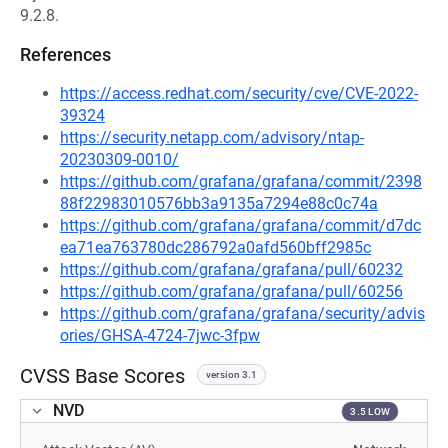
9.2.8.
References
https://access.redhat.com/security/cve/CVE-2022-
39324
https://security.netapp.com/advisory/ntap-
20230309-0010/
https://github.com/grafana/grafana/commit/2398
88f22983010576bb3a9135a7294e88c0c74a
https://github.com/grafana/grafana/commit/d7dc
ea71ea763780dc286792a0afd560bff2985c
https://github.com/grafana/grafana/pull/60232
https://github.com/grafana/grafana/pull/60256
https://github.com/grafana/grafana/security/advis
ories/GHSA-4724-7jwc-3fpw
CVSS Base Scores
version 3.1
NVD
3.5 LOW