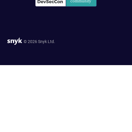
© 2026 Snyk Ltd.