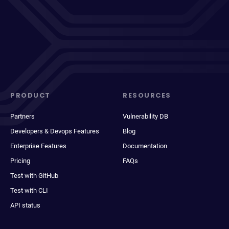
PRODUCT
RESOURCES
Partners
Vulnerability DB
Developers & Devops Features
Blog
Enterprise Features
Documentation
Pricing
FAQs
Test with GitHub
Test with CLI
API status