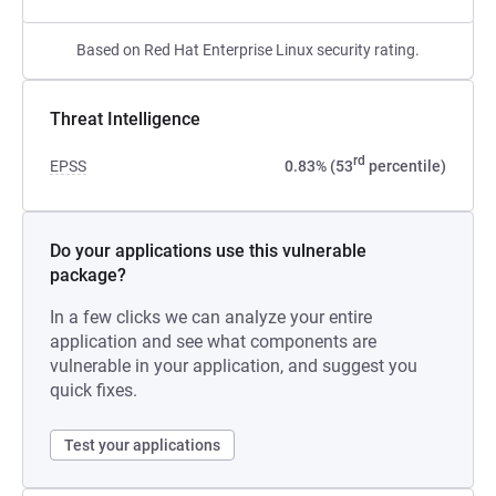
Based on Red Hat Enterprise Linux security rating.
Threat Intelligence
rd
EPSS
0.83% (53
percentile)
Do your applications use this vulnerable
package?
In a few clicks we can analyze your entire
application and see what components are
vulnerable in your application, and suggest you
quick fixes.
Test your applications