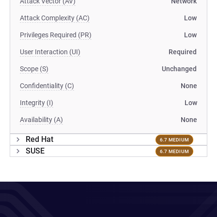
Attack Vector (AV)
Network
Attack Complexity (AC)
Low
Privileges Required (PR)
Low
User Interaction (UI)
Required
Scope (S)
Unchanged
Confidentiality (C)
None
Integrity (I)
Low
Availability (A)
None
Red Hat
6.7 MEDIUM
SUSE
6.7 MEDIUM