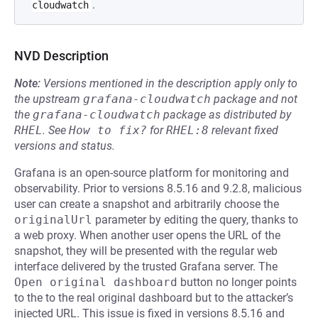
.
cloudwatch
NVD Description
Note:
Versions mentioned in the description apply only to
the upstream
grafana-cloudwatch
package and not
the
grafana-cloudwatch
package as distributed by
RHEL
.
See
How to fix?
for
RHEL:8
relevant fixed
versions and status.
Grafana is an open-source platform for monitoring and
observability. Prior to versions 8.5.16 and 9.2.8, malicious
user can create a snapshot and arbitrarily choose the
originalUrl
parameter by editing the query, thanks to
a web proxy. When another user opens the URL of the
snapshot, they will be presented with the regular web
interface delivered by the trusted Grafana server. The
Open original dashboard
button no longer points
to the to the real original dashboard but to the attacker’s
injected URL. This issue is fixed in versions 8.5.16 and