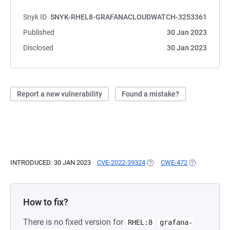
Snyk ID
SNYK-RHEL8-GRAFANACLOUDWATCH-3253361
Published
30 Jan 2023
Disclosed
30 Jan 2023
Report a new vulnerability
Found a mistake?
INTRODUCED: 30 JAN 2023
CVE-2022-39324
(OPENS IN A NEW TAB)
CWE-472
(OPENS IN A 
How to fix?
There is no fixed version for
RHEL:8
grafana-