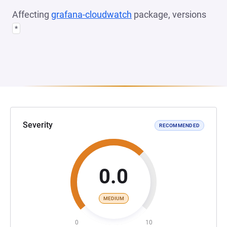
Affecting
grafana-cloudwatch
package, versions
*
Severity
RECOMMENDED
0.0
MEDIUM
0
10