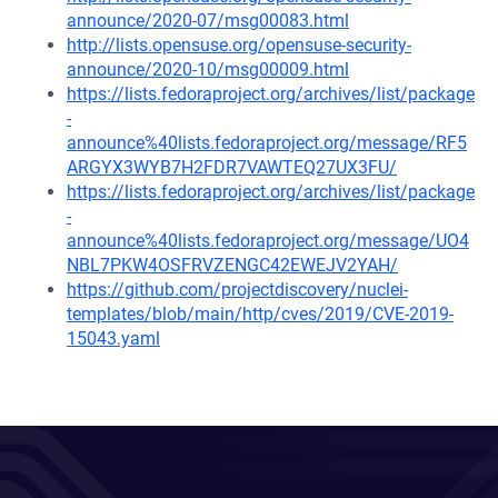
announce/2020-07/msg00083.html
http://lists.opensuse.org/opensuse-security-
announce/2020-10/msg00009.html
https://lists.fedoraproject.org/archives/list/package
-
announce%40lists.fedoraproject.org/message/RF5
ARGYX3WYB7H2FDR7VAWTEQ27UX3FU/
https://lists.fedoraproject.org/archives/list/package
-
announce%40lists.fedoraproject.org/message/UO4
NBL7PKW4OSFRVZENGC42EWEJV2YAH/
https://github.com/projectdiscovery/nuclei-
templates/blob/main/http/cves/2019/CVE-2019-
15043.yaml