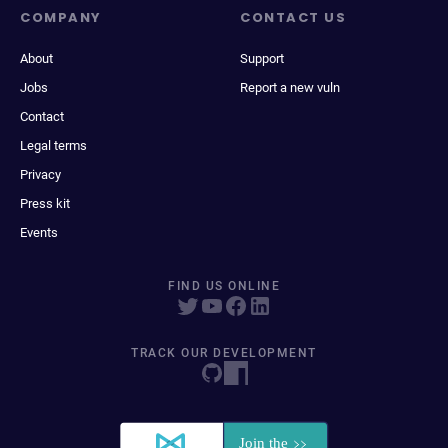
COMPANY
CONTACT US
About
Support
Jobs
Report a new vuln
Contact
Legal terms
Privacy
Press kit
Events
FIND US ONLINE
TRACK OUR DEVELOPMENT