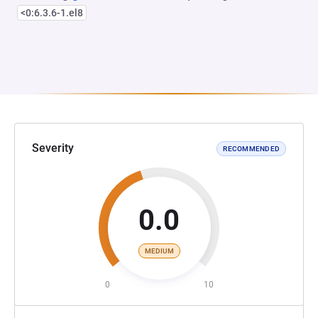
<0:6.3.6-1.el8
Severity
RECOMMENDED
0.0
MEDIUM
0
10