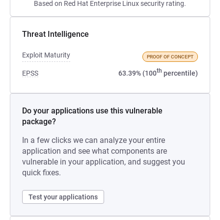
Based on Red Hat Enterprise Linux security rating.
Threat Intelligence
Exploit Maturity
PROOF OF CONCEPT
th
EPSS
63.39% (100
percentile)
Do your applications use this vulnerable
package?
In a few clicks we can analyze your entire
application and see what components are
vulnerable in your application, and suggest you
quick fixes.
Test your applications