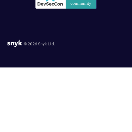
© 2026 Snyk Ltd.