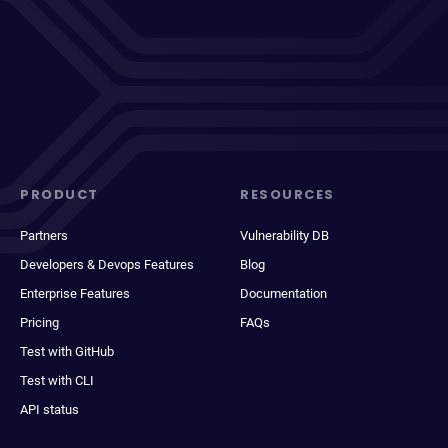
PRODUCT
RESOURCES
Partners
Vulnerability DB
Developers & Devops Features
Blog
Enterprise Features
Documentation
Pricing
FAQs
Test with GitHub
Test with CLI
API status