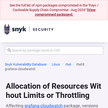
See the full list of npm packages compromised in the "Keyv /
Cacheable Supply Chain Compromise - Aug 2026"
[View
compromised packages].
Snyk Vulnerability Database
Linux
rhel
rhel:8
grafana-cloudwatch
Allocation of Resources Wit
hout Limits or Throttling
Affecting
grafana-cloudwatch
package, versions