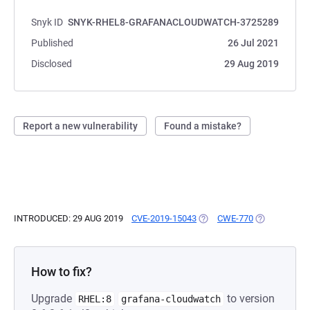
Snyk ID
SNYK-RHEL8-GRAFANACLOUDWATCH-3725289
Published
26 Jul 2021
Disclosed
29 Aug 2019
Report a new vulnerability
Found a mistake?
INTRODUCED: 29 AUG 2019
CVE-2019-15043
(OPENS IN A NEW TAB)
CWE-770
(OPENS IN A
How to fix?
Upgrade
to version
RHEL:8
grafana-cloudwatch