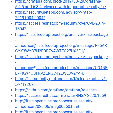
https://grafana.com/blog/2019/08/29/grafana-
5.4.5-and-6.3.4-released-with-important-security-fix/
https://security.netapp.com/advisory/ntap-
20191004-0004/
https://access.redhat.com/security/cve/CVE-2019-
15043
https://lists.fedoraproject.org/archives/list/package
-
announce@lists.fedoraproject.org/message/RF5AR
GYX3WYB7H2FDR7VAWTEQ27UX3FU/
https://lists.fedoraproject.org/archives/list/package
-
announce@lists.fedoraproject.org/message/UO4NB
L7PKW4OSFRVZENGC42EWEJV2YAH/
https://community.grafana.com/t/release-notes-v6-
3-x/19202
https://github.com/grafana/grafana/releases
https://access.redhat.com/errata/RHSA-2020:1659
http://lists.opensuse.org/opensuse-security-
announce/2020-06/msg00060.html
http://lists.opensuse.org/opensuse-security-