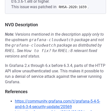
0:6.3.6-1.el8 or higher.
This issue was patched in
.
RHSA-2020:1659
NVD Description
Note:
Versions mentioned in the description apply only to
the upstream
grafana-cloudwatch
package and not
the
grafana-cloudwatch
package as distributed by
RHEL
.
See
How to fix?
for
RHEL:8
relevant fixed
versions and status.
In Grafana 2.x through 6.x before 6.3.4, parts of the HTTP
API allow unauthenticated use. This makes it possible to
run a denial of service attack against the server running
Grafana.
References
https://community.grafana.com/t/grafana-5-4-5-
and-6-3-4-security-update/20569