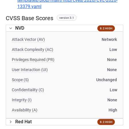
templates/blob/main/http/cves/2020/CVE-2020-
13379.yaml
CVSS Base Scores
version 3.1
NVD
8.2 HIGH
Attack Vector (AV)
Network
Attack Complexity (AC)
Low
Privileges Required (PR)
None
User Interaction (UI)
None
Scope (S)
Unchanged
Confidentiality (C)
Low
Integrity (I)
None
Availability (A)
High
Red Hat
8.2 HIGH