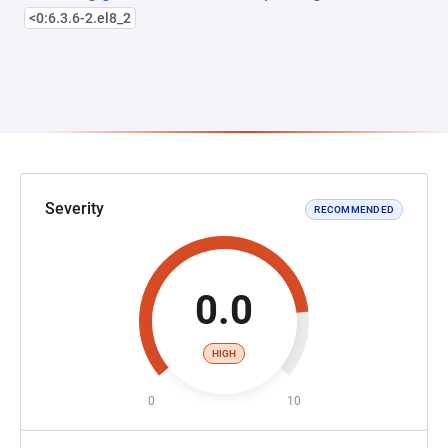
<0:6.3.6-2.el8_2
Severity
RECOMMENDED
0.0
HIGH
0
10