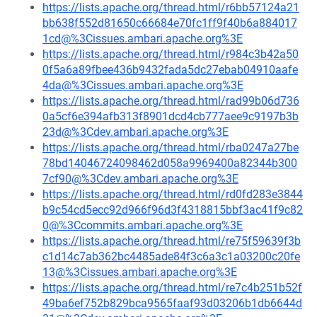
https://lists.apache.org/thread.html/r6bb57124a21
bb638f552d81650c66684e70fc1ff9f40b6a884017
1cd@%3Cissues.ambari.apache.org%3E
https://lists.apache.org/thread.html/r984c3b42a50
0f5a6a89fbee436b9432fada5dc27ebab04910aafe
4da@%3Cissues.ambari.apache.org%3E
https://lists.apache.org/thread.html/rad99b06d736
0a5cf6e394afb313f8901dcd4cb777aee9c9197b3b
23d@%3Cdev.ambari.apache.org%3E
https://lists.apache.org/thread.html/rba0247a27be
78bd14046724098462d058a9969400a82344b300
7cf90@%3Cdev.ambari.apache.org%3E
https://lists.apache.org/thread.html/rd0fd283e3844
b9c54cd5ecc92d966f96d3f4318815bbf3ac41f9c82
0@%3Ccommits.ambari.apache.org%3E
https://lists.apache.org/thread.html/re75f59639f3b
c1d14c7ab362bc4485ade84f3c6a3c1a03200c20fe
13@%3Cissues.ambari.apache.org%3E
https://lists.apache.org/thread.html/re7c4b251b52f
49ba6ef752b829bca9565faaf93d03206b1db6644d