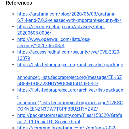
References
https://grafana.com/blog/2020/06/03/grafana-
6.7.4-and-7.0.2-released-with-important-security-fix/
https://security.netapp.com/advisory/ntap-
20200608-0006/
http://www.openwall.com/lists/oss-
security/2020/06/03/4
https://access.redhat.com/security/cve/CVE-2020-
13379
https://lists.fedoraproject.org/archives/list/package
-
announce@lists.fedoraproject.org/message/EEKSZ
6GE4EDOFZ23NGYWOCMD6O4JF5SO/
https://lists.fedoraproject.org/archives/list/package
-
announce@lists.fedoraproject.org/message/O2KSC
CGKNEENZN3DW7TSPFBBUZH3YZXZ/
http://packetstormsecurity.com/files/158320/Grafa
na-7.0.1-Denial-Of-Service.html
https://community.grafana.com/t/grafana-7-0-2-