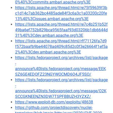
0%40%3Ccommits.ambari.apache.org%3E
https://lists.apache.org/thread.html/re75f59639f3b
c1d14c7ab362bc4485ade84f3c6a3c1a03200c20fe
13%40%3Cissues.ambari.apache.org%3E
https://lists.apache.org/thread.html/re7c4b251b52f
49ba6ef752b829bca9565faaf93d03206b1db6644d
31%40%3Cdev.ambari.apache.org%3E
https://lists.apache.org/thread.html/rff71126fa7d9
f572baafb9be44078ad409c85d2c0f3e26664f1ef5a
2%40%3Cdev.ambari.apache.org%3E
https://lists.fedoraproject.org/archives/list/package
-
announce%40lists.fedoraproject.org/message/EEK
SZ6GE4EDOFZ23NGYWOCMD6O4JF5SO/
https://lists.fedoraproject.org/archives/list/package
-
announce%40lists.fedoraproject.org/message/O2K
SCCGKNEENZN3DW7TSPFBBUZH3YZXZ/
https://www.exploit-db.com/exploits/48638
https://github.com/projectdiscovery/nuclei-