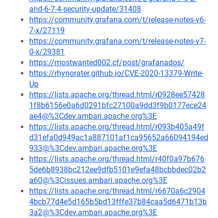
and-6-7-4-security-update/31408
https://community.grafana.com/t/release-notes-v6-
7-x/27119
https://community.grafana.com/t/release-notes-v7-
0-x/29381
https://mostwanted002.cf/post/grafanados/
https://rhynorater.github.io/CVE-2020-13379-Write-
Up
https://lists.apache.org/thread.html/r0928ee57428
1f8b6156e0a6d0291bfc27100a9dd3f9b0177ece24
ae4@%3Cdev.ambari.apache.org%3E
https://lists.apache.org/thread.html/r093b405a49f
d31efa0d949ac1a887101af1ca95652a66094194ed
933@%3Cdev.ambari.apache.org%3E
https://lists.apache.org/thread.html/r40f0a97b676
5de6b8938bc212ee9dfb5101e9efa48bcbbdec02b2
a60@%3Cissues.ambari.apache.org%3E
https://lists.apache.org/thread.html/r6670a6c2904
4bcb77d4e5d165b5bd13fffe37b84caa5d6471b13b
3a2@%3Cdev.ambari.apache.org%3E