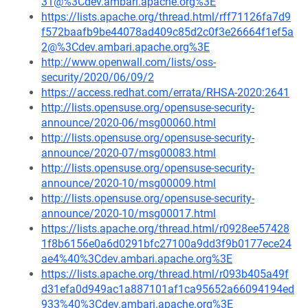
31@%3Cdev.ambari.apache.org%3E
https://lists.apache.org/thread.html/rff71126fa7d9
f572baafb9be44078ad409c85d2c0f3e26664f1ef5a
2@%3Cdev.ambari.apache.org%3E
http://www.openwall.com/lists/oss-
security/2020/06/09/2
https://access.redhat.com/errata/RHSA-2020:2641
http://lists.opensuse.org/opensuse-security-
announce/2020-06/msg00060.html
http://lists.opensuse.org/opensuse-security-
announce/2020-07/msg00083.html
http://lists.opensuse.org/opensuse-security-
announce/2020-10/msg00009.html
http://lists.opensuse.org/opensuse-security-
announce/2020-10/msg00017.html
https://lists.apache.org/thread.html/r0928ee57428
1f8b6156e0a6d0291bfc27100a9dd3f9b0177ece24
ae4%40%3Cdev.ambari.apache.org%3E
https://lists.apache.org/thread.html/r093b405a49f
d31efa0d949ac1a887101af1ca95652a66094194ed
933%40%3Cdev.ambari.apache.org%3E