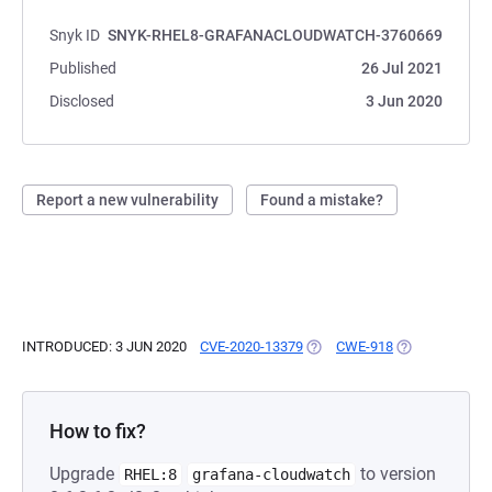
Snyk ID
SNYK-RHEL8-GRAFANACLOUDWATCH-3760669
Published
26 Jul 2021
Disclosed
3 Jun 2020
Report a new vulnerability
Found a mistake?
INTRODUCED: 3 JUN 2020
CVE-2020-13379
(OPENS IN A NEW TAB)
CWE-918
(OPENS IN A N
How to fix?
Upgrade
to version
RHEL:8
grafana-cloudwatch