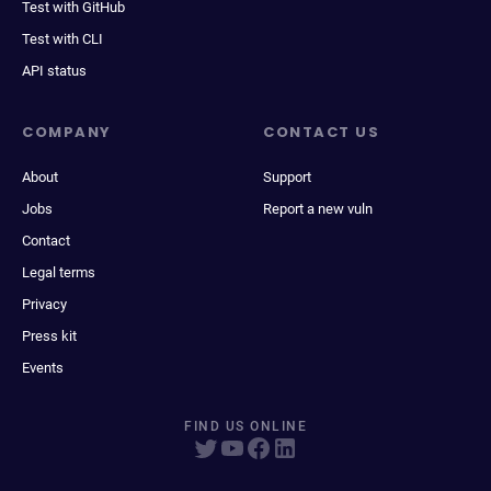
Test with GitHub
Test with CLI
API status
COMPANY
CONTACT US
About
Support
Jobs
Report a new vuln
Contact
Legal terms
Privacy
Press kit
Events
FIND US ONLINE