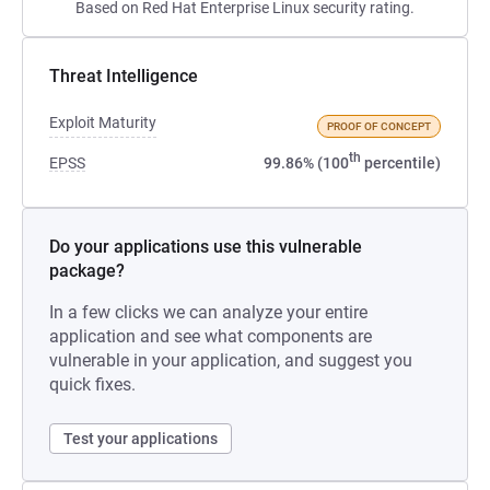
Based on Red Hat Enterprise Linux security rating.
Threat Intelligence
Exploit Maturity
PROOF OF CONCEPT
th
EPSS
99.86% (100
percentile)
Do your applications use this vulnerable
package?
In a few clicks we can analyze your entire
application and see what components are
vulnerable in your application, and suggest you
quick fixes.
Test your applications