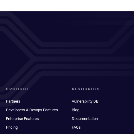
PRODUCT
RESOURCES
Partners
Vulnerability DB
Developers & Devops Features
Blog
Enterprise Features
Documentation
Pricing
FAQs