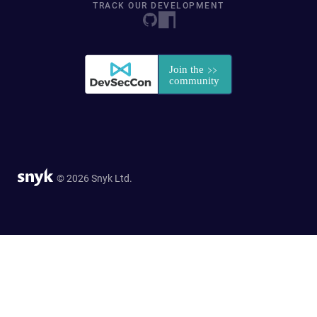
TRACK OUR DEVELOPMENT
© 2026 Snyk Ltd.