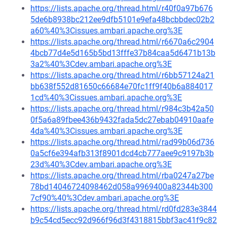
https://lists.apache.org/thread.html/r40f0a97b676
5de6b8938bc212ee9dfb5101e9efa48bcbbdec02b2
a60%40%3Cissues.ambari.apache.org%3E
https://lists.apache.org/thread.html/r6670a6c2904
4bcb77d4e5d165b5bd13fffe37b84caa5d6471b13b
3a2%40%3Cdev.ambari.apache.org%3E
https://lists.apache.org/thread.html/r6bb57124a21
bb638f552d81650c66684e70fc1ff9f40b6a884017
1cd%40%3Cissues.ambari.apache.org%3E
https://lists.apache.org/thread.html/r984c3b42a50
0f5a6a89fbee436b9432fada5dc27ebab04910aafe
4da%40%3Cissues.ambari.apache.org%3E
https://lists.apache.org/thread.html/rad99b06d736
0a5cf6e394afb313f8901dcd4cb777aee9c9197b3b
23d%40%3Cdev.ambari.apache.org%3E
https://lists.apache.org/thread.html/rba0247a27be
78bd14046724098462d058a9969400a82344b300
7cf90%40%3Cdev.ambari.apache.org%3E
https://lists.apache.org/thread.html/rd0fd283e3844
b9c54cd5ecc92d966f96d3f4318815bbf3ac41f9c82