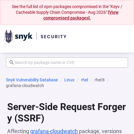
See the full list of npm packages compromised in the "Keyv /
Cacheable Supply Chain Compromise - Aug 2026"
[View
compromised packages].
Snyk Vulnerability Database
Linux
rhel
rhel:8
grafana-cloudwatch
Server-Side Request Forger
y (SSRF)
Affecting
grafana-cloudwatch
package, versions