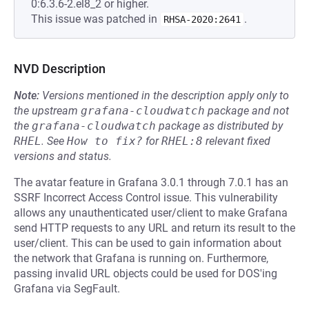
0:6.3.6-2.el8_2 or higher.
This issue was patched in
.
RHSA-2020:2641
NVD Description
Note:
Versions mentioned in the description apply only to
the upstream
grafana-cloudwatch
package and not
the
grafana-cloudwatch
package as distributed by
RHEL
.
See
How to fix?
for
RHEL:8
relevant fixed
versions and status.
The avatar feature in Grafana 3.0.1 through 7.0.1 has an
SSRF Incorrect Access Control issue. This vulnerability
allows any unauthenticated user/client to make Grafana
send HTTP requests to any URL and return its result to the
user/client. This can be used to gain information about
the network that Grafana is running on. Furthermore,
passing invalid URL objects could be used for DOS'ing
Grafana via SegFault.