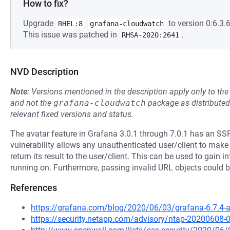
How to fix?
Upgrade
to version 0:6.3.6
RHEL:8
grafana-cloudwatch
This issue was patched in
.
RHSA-2020:2641
NVD Description
Note:
Versions mentioned in the description apply only to t
and not the
grafana-cloudwatch
package as distribute
relevant fixed versions and status.
The avatar feature in Grafana 3.0.1 through 7.0.1 has an SSR
vulnerability allows any unauthenticated user/client to ma
return its result to the user/client. This can be used to gain
running on. Furthermore, passing invalid URL objects could 
References
https://grafana.com/blog/2020/06/03/grafana-6.7.4-and
https://security.netapp.com/advisory/ntap-20200608-