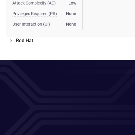
Attack Complexity (AC)
Low
Privileges Required (PR)
None
User Interaction (UI)
None
Red Hat