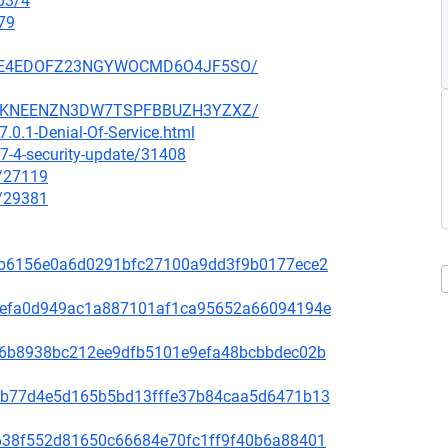
03/4
79
SZ6GE4EDOFZ23NGYWOCMD6O4JF5SO/
SCCGKNEENZN3DW7TSPFBBUZH3YZXZ/
.0.1-Denial-Of-Service.html
7-4-security-update/31408
x/27119
x/29381
81f8b6156e0a6d0291bfc27100a9dd3f9b0177ece2
fd31efa0d949ac1a887101af1ca95652a66094194e
65de6b8938bc212ee9dfb5101e9efa48bcbbdec02b
44bcb77d4e5d165b5bd13fffe37b84caa5d6471b13
1bb638f552d81650c66684e70fc1ff9f40b6a88401