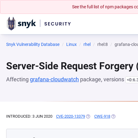
See the full list of npm packages
Snyk Vulnerability Database
Linux
rhel
rhel:8
grafana-cl
Server-Side Request Forgery
Affecting
grafana-cloudwatch
package, versions
<0:6.
INTRODUCED: 3 JUN 2020
CVE-2020-13379
(OPENS IN A NEW TAB)
CWE-918
(OPENS IN A N