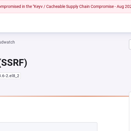
 compromised in the "Keyv / Cacheable Supply Chain Compromise - Aug 20
oudwatch
 (SSRF)
3.6-2.el8_2
EW TAB)