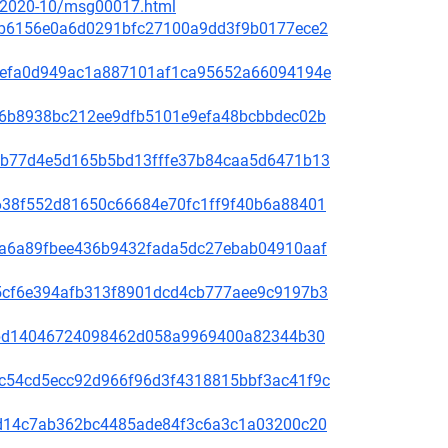
ce/2020-10/msg00017.html
81f8b6156e0a6d0291bfc27100a9dd3f9b0177ece2
fd31efa0d949ac1a887101af1ca95652a66094194e
65de6b8938bc212ee9dfb5101e9efa48bcbbdec02b
44bcb77d4e5d165b5bd13fffe37b84caa5d6471b13
1bb638f552d81650c66684e70fc1ff9f40b6a88401
00f5a6a89fbee436b9432fada5dc27ebab04910aaf
60a5cf6e394afb313f8901dcd4cb777aee9c9197b3
be78bd14046724098462d058a9969400a82344b30
4b9c54cd5ecc92d966f96d3f4318815bbf3ac41f9c
3bc1d14c7ab362bc4485ade84f3c6a3c1a03200c20