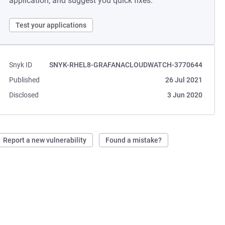
application, and suggest you quick fixes.
Test your applications
Snyk ID
SNYK-RHEL8-GRAFANACLOUDWATCH-3770644
Published
26 Jul 2021
Disclosed
3 Jun 2020
Report a new vulnerability
Found a mistake?