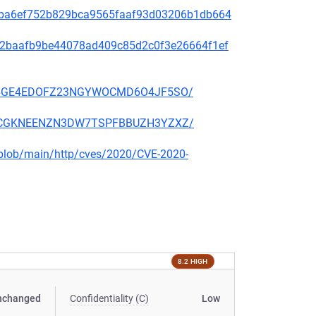
2f49ba6ef752b829bca9565faaf93d03206b1db664
9f572baafb9be44078ad409c85d2c0f3e26664f1ef
EKSZ6GE4EDOFZ23NGYWOCMD6O4JF5SO/
2KSCCGKNEENZN3DW7TSPFBBUZH3YZXZ/
s/blob/main/http/cves/2020/CVE-2020-
8.2 HIGH
nchanged
Confidentiality (C)
Low