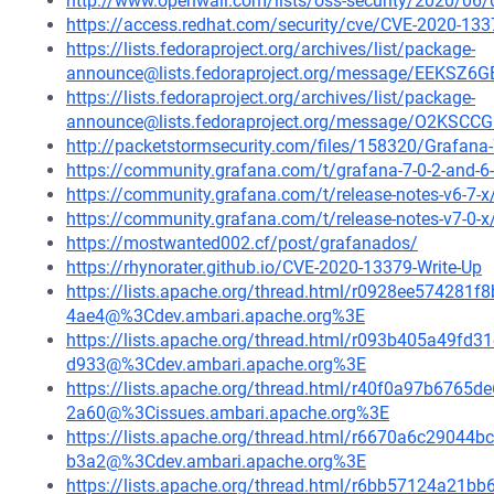
http://www.openwall.com/lists/oss-security/2020/06/
https://access.redhat.com/security/cve/CVE-2020-133
https://lists.fedoraproject.org/archives/list/package-
announce@lists.fedoraproject.org/message/EEK
https://lists.fedoraproject.org/archives/list/package-
announce@lists.fedoraproject.org/message/O2K
http://packetstormsecurity.com/files/158320/Grafana-7
https://community.grafana.com/t/grafana-7-0-2-and-6-
https://community.grafana.com/t/release-notes-v6-7-
https://community.grafana.com/t/release-notes-v7-0-
https://mostwanted002.cf/post/grafanados/
https://rhynorater.github.io/CVE-2020-13379-Write-Up
https://lists.apache.org/thread.html/r0928ee5742
4ae4@%3Cdev.ambari.apache.org%3E
https://lists.apache.org/thread.html/r093b405a49
d933@%3Cdev.ambari.apache.org%3E
https://lists.apache.org/thread.html/r40f0a97b67
2a60@%3Cissues.ambari.apache.org%3E
https://lists.apache.org/thread.html/r6670a6c290
b3a2@%3Cdev.ambari.apache.org%3E
https://lists.apache.org/thread.html/r6bb57124a2