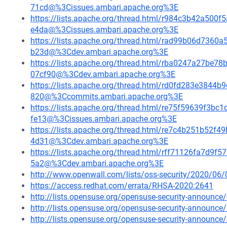
71cd@%3Cissues.ambari.apache.org%3E
https://lists.apache.org/thread.html/r984c3b42a5
e4da@%3Cissues.ambari.apache.org%3E
https://lists.apache.org/thread.html/rad99b06d73
b23d@%3Cdev.ambari.apache.org%3E
https://lists.apache.org/thread.html/rba0247a27
07cf90@%3Cdev.ambari.apache.org%3E
https://lists.apache.org/thread.html/rd0fd283e384
820@%3Ccommits.ambari.apache.org%3E
https://lists.apache.org/thread.html/re75f59639f
fe13@%3Cissues.ambari.apache.org%3E
https://lists.apache.org/thread.html/re7c4b251b5
4d31@%3Cdev.ambari.apache.org%3E
https://lists.apache.org/thread.html/rff71126fa7d
5a2@%3Cdev.ambari.apache.org%3E
http://www.openwall.com/lists/oss-security/2020/06/
https://access.redhat.com/errata/RHSA-2020:2641
http://lists.opensuse.org/opensuse-security-announ
http://lists.opensuse.org/opensuse-security-announ
http://lists.opensuse.org/opensuse-security-announ