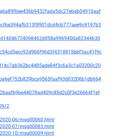
00f5a6a89fbee436b9432fada5dc27ebab04910aaf
60a5cf6e394afb313f8901dcd4cb777aee9c9197b3
be78bd14046724098462d058a9969400a82344b30
4b9c54cd5ecc92d966f96d3f4318815bbf3ac41f9c
3bc1d14c7ab362bc4485ade84f3c6a3c1a03200c20
2f49ba6ef752b829bca9565faaf93d03206b1db664
9f572baafb9be44078ad409c85d2c0f3e26664f1ef
09/2
ce/2020-06/msg00060.html
ce/2020-07/msg00083.html
ce/2020-10/msg00009.html