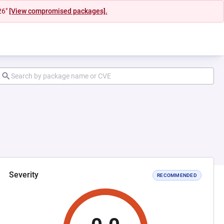
26"
[View compromised packages].
Severity
RECOMMENDED