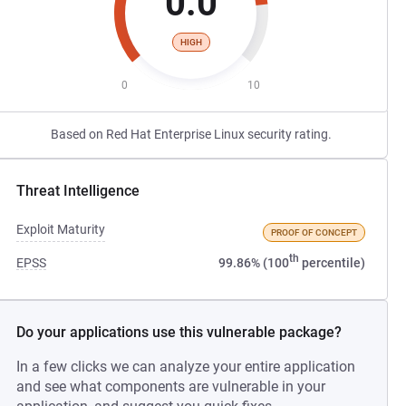
0.0
HIGH
0
10
Based on Red Hat Enterprise Linux security rating.
Threat Intelligence
Exploit Maturity
PROOF OF CONCEPT
th
EPSS
99.86% (100
percentile)
Do your applications use this vulnerable package?
In a few clicks we can analyze your entire application
and see what components are vulnerable in your