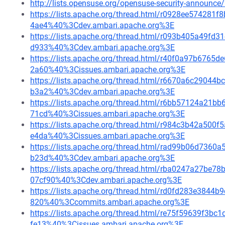
http://lists.opensuse.org/opensuse-security-announ
https://lists.apache.org/thread.html/r0928ee5742
4ae4%40%3Cdev.ambari.apache.org%3E
https://lists.apache.org/thread.html/r093b405a49
d933%40%3Cdev.ambari.apache.org%3E
https://lists.apache.org/thread.html/r40f0a97b67
2a60%40%3Cissues.ambari.apache.org%3E
https://lists.apache.org/thread.html/r6670a6c290
b3a2%40%3Cdev.ambari.apache.org%3E
https://lists.apache.org/thread.html/r6bb57124a2
71cd%40%3Cissues.ambari.apache.org%3E
https://lists.apache.org/thread.html/r984c3b42a5
e4da%40%3Cissues.ambari.apache.org%3E
https://lists.apache.org/thread.html/rad99b06d73
b23d%40%3Cdev.ambari.apache.org%3E
https://lists.apache.org/thread.html/rba0247a27
07cf90%40%3Cdev.ambari.apache.org%3E
https://lists.apache.org/thread.html/rd0fd283e384
820%40%3Ccommits.ambari.apache.org%3E
https://lists.apache.org/thread.html/re75f59639f
fe13%40%3Cissues.ambari.apache.org%3E