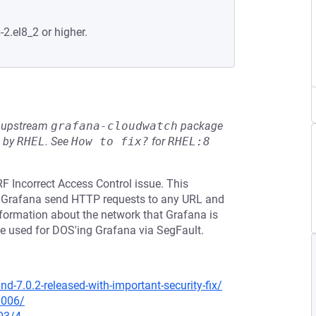
-2.el8_2 or higher.
he upstream
grafana-cloudwatch
package
d by
RHEL
.
See
How to fix?
for
RHEL:8
F Incorrect Access Control issue. This
ke Grafana send HTTP requests to any URL and
 information about the network that Grafana is
be used for DOS'ing Grafana via SegFault.
-7.0.2-released-with-important-security-fix/
0006/