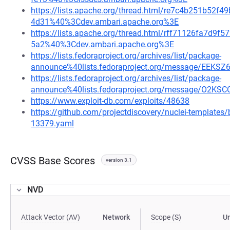
https://lists.apache.org/thread.html/re7c4b251b5
4d31%40%3Cdev.ambari.apache.org%3E
https://lists.apache.org/thread.html/rff71126fa7d
5a2%40%3Cdev.ambari.apache.org%3E
https://lists.fedoraproject.org/archives/list/package-
announce%40lists.fedoraproject.org/message/E
https://lists.fedoraproject.org/archives/list/package-
announce%40lists.fedoraproject.org/message/O
https://www.exploit-db.com/exploits/48638
https://github.com/projectdiscovery/nuclei-template
13379.yaml
CVSS Base Scores
version 3.1
NVD
Attack Vector (AV)
Network
Scope (S)
U