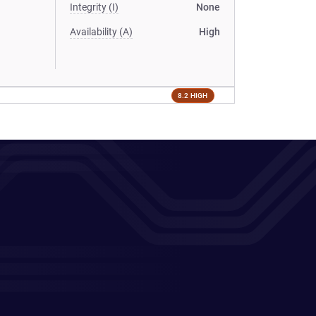
Integrity (I)
None
Availability (A)
High
8.2 HIGH