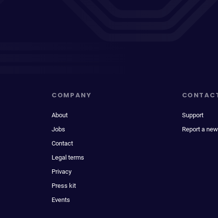
COMPANY
CONTAC
About
Support
Jobs
Report a new
Contact
Legal terms
Privacy
Press kit
Events