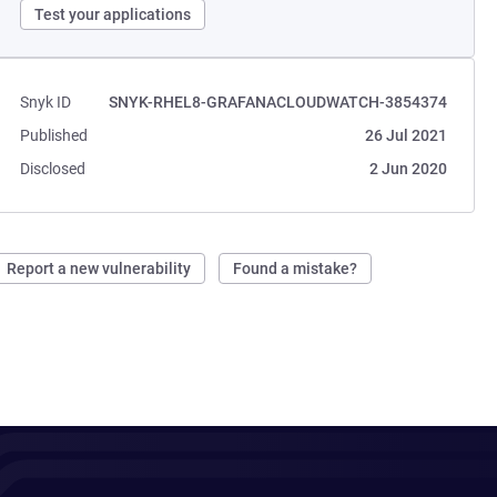
Test your applications
Snyk ID
SNYK-RHEL8-GRAFANACLOUDWATCH-3854374
Published
26 Jul 2021
Disclosed
2 Jun 2020
Report a new vulnerability
Found a mistake?