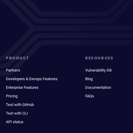
PRODUCT
RESOURCES
Partners
Vulnerability DB
Developers & Devops Features
Blog
Enterprise Features
Documentation
Pricing
FAQs
Test with GitHub
Test with CLI
API status