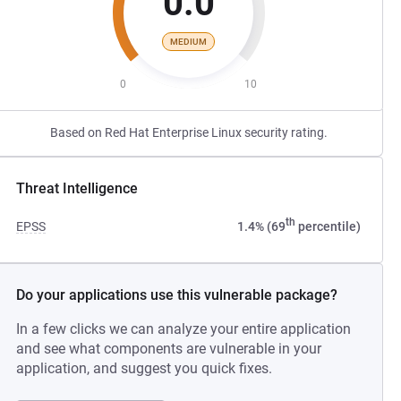
0.0
MEDIUM
0
10
Based on Red Hat Enterprise Linux security rating.
Threat Intelligence
th
EPSS
1.4% (69
percentile)
Do your applications use this vulnerable package?
In a few clicks we can analyze your entire application
and see what components are vulnerable in your
application, and suggest you quick fixes.