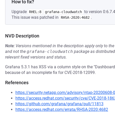
How to fix?
Upgrade
to version 0:6.7.4
RHEL:8
grafana-cloudwatch
This issue was patched in
.
RHSA-2020:4682
NVD Description
Note:
Versions mentioned in the description apply only to t
and not the
grafana-cloudwatch
package as distribute
relevant fixed versions and status.
Grafana 5.3.1 has XSS via a column style on the "Dashboard 
because of an incomplete fix for CVE-2018-12099.
References
https://security.netapp.com/advisory/ntap-20200608-
https://access.redhat.com/security/cve/CVE-2018-186
https://github.com/grafana/grafana/pull/11813
https://access.redhat.com/errata/RHSA-2020:4682