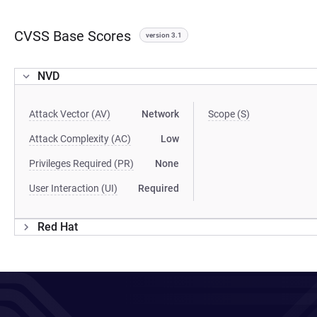
CVSS Base Scores
version 3.1
NVD
Attack Vector (AV)
Network
Scope (S)
Attack Complexity (AC)
Low
Privileges Required (PR)
None
User Interaction (UI)
Required
Red Hat