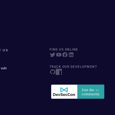
T US
FIND US ONLINE
TRACK OUR DEVELOPMENT
 vuln