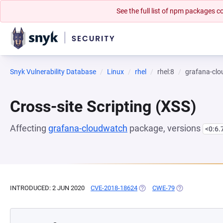
See the full list of npm packages
Snyk Vulnerability Database
Linux
rhel
rhel:8
grafana-cl
Cross-site Scripting (XSS)
Affecting
grafana-cloudwatch
package, versions
<0:6.
INTRODUCED: 2 JUN 2020
CVE-2018-18624
(OPENS IN A NEW TAB)
CWE-79
(OPENS IN A NE