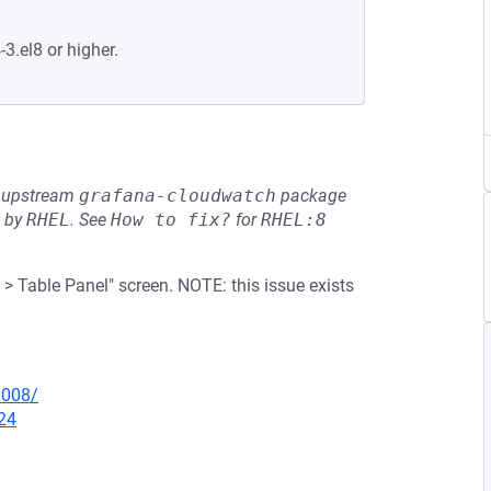
-3.el8 or higher.
he upstream
grafana-cloudwatch
package
d by
RHEL
.
See
How to fix?
for
RHEL:8
> Table Panel" screen. NOTE: this issue exists
0008/
24