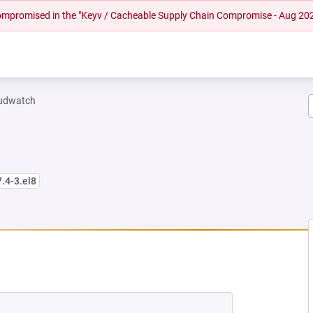
 compromised in the "Keyv / Cacheable Supply Chain Compromise - Aug 20
oudwatch
7.4-3.el8
W TAB)