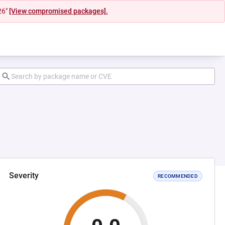
26"
[View compromised packages].
Severity
RECOMMENDED