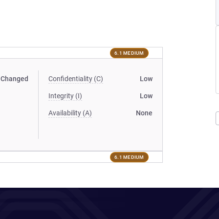
6.1 MEDIUM
Changed
Confidentiality (C)
Low
Integrity (I)
Low
Availability (A)
None
6.1 MEDIUM