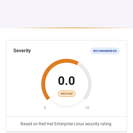
Severity
RECOMMENDED
0.0
MEDIUM
0
10
Based on Red Hat Enterprise Linux security rating.