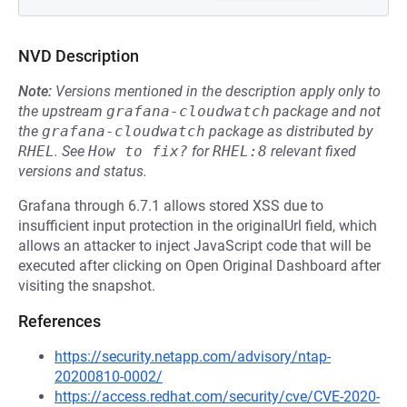
NVD Description
Note:
Versions mentioned in the description apply only to
the upstream
grafana-cloudwatch
package and not
the
grafana-cloudwatch
package as distributed by
RHEL
.
See
How to fix?
for
RHEL:8
relevant fixed
versions and status.
Grafana through 6.7.1 allows stored XSS due to
insufficient input protection in the originalUrl field, which
allows an attacker to inject JavaScript code that will be
executed after clicking on Open Original Dashboard after
visiting the snapshot.
References
https://security.netapp.com/advisory/ntap-
20200810-0002/
https://access.redhat.com/security/cve/CVE-2020-