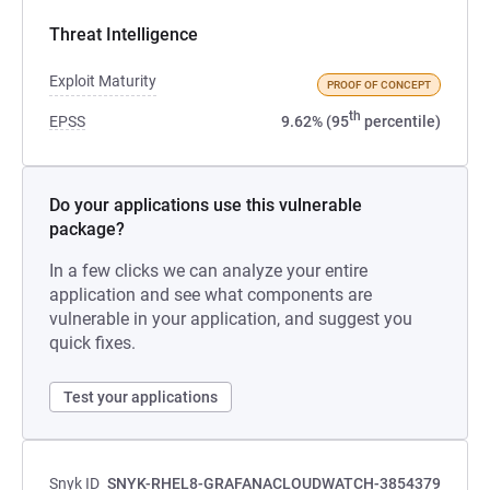
Threat Intelligence
Exploit Maturity
PROOF OF CONCEPT
th
EPSS
9.62% (95
percentile)
Do your applications use this vulnerable
package?
In a few clicks we can analyze your entire
application and see what components are
vulnerable in your application, and suggest you
quick fixes.
Test your applications
Snyk ID
SNYK-RHEL8-GRAFANACLOUDWATCH-3854379