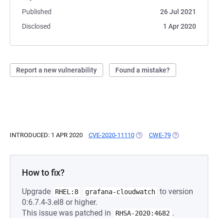
Published
26 Jul 2021
Disclosed
1 Apr 2020
Report a new vulnerability
Found a mistake?
INTRODUCED: 1 APR 2020
CVE-2020-11110
(OPENS IN A NEW TAB)
CWE-79
(OPENS IN A NE
How to fix?
Upgrade
to version
RHEL:8
grafana-cloudwatch
0:6.7.4-3.el8 or higher.
This issue was patched in
.
RHSA-2020:4682