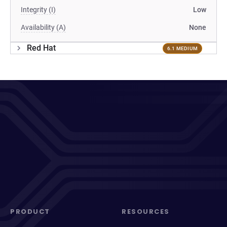
Integrity (I)
Low
Availability (A)
None
Red Hat
6.1 MEDIUM
PRODUCT
RESOURCES