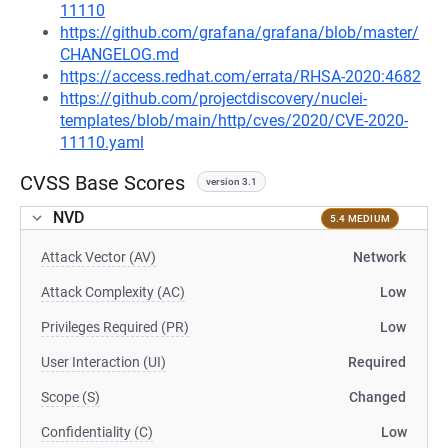
11110
https://github.com/grafana/grafana/blob/master/
CHANGELOG.md
https://access.redhat.com/errata/RHSA-2020:4682
https://github.com/projectdiscovery/nuclei-
templates/blob/main/http/cves/2020/CVE-2020-
11110.yaml
CVSS Base Scores
version 3.1
NVD
5.4 MEDIUM
Attack Vector (AV)
Network
Attack Complexity (AC)
Low
Privileges Required (PR)
Low
User Interaction (UI)
Required
Scope (S)
Changed
Confidentiality (C)
Low