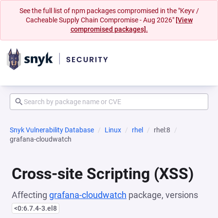
See the full list of npm packages compromised in the "Keyv /
Cacheable Supply Chain Compromise - Aug 2026"
[View
compromised packages].
Snyk Vulnerability Database
Linux
rhel
rhel:8
grafana-cloudwatch
Cross-site Scripting (XSS)
Affecting
grafana-cloudwatch
package, versions
<0:6.7.4-3.el8