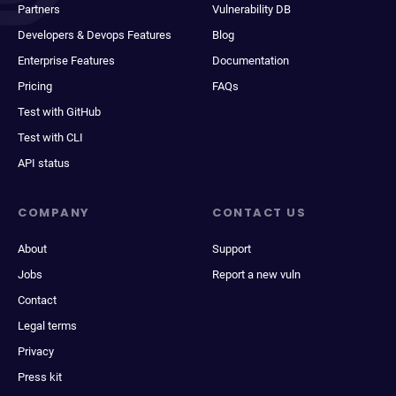
Partners
Vulnerability DB
Developers & Devops Features
Blog
Enterprise Features
Documentation
Pricing
FAQs
Test with GitHub
Test with CLI
API status
COMPANY
CONTACT US
About
Support
Jobs
Report a new vuln
Contact
Legal terms
Privacy
Press kit