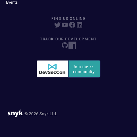
Events
FIND US ONLINE
TRACK OUR DEVELOPMENT
© 2026 Snyk Ltd.