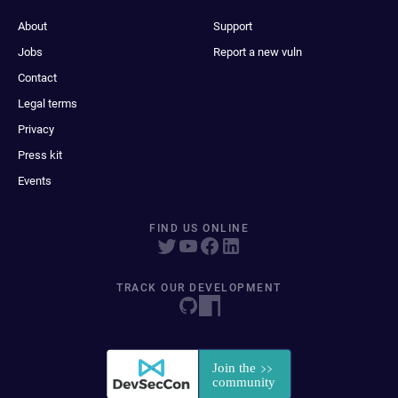
About
Support
Jobs
Report a new vuln
Contact
Legal terms
Privacy
Press kit
Events
FIND US ONLINE
TRACK OUR DEVELOPMENT