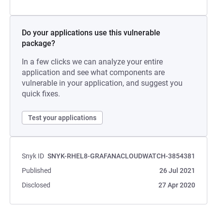
Do your applications use this vulnerable
package?
In a few clicks we can analyze your entire
application and see what components are
vulnerable in your application, and suggest you
quick fixes.
Test your applications
Snyk ID
SNYK-RHEL8-GRAFANACLOUDWATCH-3854381
Published
26 Jul 2021
Disclosed
27 Apr 2020