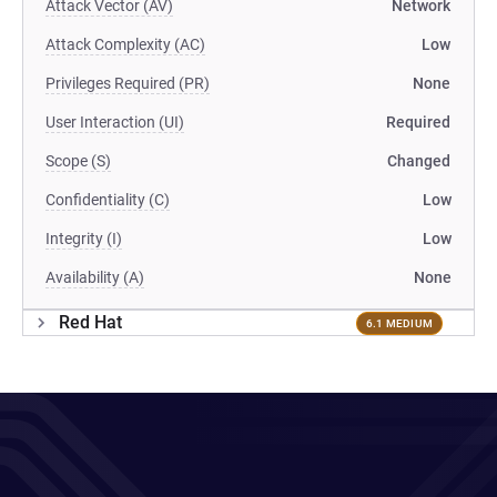
Attack Vector (AV)
Network
Attack Complexity (AC)
Low
Privileges Required (PR)
None
User Interaction (UI)
Required
Scope (S)
Changed
Confidentiality (C)
Low
Integrity (I)
Low
Availability (A)
None
Red Hat
6.1 MEDIUM