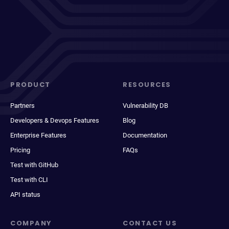
PRODUCT
RESOURCES
Partners
Vulnerability DB
Developers & Devops Features
Blog
Enterprise Features
Documentation
Pricing
FAQs
Test with GitHub
Test with CLI
API status
COMPANY
CONTACT US