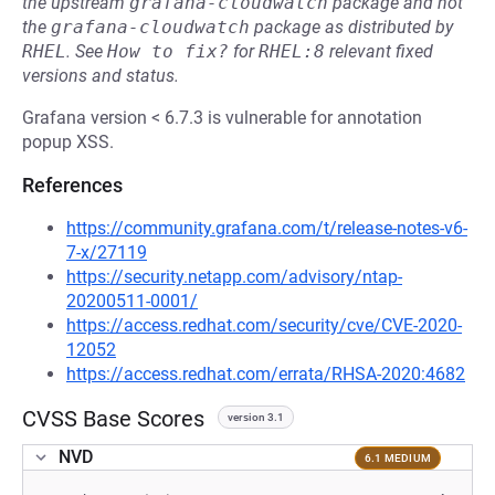
the upstream
grafana-cloudwatch
package and not
the
grafana-cloudwatch
package as distributed by
RHEL
.
See
How to fix?
for
RHEL:8
relevant fixed
versions and status.
Grafana version < 6.7.3 is vulnerable for annotation
popup XSS.
References
https://community.grafana.com/t/release-notes-v6-
7-x/27119
https://security.netapp.com/advisory/ntap-
20200511-0001/
https://access.redhat.com/security/cve/CVE-2020-
12052
https://access.redhat.com/errata/RHSA-2020:4682
CVSS Base Scores
version 3.1
NVD
6.1 MEDIUM