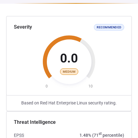
Severity
RECOMMENDED
0.0
MEDIUM
0
10
Based on Red Hat Enterprise Linux security rating.
Threat Intelligence
st
EPSS
1.48% (71
percentile)