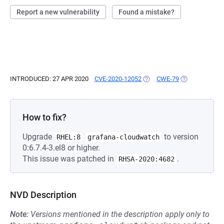
Report a new vulnerability
Found a mistake?
INTRODUCED: 27 APR 2020
CVE-2020-12052
(OPENS IN A NEW TAB)
CWE-79
(OPENS IN A N
How to fix?
Upgrade
to version
RHEL:8
grafana-cloudwatch
0:6.7.4-3.el8 or higher.
This issue was patched in
.
RHSA-2020:4682
NVD Description
Note:
Versions mentioned in the description apply only to