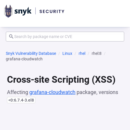
Snyk Vulnerability Database
Linux
rhel
rhel:8
grafana-cloudwatch
Cross-site Scripting (XSS)
Affecting
grafana-cloudwatch
package, versions
<0:6.7.4-3.el8