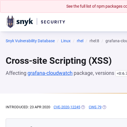
See the full list of npm packages
Snyk Vulnerability Database
Linux
rhel
rhel:8
grafana-cl
Cross-site Scripting (XSS)
Affecting
grafana-cloudwatch
package, versions
<0:6.
INTRODUCED: 23 APR 2020
CVE-2020-12245
(OPENS IN A NEW TAB)
CWE-79
(OPENS IN A N