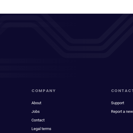
COMPANY
CONTAC
About
Support
Jobs
Report a new
Contact
Legal terms