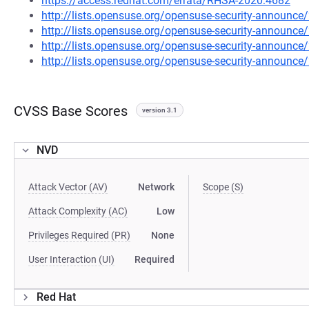
https://access.redhat.com/errata/RHSA-2020:4682
http://lists.opensuse.org/opensuse-security-announ
http://lists.opensuse.org/opensuse-security-announ
http://lists.opensuse.org/opensuse-security-announ
http://lists.opensuse.org/opensuse-security-announ
CVSS Base Scores
version 3.1
NVD
Attack Vector (AV)
Network
Scope (S)
Attack Complexity (AC)
Low
Privileges Required (PR)
None
User Interaction (UI)
Required
Red Hat