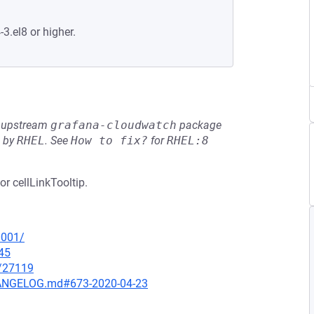
-3.el8 or higher.
he upstream
grafana-cloudwatch
package
d by
RHEL
.
See
How to fix?
for
RHEL:8
or cellLinkTooltip.
0001/
45
x/27119
CHANGELOG.md#673-2020-04-23