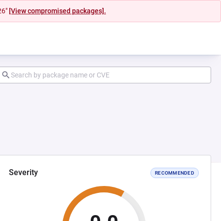
26"
[View compromised packages].
Severity
RECOMMENDED