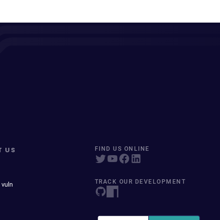
T US
FIND US ONLINE
TRACK OUR DEVELOPMENT
 vuln