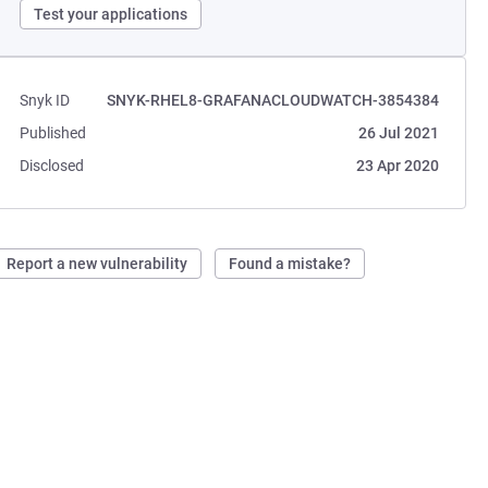
Test your applications
Snyk ID
SNYK-RHEL8-GRAFANACLOUDWATCH-3854384
Published
26 Jul 2021
Disclosed
23 Apr 2020
Report a new vulnerability
Found a mistake?