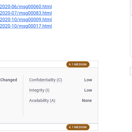
ce/2020-06/msg00060.html
ce/2020-07/msg00083.html
ce/2020-10/msg00009.html
ce/2020-10/msg00017.html
6.1 MEDIUM
Changed
Confidentiality (C)
Low
Integrity (I)
Low
Availability (A)
None
6.1 MEDIUM