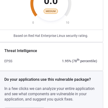
0.0
MEDIUM
0
10
Based on Red Hat Enterprise Linux security rating.
Threat Intelligence
th
EPSS
1.95% (78
percentile)
Do your applications use this vulnerable package?
In a few clicks we can analyze your entire application
and see what components are vulnerable in your
application, and suggest you quick fixes.