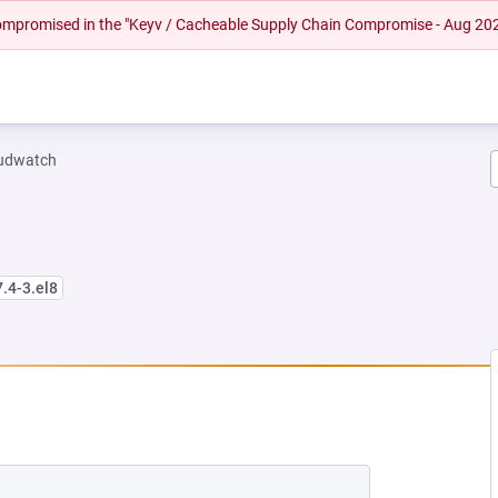
 compromised in the "Keyv / Cacheable Supply Chain Compromise - Aug 20
oudwatch
7.4-3.el8
EW TAB)