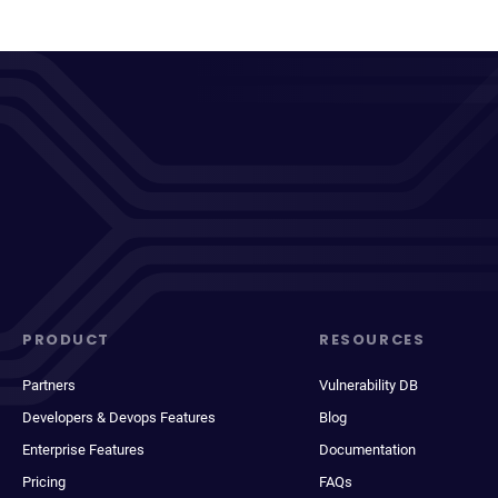
PRODUCT
RESOURCES
Partners
Vulnerability DB
Developers & Devops Features
Blog
Enterprise Features
Documentation
Pricing
FAQs