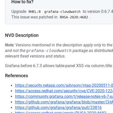
How to fix?
Upgrade
to version 0:6.7.4
RHEL:8
grafana-cloudwatch
This issue was patched in
.
RHSA-2020:4682
NVD Description
Note:
Versions mentioned in the description apply only to t
and not the
grafana-cloudwatch
package as distribute
relevant fixed versions and status.
Grafana before 6.7.3 allows table-panel XSS via column.title 
References
https://security.netapp.com/advisory/ntap-20200511-
https://access.redhat.com/security/cve/CVE-2020-122
https://community.grafana.com/t/release-notes-v6-7-
https://github.com/grafana/grafana/blob/master/
https://github.com/grafana/grafana/pull/23816