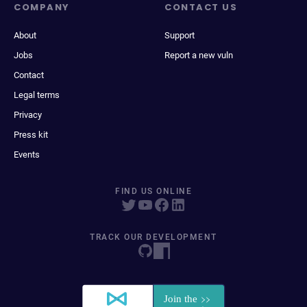
COMPANY
CONTACT US
About
Support
Jobs
Report a new vuln
Contact
Legal terms
Privacy
Press kit
Events
FIND US ONLINE
TRACK OUR DEVELOPMENT