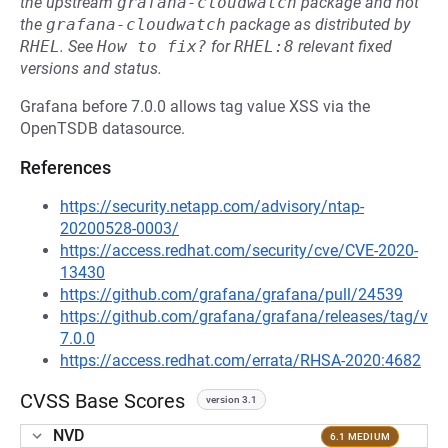
the upstream
grafana-cloudwatch
package and not
the
grafana-cloudwatch
package as distributed by
RHEL
.
See
How to fix?
for
RHEL:8
relevant fixed
versions and status.
Grafana before 7.0.0 allows tag value XSS via the
OpenTSDB datasource.
References
https://security.netapp.com/advisory/ntap-
20200528-0003/
https://access.redhat.com/security/cve/CVE-2020-
13430
https://github.com/grafana/grafana/pull/24539
https://github.com/grafana/grafana/releases/tag/v
7.0.0
https://access.redhat.com/errata/RHSA-2020:4682
CVSS Base Scores
version 3.1
NVD
6.1 MEDIUM