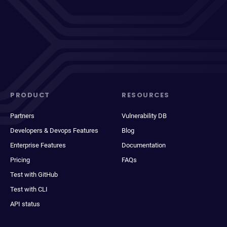
PRODUCT
RESOURCES
Partners
Vulnerability DB
Developers & Devops Features
Blog
Enterprise Features
Documentation
Pricing
FAQs
Test with GitHub
Test with CLI
API status