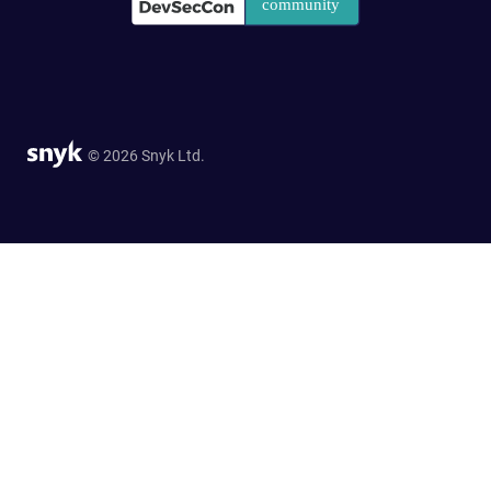
© 2026 Snyk Ltd.