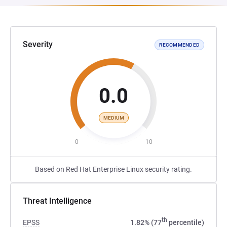
Severity
RECOMMENDED
0.0
MEDIUM
0
10
Based on Red Hat Enterprise Linux security rating.
Threat Intelligence
th
EPSS
1.82% (77
percentile)