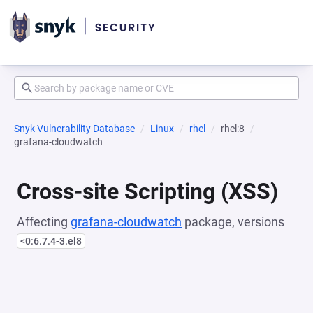
Snyk Vulnerability Database
Linux
rhel
rhel:8
grafana-cloudwatch
Cross-site Scripting (XSS)
Affecting
grafana-cloudwatch
package, versions
<0:6.7.4-3.el8