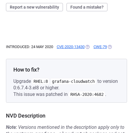
Report a new vulnerability
Found a mistake?
INTRODUCED: 24 MAY 2020
CVE-2020-13430
(OPENS IN A NEW TAB)
CWE-79
(OPENS IN A 
How to fix?
Upgrade
to version
RHEL:8
grafana-cloudwatch
0:6.7.4-3.el8 or higher.
This issue was patched in
.
RHSA-2020:4682
NVD Description
Note:
Versions mentioned in the description apply only to