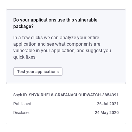
Do your applications use this vulnerable
package?
In a few clicks we can analyze your entire
application and see what components are
vulnerable in your application, and suggest you
quick fixes.
Test your applications
Snyk ID
SNYK-RHEL8-GRAFANACLOUDWATCH-3854391
Published
26 Jul 2021
Disclosed
24 May 2020