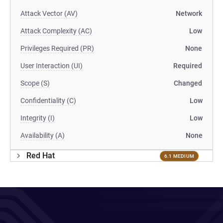
Attack Vector (AV)
Network
Attack Complexity (AC)
Low
Privileges Required (PR)
None
User Interaction (UI)
Required
Scope (S)
Changed
Confidentiality (C)
Low
Integrity (I)
Low
Availability (A)
None
Red Hat
6.1 MEDIUM