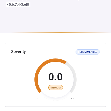
<0:6.7.4-3.el8
Severity
RECOMMENDED
0.0
MEDIUM
0
10