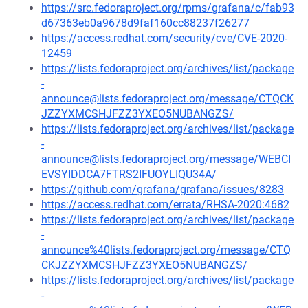
https://src.fedoraproject.org/rpms/grafana/c/fab93
d67363eb0a9678d9faf160cc88237f26277
https://access.redhat.com/security/cve/CVE-2020-
12459
https://lists.fedoraproject.org/archives/list/package
-
announce@lists.fedoraproject.org/message/CTQCK
JZZYXMCSHJFZZ3YXEO5NUBANGZS/
https://lists.fedoraproject.org/archives/list/package
-
announce@lists.fedoraproject.org/message/WEBCI
EVSYIDDCA7FTRS2IFUOYLIQU34A/
https://github.com/grafana/grafana/issues/8283
https://access.redhat.com/errata/RHSA-2020:4682
https://lists.fedoraproject.org/archives/list/package
-
announce%40lists.fedoraproject.org/message/CTQ
CKJZZYXMCSHJFZZ3YXEO5NUBANGZS/
https://lists.fedoraproject.org/archives/list/package
-