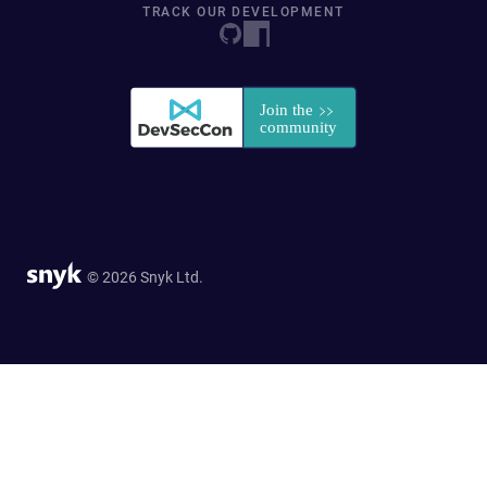
TRACK OUR DEVELOPMENT
© 2026 Snyk Ltd.