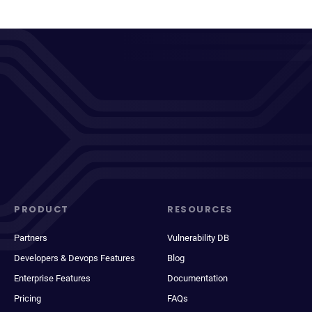
PRODUCT
RESOURCES
Partners
Vulnerability DB
Developers & Devops Features
Blog
Enterprise Features
Documentation
Pricing
FAQs