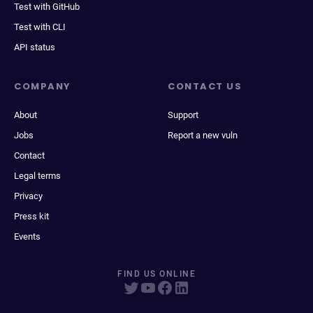
Test with GitHub
Test with CLI
API status
COMPANY
CONTACT US
About
Support
Jobs
Report a new vuln
Contact
Legal terms
Privacy
Press kit
Events
FIND US ONLINE