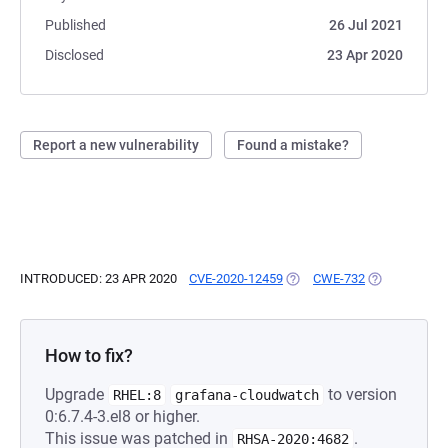
Published
26 Jul 2021
Disclosed
23 Apr 2020
Report a new vulnerability
Found a mistake?
INTRODUCED: 23 APR 2020
CVE-2020-12459
(OPENS IN A NEW TAB)
CWE-732
(OPENS IN A 
How to fix?
Upgrade
to version
RHEL:8
grafana-cloudwatch
0:6.7.4-3.el8 or higher.
This issue was patched in
.
RHSA-2020:4682