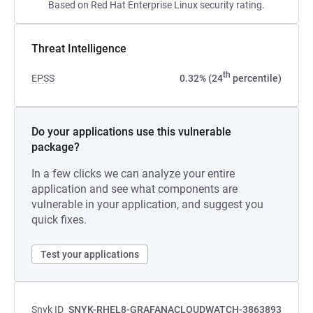
Based on Red Hat Enterprise Linux security rating.
Threat Intelligence
th
EPSS
0.32% (24
percentile)
Do your applications use this vulnerable
package?
In a few clicks we can analyze your entire
application and see what components are
vulnerable in your application, and suggest you
quick fixes.
Test your applications
Snyk ID
SNYK-RHEL8-GRAFANACLOUDWATCH-3863893