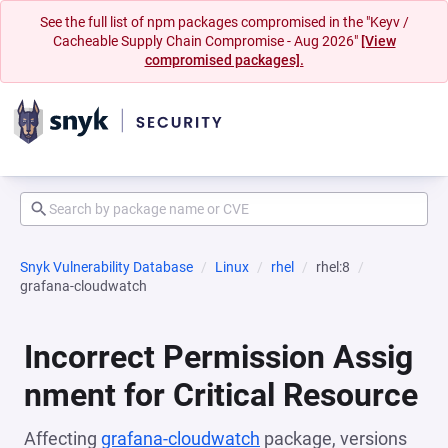
See the full list of npm packages compromised in the "Keyv /
Cacheable Supply Chain Compromise - Aug 2026"
[View
compromised packages].
Snyk Vulnerability Database
Linux
rhel
rhel:8
grafana-cloudwatch
Incorrect Permission Assig
nment for Critical Resource
Affecting
grafana-cloudwatch
package, versions