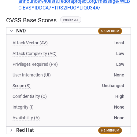
announce%40lists.fedoraproject.org/message/WEB
CIEVSYIDDCA7FTRS2IFUOYLIQU34A/
CVSS Base Scores
version 3.1
NVD
5.5 MEDIUM
Attack Vector (AV)
Local
Attack Complexity (AC)
Low
Privileges Required (PR)
Low
User Interaction (UI)
None
Scope (S)
Unchanged
Confidentiality (C)
High
Integrity (I)
None
Availability (A)
None
Red Hat
6.2 MEDIUM