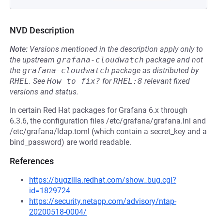
NVD Description
Note:
Versions mentioned in the description apply only to
the upstream
grafana-cloudwatch
package and not
the
grafana-cloudwatch
package as distributed by
RHEL
.
See
How to fix?
for
RHEL:8
relevant fixed
versions and status.
In certain Red Hat packages for Grafana 6.x through
6.3.6, the configuration files /etc/grafana/grafana.ini and
/etc/grafana/ldap.toml (which contain a secret_key and a
bind_password) are world readable.
References
https://bugzilla.redhat.com/show_bug.cgi?
id=1829724
https://security.netapp.com/advisory/ntap-
20200518-0004/