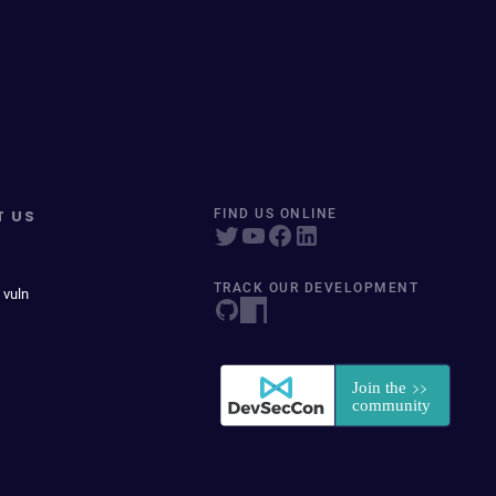
T US
FIND US ONLINE
TRACK OUR DEVELOPMENT
 vuln