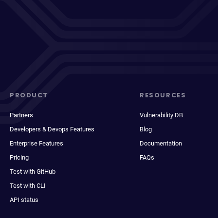
PRODUCT
RESOURCES
Partners
Vulnerability DB
Developers & Devops Features
Blog
Enterprise Features
Documentation
Pricing
FAQs
Test with GitHub
Test with CLI
API status