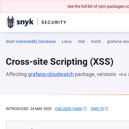
See the full list of npm packages
Snyk Vulnerability Database
Linux
rhel
rhel:8
grafana-cl
Cross-site Scripting (XSS)
Affecting
grafana-cloudwatch
package, versions
<0:6.
INTRODUCED: 24 MAY 2020
CVE-2020-13430
(OPENS IN A NEW TAB)
CWE-79
(OPENS IN A 