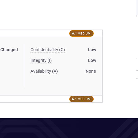
6.1 MEDIUM
Changed
Confidentiality (C)
Low
Integrity (I)
Low
Availability (A)
None
6.1 MEDIUM