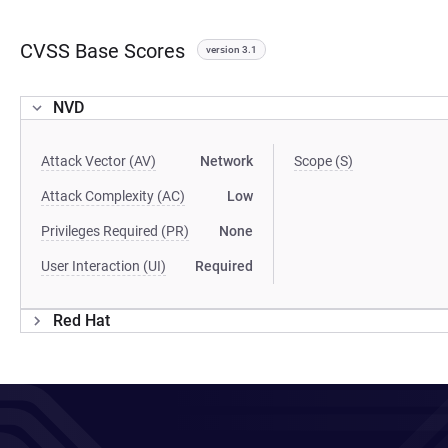
CVSS Base Scores
version 3.1
NVD
Attack Vector (AV)
Network
Scope (S)
Attack Complexity (AC)
Low
Privileges Required (PR)
None
User Interaction (UI)
Required
Red Hat