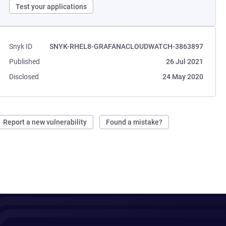
Test your applications
Snyk ID
SNYK-RHEL8-GRAFANACLOUDWATCH-3863897
Published
26 Jul 2021
Disclosed
24 May 2020
Report a new vulnerability
Found a mistake?