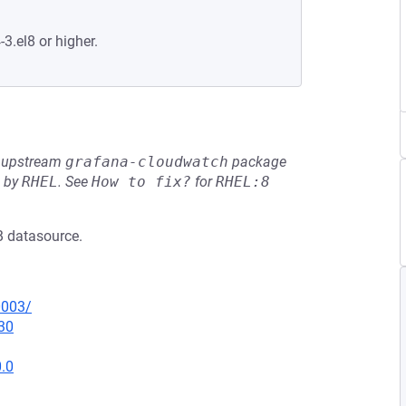
-3.el8 or higher.
he upstream
grafana-cloudwatch
package
d by
RHEL
.
See
How to fix?
for
RHEL:8
B datasource.
0003/
30
0.0