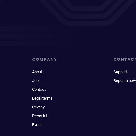
COMPANY
CONTAC
About
Support
Jobs
Report a new
Contact
Legal terms
Privacy
Press kit
Events