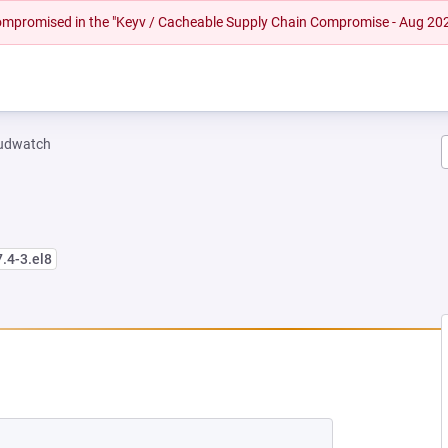
 compromised in the "Keyv / Cacheable Supply Chain Compromise - Aug 20
oudwatch
7.4-3.el8
NEW TAB)