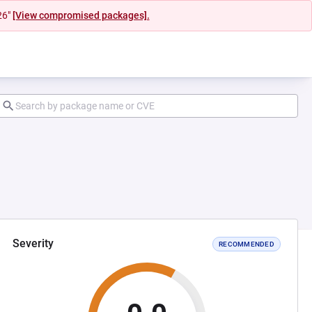
26"
[View compromised packages].
Severity
RECOMMENDED