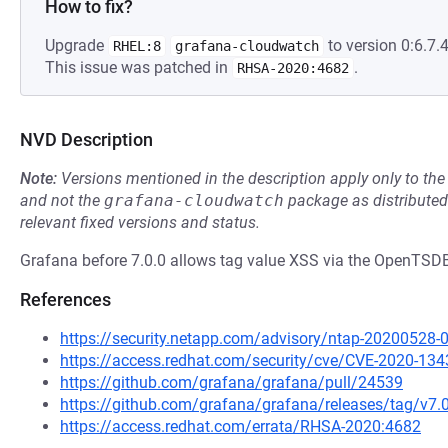
How to fix?
Upgrade
to version 0:6.7.4
RHEL:8
grafana-cloudwatch
This issue was patched in
.
RHSA-2020:4682
NVD Description
Note:
Versions mentioned in the description apply only to t
and not the
grafana-cloudwatch
package as distribute
relevant fixed versions and status.
Grafana before 7.0.0 allows tag value XSS via the OpenTSD
References
https://security.netapp.com/advisory/ntap-20200528-
https://access.redhat.com/security/cve/CVE-2020-134
https://github.com/grafana/grafana/pull/24539
https://github.com/grafana/grafana/releases/tag/v7.
https://access.redhat.com/errata/RHSA-2020:4682