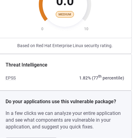
0.0
MEDIUM
0
10
Based on Red Hat Enterprise Linux security rating.
Threat Intelligence
th
EPSS
1.82% (77
percentile)
Do your applications use this vulnerable package?
In a few clicks we can analyze your entire application
and see what components are vulnerable in your
application, and suggest you quick fixes.