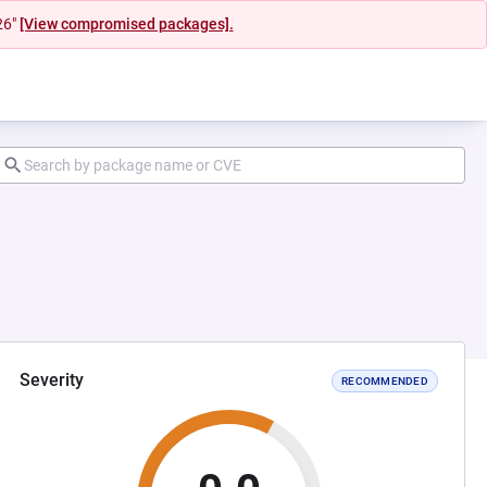
26"
[View compromised packages].
Severity
RECOMMENDED