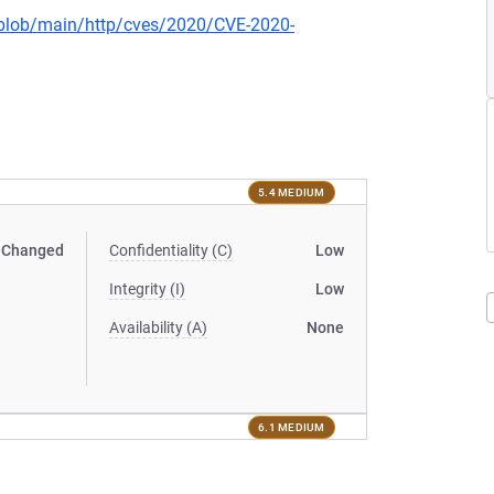
s/blob/main/http/cves/2020/CVE-2020-
5.4 MEDIUM
Changed
Confidentiality (C)
Low
Integrity (I)
Low
Availability (A)
None
6.1 MEDIUM