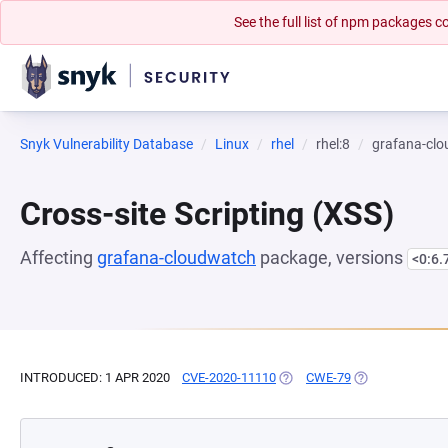
See the full list of npm packages
Snyk Vulnerability Database
Linux
rhel
rhel:8
grafana-cl
Cross-site Scripting (XSS)
Affecting
grafana-cloudwatch
package, versions
<0:6.
INTRODUCED: 1 APR 2020
CVE-2020-11110
(OPENS IN A NEW TAB)
CWE-79
(OPENS IN A NE