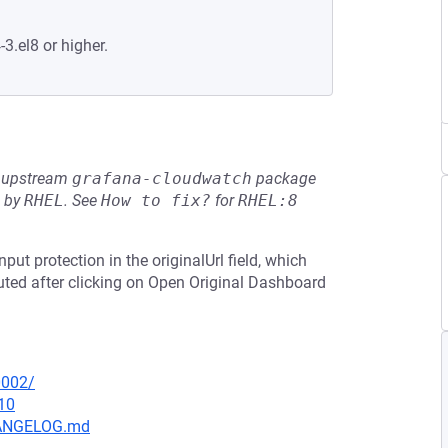
-3.el8 or higher.
he upstream
grafana-cloudwatch
package
d by
RHEL
.
See
How to fix?
for
RHEL:8
put protection in the originalUrl field, which
cuted after clicking on Open Original Dashboard
0002/
10
CHANGELOG.md