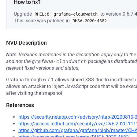
How to fix?
Upgrade
to version 0:6.7.4
RHEL:8
grafana-cloudwatch
This issue was patched in
.
RHSA-2020:4682
NVD Description
Note:
Versions mentioned in the description apply only to t
and not the
grafana-cloudwatch
package as distribute
relevant fixed versions and status.
Grafana through 6.7.1 allows stored XSS due to insufficient in
allows an attacker to inject JavaScript code that will be exe
after visiting the snapshot.
References
https://security.netapp.com/advisory/ntap-20200810-
https://access.redhat.com/security/cve/CVE-2020-111
https://github.com/grafana/grafana/blob/master/