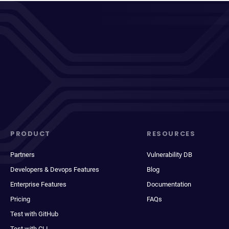
PRODUCT
RESOURCES
Partners
Vulnerability DB
Developers & Devops Features
Blog
Enterprise Features
Documentation
Pricing
FAQs
Test with GitHub
Test with CLI