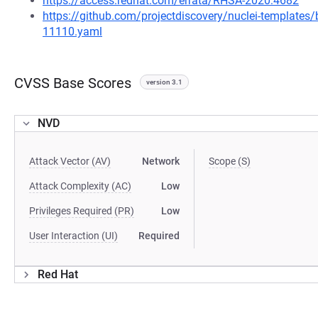
https://access.redhat.com/errata/RHSA-2020:4682
https://github.com/projectdiscovery/nuclei-template
11110.yaml
CVSS Base Scores
version 3.1
NVD
Attack Vector (AV)
Network
Scope (S)
Attack Complexity (AC)
Low
Privileges Required (PR)
Low
User Interaction (UI)
Required
Red Hat