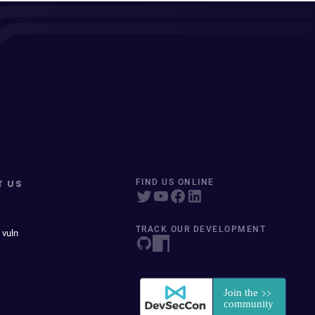
T US
FIND US ONLINE
TRACK OUR DEVELOPMENT
 vuln