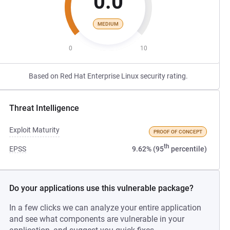
0.0
MEDIUM
0
10
Based on Red Hat Enterprise Linux security rating.
Threat Intelligence
Exploit Maturity
PROOF OF CONCEPT
th
EPSS
9.62% (95
percentile)
Do your applications use this vulnerable package?
In a few clicks we can analyze your entire application
and see what components are vulnerable in your