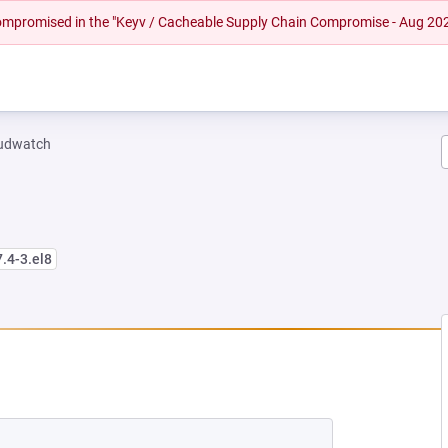
 compromised in the "Keyv / Cacheable Supply Chain Compromise - Aug 20
oudwatch
7.4-3.el8
W TAB)