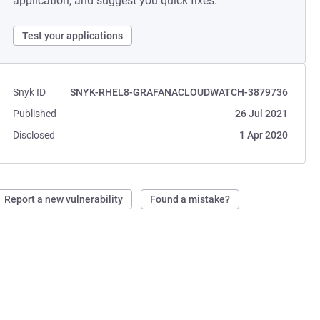
application, and suggest you quick fixes.
Test your applications
Snyk ID
SNYK-RHEL8-GRAFANACLOUDWATCH-3879736
Published
26 Jul 2021
Disclosed
1 Apr 2020
Report a new vulnerability
Found a mistake?