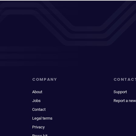
COMPANY
CONTAC
About
Support
Jobs
Report a new
Contact
Legal terms
Privacy
Press kit