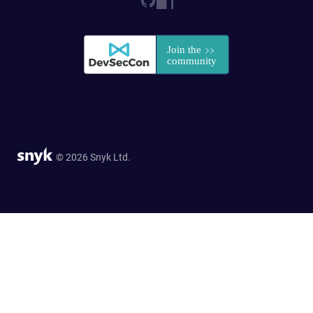
© 2026 Snyk Ltd.