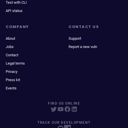
Test with CLI
API status
COMPANY
CONTACT US
About
Support
Jobs
Report a new vuln
Contact
Legal terms
Privacy
Press kit
Events
FIND US ONLINE
TRACK OUR DEVELOPMENT