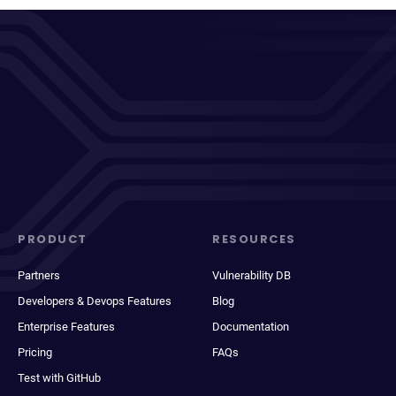
PRODUCT
RESOURCES
Partners
Vulnerability DB
Developers & Devops Features
Blog
Enterprise Features
Documentation
Pricing
FAQs
Test with GitHub