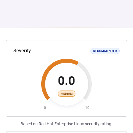
Severity
RECOMMENDED
0.0
MEDIUM
0
10
Based on Red Hat Enterprise Linux security rating.