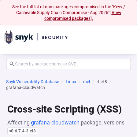
See the full list of npm packages compromised in the "Keyv /
Cacheable Supply Chain Compromise - Aug 2026"
[View
compromised packages].
Snyk Vulnerability Database
Linux
rhel
rhel:8
grafana-cloudwatch
Cross-site Scripting (XSS)
Affecting
grafana-cloudwatch
package, versions
<0:6.7.4-3.el8