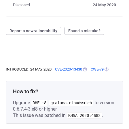
Disclosed
24 May 2020
Report a new vulnerability
Found a mistake?
INTRODUCED: 24 MAY 2020
CVE-2020-13430
(OPENS IN A NEW TAB)
CWE-79
(OPENS IN A 
How to fix?
Upgrade
to version
RHEL:8
grafana-cloudwatch
0:6.7.4-3.el8 or higher.
This issue was patched in
.
RHSA-2020:4682