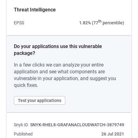
Threat Intelligence
th
EPSS
1.82% (77
percentile)
Do your applications use this vulnerable
package?
In a few clicks we can analyze your entire
application and see what components are
vulnerable in your application, and suggest you
quick fixes.
Test your applications
Snyk ID
SNYK-RHEL8-GRAFANACLOUDWATCH-3879749
Published
26 Jul 2021