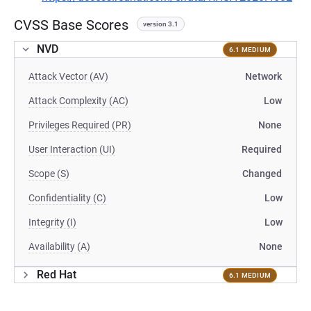
CVSS Base Scores
version 3.1
NVD
6.1 MEDIUM
Attack Vector (AV)
Network
Attack Complexity (AC)
Low
Privileges Required (PR)
None
User Interaction (UI)
Required
Scope (S)
Changed
Confidentiality (C)
Low
Integrity (I)
Low
Availability (A)
None
Red Hat
6.1 MEDIUM