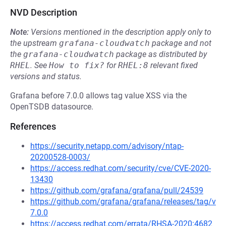
NVD Description
Note:
Versions mentioned in the description apply only to
the upstream
grafana-cloudwatch
package and not
the
grafana-cloudwatch
package as distributed by
RHEL
.
See
How to fix?
for
RHEL:8
relevant fixed
versions and status.
Grafana before 7.0.0 allows tag value XSS via the
OpenTSDB datasource.
References
https://security.netapp.com/advisory/ntap-
20200528-0003/
https://access.redhat.com/security/cve/CVE-2020-
13430
https://github.com/grafana/grafana/pull/24539
https://github.com/grafana/grafana/releases/tag/v
7.0.0
https://access.redhat.com/errata/RHSA-2020:4682