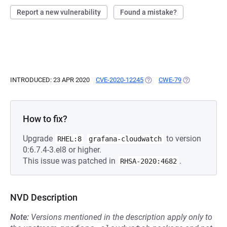
Report a new vulnerability
Found a mistake?
INTRODUCED: 23 APR 2020
CVE-2020-12245
(OPENS IN A NEW TAB)
CWE-79
(OPENS IN A N
How to fix?
Upgrade
to version
RHEL:8
grafana-cloudwatch
0:6.7.4-3.el8 or higher.
This issue was patched in
.
RHSA-2020:4682
NVD Description
Note:
Versions mentioned in the description apply only to