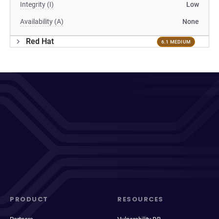
Integrity (I)
Low
Availability (A)
None
Red Hat
6.1 MEDIUM
PRODUCT
RESOURCES