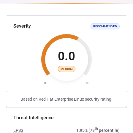
Severity
RECOMMENDED
0.0
MEDIUM
0
10
Based on Red Hat Enterprise Linux security rating.
Threat Intelligence
th
EPSS
1.95% (78
percentile)