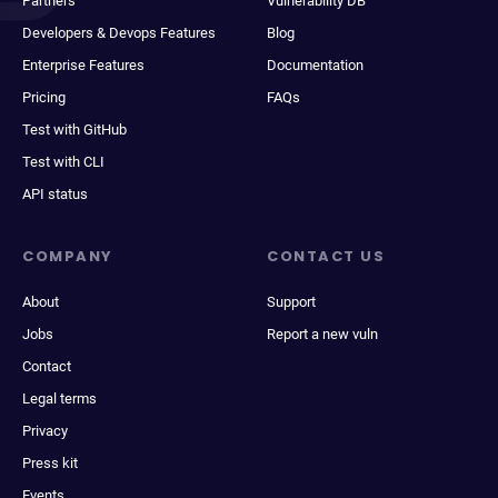
Partners
Vulnerability DB
Developers & Devops Features
Blog
Enterprise Features
Documentation
Pricing
FAQs
Test with GitHub
Test with CLI
API status
COMPANY
CONTACT US
About
Support
Jobs
Report a new vuln
Contact
Legal terms
Privacy
Press kit
Events