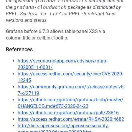
the upstream
grafana-cloudwatch
package and not
the
grafana-cloudwatch
package as distributed by
RHEL
.
See
How to fix?
for
RHEL:8
relevant fixed
versions and status.
Grafana before 6.7.3 allows table-panel XSS via
column.title or cellLinkTooltip.
References
https://security.netapp.com/advisory/ntap-
20200511-0001/
https://access.redhat.com/security/cve/CVE-2020-
12245
https://community.grafana.com/t/release-notes-v6-
7-x/27119
https://github.com/grafana/grafana/blob/master/
CHANGELOG.md#673-2020-04-23
https://github.com/grafana/grafana/pull/23816
https://access.redhat.com/errata/RHSA-2020:4682
http://lists.opensuse.org/opensuse-security-