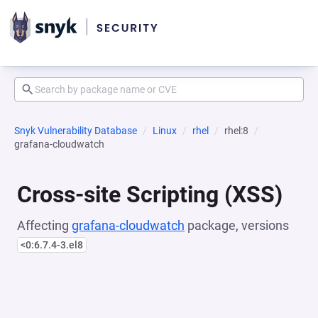
Snyk Vulnerability Database
Linux
rhel
rhel:8
grafana-cloudwatch
Cross-site Scripting (XSS)
Affecting
grafana-cloudwatch
package, versions
<0:6.7.4-3.el8