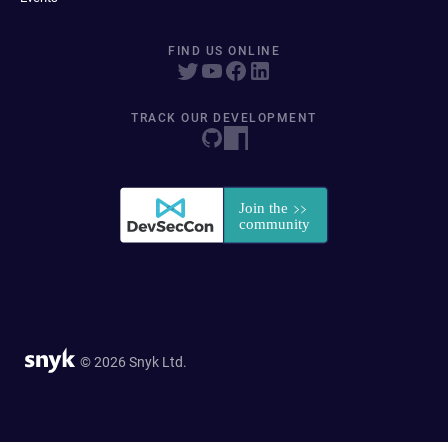
FIND US ONLINE
TRACK OUR DEVELOPMENT
© 2026 Snyk Ltd.