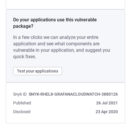
Do your applications use this vulnerable
package?
In a few clicks we can analyze your entire
application and see what components are
vulnerable in your application, and suggest you
quick fixes.
Test your applications
Snyk ID
SNYK-RHEL8-GRAFANACLOUDWATCH-3880126
Published
26 Jul 2021
Disclosed
23 Apr 2020