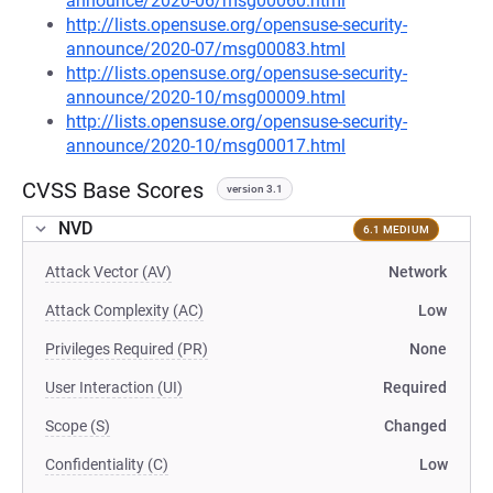
announce/2020-06/msg00060.html
http://lists.opensuse.org/opensuse-security-
announce/2020-07/msg00083.html
http://lists.opensuse.org/opensuse-security-
announce/2020-10/msg00009.html
http://lists.opensuse.org/opensuse-security-
announce/2020-10/msg00017.html
CVSS Base Scores
version 3.1
NVD
6.1 MEDIUM
Attack Vector (AV)
Network
Attack Complexity (AC)
Low
Privileges Required (PR)
None
User Interaction (UI)
Required
Scope (S)
Changed
Confidentiality (C)
Low