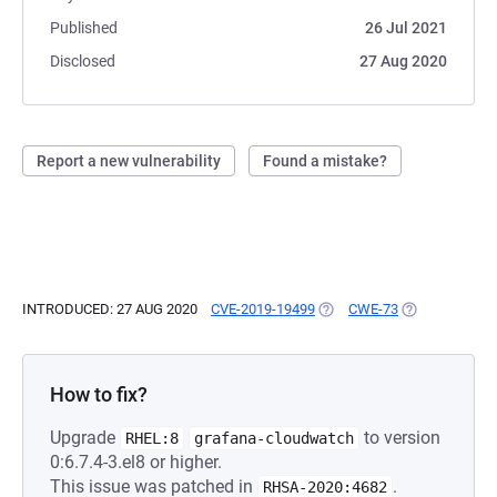
Published
26 Jul 2021
Disclosed
27 Aug 2020
Report a new vulnerability
Found a mistake?
INTRODUCED: 27 AUG 2020
CVE-2019-19499
(OPENS IN A NEW TAB)
CWE-73
(OPENS IN A 
How to fix?
Upgrade
to version
RHEL:8
grafana-cloudwatch
0:6.7.4-3.el8 or higher.
This issue was patched in
.
RHSA-2020:4682