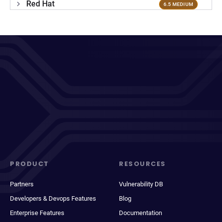
Red Hat
6.5 MEDIUM
PRODUCT
RESOURCES
Partners
Vulnerability DB
Developers & Devops Features
Blog
Enterprise Features
Documentation