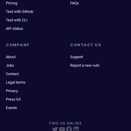
Pricing
FAQs
Test with GitHub
Test with CLI
API status
COMPANY
CONTACT US
About
Support
Jobs
Report a new vuln
Contact
Legal terms
Privacy
Press kit
Events
FIND US ONLINE