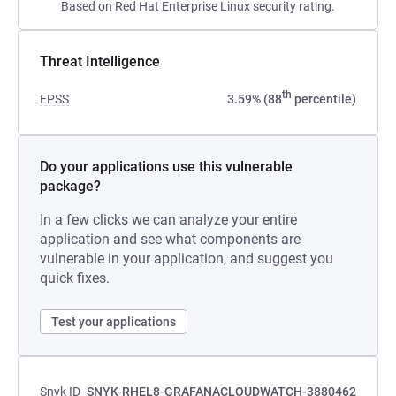
Based on Red Hat Enterprise Linux security rating.
Threat Intelligence
th
EPSS
3.59% (88
percentile)
Do your applications use this vulnerable
package?
In a few clicks we can analyze your entire
application and see what components are
vulnerable in your application, and suggest you
quick fixes.
Test your applications
Snyk ID
SNYK-RHEL8-GRAFANACLOUDWATCH-3880462