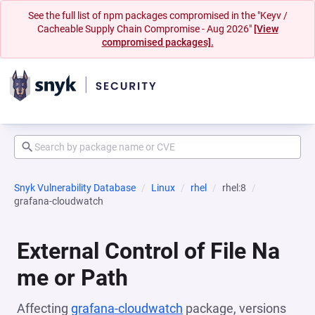
See the full list of npm packages compromised in the "Keyv /
Cacheable Supply Chain Compromise - Aug 2026"
[View
compromised packages].
Snyk Vulnerability Database
Linux
rhel
rhel:8
grafana-cloudwatch
External Control of File Na
me or Path
Affecting
grafana-cloudwatch
package, versions