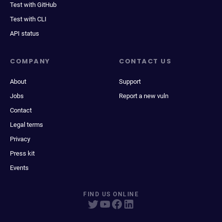
Test with GitHub
Test with CLI
API status
COMPANY
CONTACT US
About
Support
Jobs
Report a new vuln
Contact
Legal terms
Privacy
Press kit
Events
FIND US ONLINE