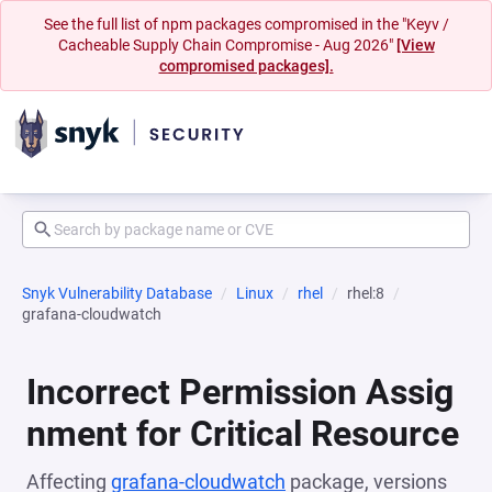
See the full list of npm packages compromised in the "Keyv /
Cacheable Supply Chain Compromise - Aug 2026"
[View
compromised packages].
Snyk Vulnerability Database
Linux
rhel
rhel:8
grafana-cloudwatch
Incorrect Permission Assig
nment for Critical Resource
Affecting
grafana-cloudwatch
package, versions