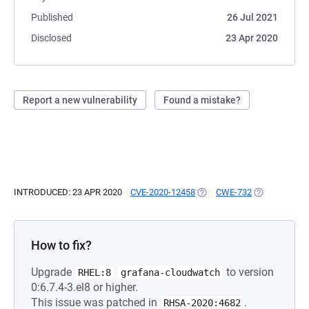
Published
26 Jul 2021
Disclosed
23 Apr 2020
Report a new vulnerability
Found a mistake?
INTRODUCED: 23 APR 2020
CVE-2020-12458
(OPENS IN A NEW TAB)
CWE-732
(OPENS IN A 
How to fix?
Upgrade
to version
RHEL:8
grafana-cloudwatch
0:6.7.4-3.el8 or higher.
This issue was patched in
.
RHSA-2020:4682