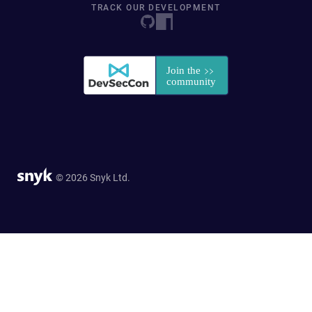
TRACK OUR DEVELOPMENT
© 2026 Snyk Ltd.