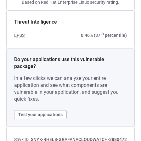
Based on Red Hat Enterprise Linux security rating.
Threat Intelligence
th
EPSS
0.46% (37
percentile)
Do your applications use this vulnerable
package?
In a few clicks we can analyze your entire
application and see what components are
vulnerable in your application, and suggest you
quick fixes.
Test your applications
Snyk ID
SNYK-RHEL8-GRAFANACLOUDWATCH-3880472