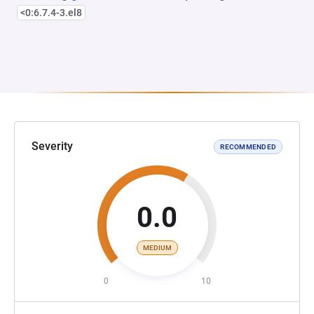
<0:6.7.4-3.el8
Severity
RECOMMENDED
0.0
MEDIUM
0
10