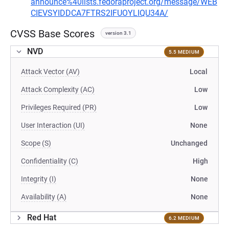
announce%40lists.fedoraproject.org/message/WEB
CIEVSYIDDCA7FTRS2IFUOYLIQU34A/
CVSS Base Scores
version 3.1
NVD
5.5 MEDIUM
Attack Vector (AV)
Local
Attack Complexity (AC)
Low
Privileges Required (PR)
Low
User Interaction (UI)
None
Scope (S)
Unchanged
Confidentiality (C)
High
Integrity (I)
None
Availability (A)
None
Red Hat
6.2 MEDIUM