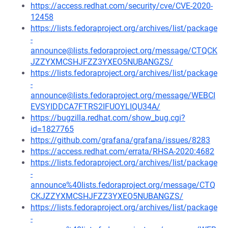
https://access.redhat.com/security/cve/CVE-2020-
12458
https://lists.fedoraproject.org/archives/list/package
-
announce@lists.fedoraproject.org/message/CTQCK
JZZYXMCSHJFZZ3YXEO5NUBANGZS/
https://lists.fedoraproject.org/archives/list/package
-
announce@lists.fedoraproject.org/message/WEBCI
EVSYIDDCA7FTRS2IFUOYLIQU34A/
https://bugzilla.redhat.com/show_bug.cgi?
id=1827765
https://github.com/grafana/grafana/issues/8283
https://access.redhat.com/errata/RHSA-2020:4682
https://lists.fedoraproject.org/archives/list/package
-
announce%40lists.fedoraproject.org/message/CTQ
CKJZZYXMCSHJFZZ3YXEO5NUBANGZS/
https://lists.fedoraproject.org/archives/list/package
-