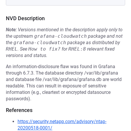
NVD Description
Note:
Versions mentioned in the description apply only to
the upstream
grafana-cloudwatch
package and not
the
grafana-cloudwatch
package as distributed by
RHEL
.
See
How to fix?
for
RHEL:8
relevant fixed
versions and status.
An information-disclosure flaw was found in Grafana
through 6.7.3. The database directory /var/lib/grafana
and database file /var/lib/grafana/grafana.db are world
readable. This can result in exposure of sensitive
information (e.g., cleartext or encrypted datasource
passwords).
References
https://security.netapp.com/advisory/ntap-
20200518-0001/