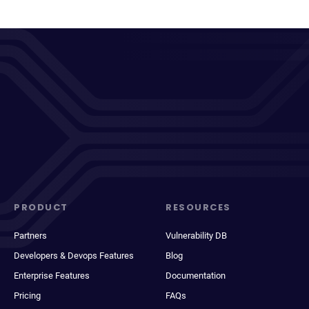
PRODUCT
RESOURCES
Partners
Vulnerability DB
Developers & Devops Features
Blog
Enterprise Features
Documentation
Pricing
FAQs