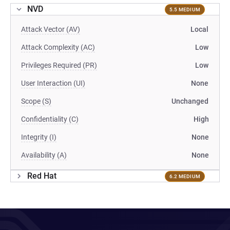
NVD
5.5 MEDIUM
Attack Vector (AV)
Local
Attack Complexity (AC)
Low
Privileges Required (PR)
Low
User Interaction (UI)
None
Scope (S)
Unchanged
Confidentiality (C)
High
Integrity (I)
None
Availability (A)
None
Red Hat
6.2 MEDIUM