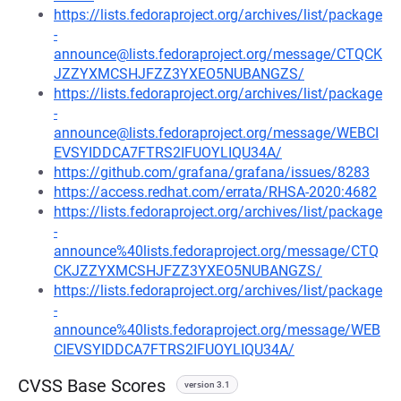
https://lists.fedoraproject.org/archives/list/package
-
announce@lists.fedoraproject.org/message/CTQCK
JZZYXMCSHJFZZ3YXEO5NUBANGZS/
https://lists.fedoraproject.org/archives/list/package
-
announce@lists.fedoraproject.org/message/WEBCI
EVSYIDDCA7FTRS2IFUOYLIQU34A/
https://github.com/grafana/grafana/issues/8283
https://access.redhat.com/errata/RHSA-2020:4682
https://lists.fedoraproject.org/archives/list/package
-
announce%40lists.fedoraproject.org/message/CTQ
CKJZZYXMCSHJFZZ3YXEO5NUBANGZS/
https://lists.fedoraproject.org/archives/list/package
-
announce%40lists.fedoraproject.org/message/WEB
CIEVSYIDDCA7FTRS2IFUOYLIQU34A/
CVSS Base Scores
version 3.1