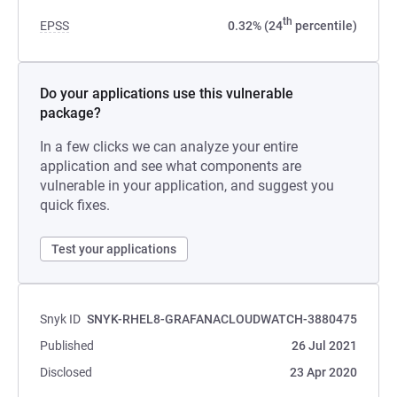
th
EPSS
0.32% (24
percentile)
Do your applications use this vulnerable
package?
In a few clicks we can analyze your entire
application and see what components are
vulnerable in your application, and suggest you
quick fixes.
Test your applications
Snyk ID
SNYK-RHEL8-GRAFANACLOUDWATCH-3880475
Published
26 Jul 2021
Disclosed
23 Apr 2020