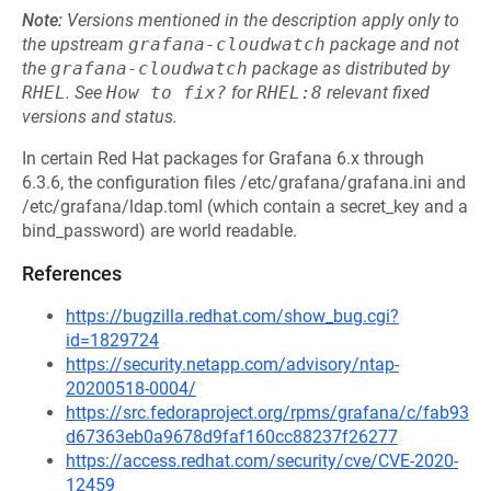
Note:
Versions mentioned in the description apply only to
the upstream
grafana-cloudwatch
package and not
the
grafana-cloudwatch
package as distributed by
RHEL
.
See
How to fix?
for
RHEL:8
relevant fixed
versions and status.
In certain Red Hat packages for Grafana 6.x through
6.3.6, the configuration files /etc/grafana/grafana.ini and
/etc/grafana/ldap.toml (which contain a secret_key and a
bind_password) are world readable.
References
https://bugzilla.redhat.com/show_bug.cgi?
id=1829724
https://security.netapp.com/advisory/ntap-
20200518-0004/
https://src.fedoraproject.org/rpms/grafana/c/fab93
d67363eb0a9678d9faf160cc88237f26277
https://access.redhat.com/security/cve/CVE-2020-
12459