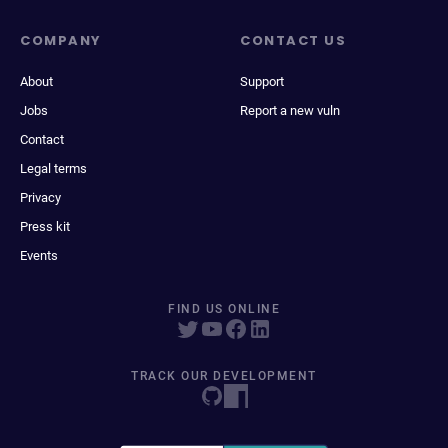
COMPANY
CONTACT US
About
Support
Jobs
Report a new vuln
Contact
Legal terms
Privacy
Press kit
Events
FIND US ONLINE
TRACK OUR DEVELOPMENT