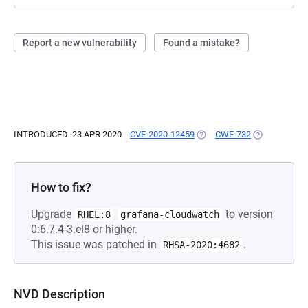
Report a new vulnerability
Found a mistake?
INTRODUCED: 23 APR 2020
CVE-2020-12459
(OPENS IN A NEW TAB)
CWE-732
(OPENS IN A 
How to fix?
Upgrade
to version
RHEL:8
grafana-cloudwatch
0:6.7.4-3.el8 or higher.
This issue was patched in
.
RHSA-2020:4682
NVD Description