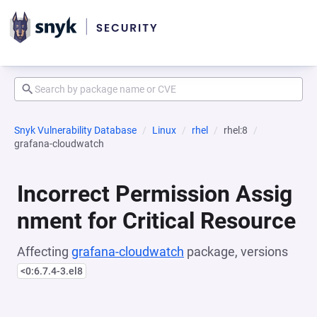
Snyk Vulnerability Database
Linux
rhel
rhel:8
grafana-cloudwatch
Incorrect Permission Assig
nment for Critical Resource
Affecting
grafana-cloudwatch
package, versions
<0:6.7.4-3.el8