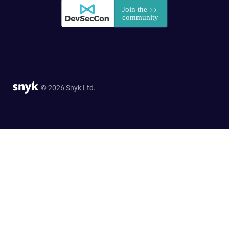
© 2026 Snyk Ltd.