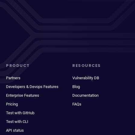
PRODUCT
RESOURCES
Partners
Vulnerability DB
Developers & Devops Features
Blog
Enterprise Features
Documentation
Pricing
FAQs
Test with GitHub
Test with CLI
API status