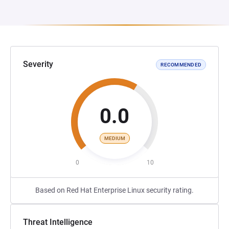
Severity
RECOMMENDED
0.0
MEDIUM
0
10
Based on Red Hat Enterprise Linux security rating.
Threat Intelligence