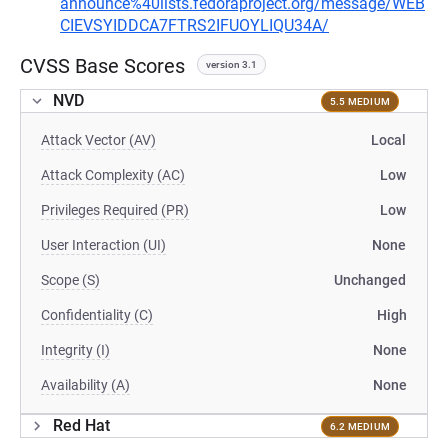
announce%40lists.fedoraproject.org/message/WEB
CIEVSYIDDCA7FTRS2IFUOYLIQU34A/
CVSS Base Scores
version 3.1
NVD
5.5 MEDIUM
Attack Vector (AV)
Local
Attack Complexity (AC)
Low
Privileges Required (PR)
Low
User Interaction (UI)
None
Scope (S)
Unchanged
Confidentiality (C)
High
Integrity (I)
None
Availability (A)
None
Red Hat
6.2 MEDIUM