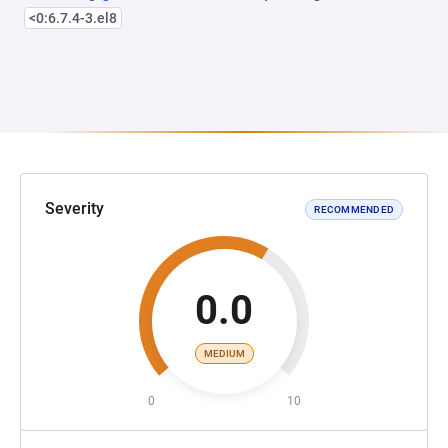
<0:6.7.4-3.el8
Severity
RECOMMENDED
0.0
MEDIUM
0
10