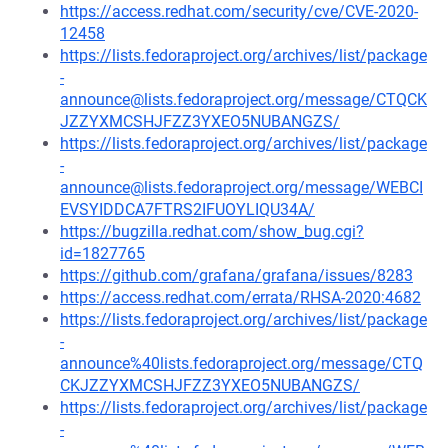
https://access.redhat.com/security/cve/CVE-2020-
12458
https://lists.fedoraproject.org/archives/list/package
-
announce@lists.fedoraproject.org/message/CTQCK
JZZYXMCSHJFZZ3YXEO5NUBANGZS/
https://lists.fedoraproject.org/archives/list/package
-
announce@lists.fedoraproject.org/message/WEBCI
EVSYIDDCA7FTRS2IFUOYLIQU34A/
https://bugzilla.redhat.com/show_bug.cgi?
id=1827765
https://github.com/grafana/grafana/issues/8283
https://access.redhat.com/errata/RHSA-2020:4682
https://lists.fedoraproject.org/archives/list/package
-
announce%40lists.fedoraproject.org/message/CTQ
CKJZZYXMCSHJFZZ3YXEO5NUBANGZS/
https://lists.fedoraproject.org/archives/list/package
-