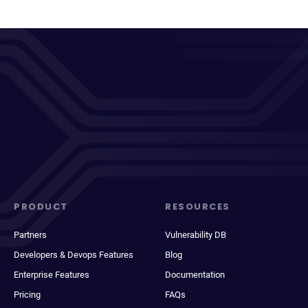
PRODUCT
RESOURCES
Partners
Vulnerability DB
Developers & Devops Features
Blog
Enterprise Features
Documentation
Pricing
FAQs