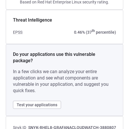
Based on Red Hat Enterprise Linux security rating.
Threat Intelligence
th
EPSS
0.46% (37
percentile)
Do your applications use this vulnerable
package?
In a few clicks we can analyze your entire
application and see what components are
vulnerable in your application, and suggest you
quick fixes.
Test your applications
Snyk ID
SNYK-RHEL8-GRAFANACLOUDWATCH-3880807