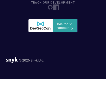
TRACK OUR DEVELOPMENT
© 2026 Snyk Ltd.