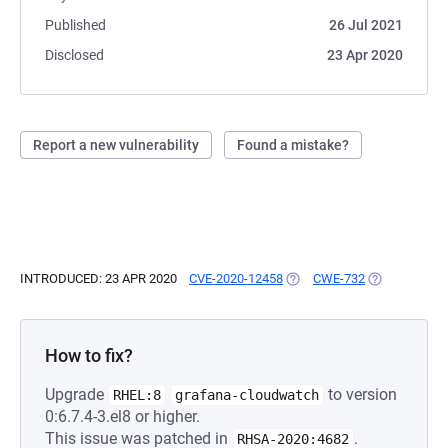
Published
26 Jul 2021
Disclosed
23 Apr 2020
Report a new vulnerability
Found a mistake?
INTRODUCED: 23 APR 2020
CVE-2020-12458
(OPENS IN A NEW TAB)
CWE-732
(OPENS IN A 
How to fix?
Upgrade
to version
RHEL:8
grafana-cloudwatch
0:6.7.4-3.el8 or higher.
This issue was patched in
.
RHSA-2020:4682