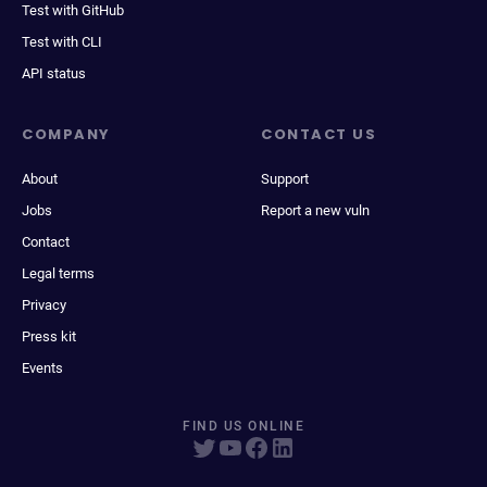
Test with GitHub
Test with CLI
API status
COMPANY
CONTACT US
About
Support
Jobs
Report a new vuln
Contact
Legal terms
Privacy
Press kit
Events
FIND US ONLINE