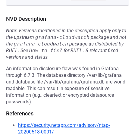
NVD Description
Note:
Versions mentioned in the description apply only to
the upstream
grafana-cloudwatch
package and not
the
grafana-cloudwatch
package as distributed by
RHEL
.
See
How to fix?
for
RHEL:8
relevant fixed
versions and status.
An information-disclosure flaw was found in Grafana
through 6.7.3. The database directory /var/lib/grafana
and database file /var/lib/grafana/grafana.db are world
readable. This can result in exposure of sensitive
information (e.g., cleartext or encrypted datasource
passwords).
References
https://security.netapp.com/advisory/ntap-
20200518-0001/