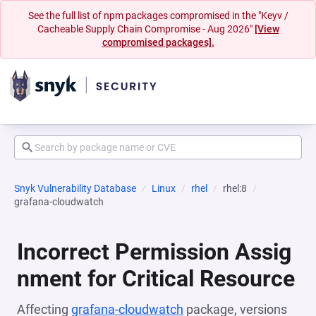
See the full list of npm packages compromised in the "Keyv /
Cacheable Supply Chain Compromise - Aug 2026"
[View
compromised packages].
Snyk Vulnerability Database
Linux
rhel
rhel:8
grafana-cloudwatch
Incorrect Permission Assig
nment for Critical Resource
Affecting
grafana-cloudwatch
package, versions