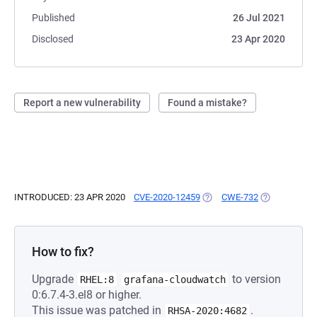
Published
26 Jul 2021
Disclosed
23 Apr 2020
Report a new vulnerability
Found a mistake?
INTRODUCED: 23 APR 2020
CVE-2020-12459
(OPENS IN A NEW TAB)
CWE-732
(OPENS IN A 
How to fix?
Upgrade
to version
RHEL:8
grafana-cloudwatch
0:6.7.4-3.el8 or higher.
This issue was patched in
.
RHSA-2020:4682