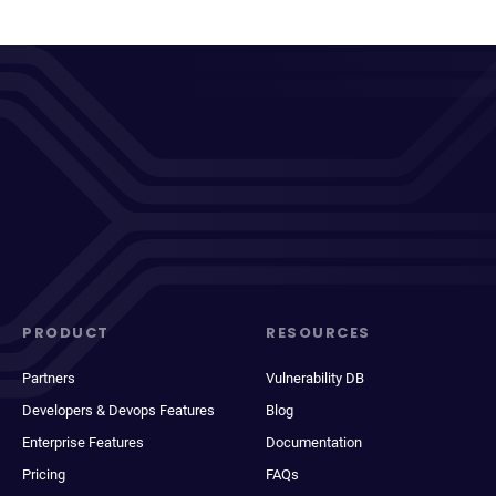
PRODUCT
RESOURCES
Partners
Vulnerability DB
Developers & Devops Features
Blog
Enterprise Features
Documentation
Pricing
FAQs