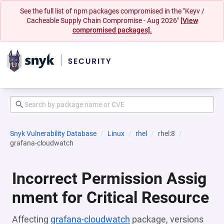
See the full list of npm packages compromised in the "Keyv /
Cacheable Supply Chain Compromise - Aug 2026"
[View
compromised packages].
Snyk Vulnerability Database
Linux
rhel
rhel:8
grafana-cloudwatch
Incorrect Permission Assig
nment for Critical Resource
Affecting
grafana-cloudwatch
package, versions