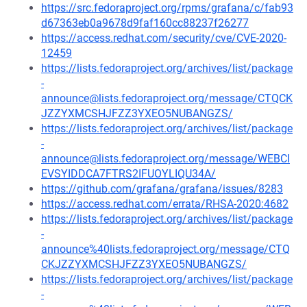
https://src.fedoraproject.org/rpms/grafana/c/fab93
d67363eb0a9678d9faf160cc88237f26277
https://access.redhat.com/security/cve/CVE-2020-
12459
https://lists.fedoraproject.org/archives/list/package
-
announce@lists.fedoraproject.org/message/CTQCK
JZZYXMCSHJFZZ3YXEO5NUBANGZS/
https://lists.fedoraproject.org/archives/list/package
-
announce@lists.fedoraproject.org/message/WEBCI
EVSYIDDCA7FTRS2IFUOYLIQU34A/
https://github.com/grafana/grafana/issues/8283
https://access.redhat.com/errata/RHSA-2020:4682
https://lists.fedoraproject.org/archives/list/package
-
announce%40lists.fedoraproject.org/message/CTQ
CKJZZYXMCSHJFZZ3YXEO5NUBANGZS/
https://lists.fedoraproject.org/archives/list/package
-