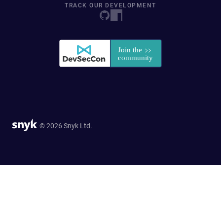
TRACK OUR DEVELOPMENT
© 2026 Snyk Ltd.