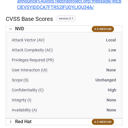
announce%40lists.fedoraproject.org/message/WEB
CIEVSYIDDCA7FTRS2IFUOYLIQU34A/
CVSS Base Scores
version 3.1
NVD
5.5 MEDIUM
Attack Vector (AV)
Local
Attack Complexity (AC)
Low
Privileges Required (PR)
Low
User Interaction (UI)
None
Scope (S)
Unchanged
Confidentiality (C)
High
Integrity (I)
None
Availability (A)
None
Red Hat
6.2 MEDIUM