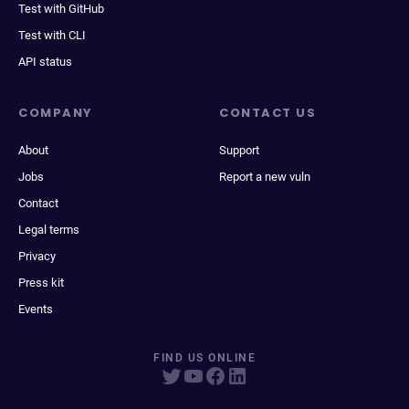
Test with GitHub
Test with CLI
API status
COMPANY
CONTACT US
About
Support
Jobs
Report a new vuln
Contact
Legal terms
Privacy
Press kit
Events
FIND US ONLINE