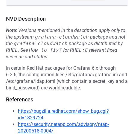
NVD Description
Note:
Versions mentioned in the description apply only to
the upstream
grafana-cloudwatch
package and not
the
grafana-cloudwatch
package as distributed by
RHEL
.
See
How to fix?
for
RHEL:8
relevant fixed
versions and status.
In certain Red Hat packages for Grafana 6.x through
6.3.6, the configuration files /etc/grafana/grafana.ini and
/etc/grafana/ldap.toml (which contain a secret_key and a
bind_password) are world readable.
References
https://bugzilla.redhat.com/show_bug.cgi?
id=1829724
https://security.netapp.com/advisory/ntap-
20200518-0004/