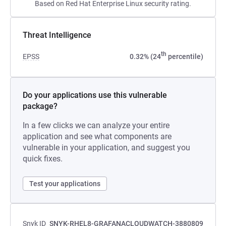
Based on Red Hat Enterprise Linux security rating.
Threat Intelligence
th
EPSS
0.32% (24
percentile)
Do your applications use this vulnerable
package?
In a few clicks we can analyze your entire
application and see what components are
vulnerable in your application, and suggest you
quick fixes.
Test your applications
Snyk ID
SNYK-RHEL8-GRAFANACLOUDWATCH-3880809