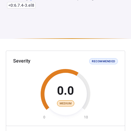
<0:6.7.4-3.el8
Severity
RECOMMENDED
0.0
MEDIUM
0
10