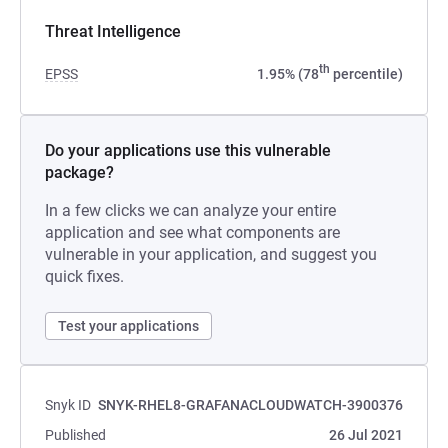
Threat Intelligence
th
EPSS
1.95% (78
percentile)
Do your applications use this vulnerable
package?
In a few clicks we can analyze your entire
application and see what components are
vulnerable in your application, and suggest you
quick fixes.
Test your applications
Snyk ID
SNYK-RHEL8-GRAFANACLOUDWATCH-3900376
Published
26 Jul 2021