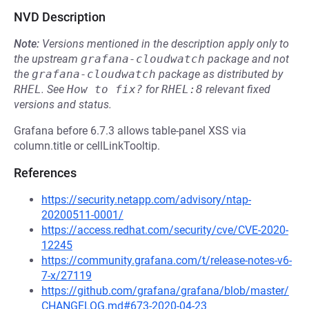
NVD Description
Note:
Versions mentioned in the description apply only to
the upstream
grafana-cloudwatch
package and not
the
grafana-cloudwatch
package as distributed by
RHEL
.
See
How to fix?
for
RHEL:8
relevant fixed
versions and status.
Grafana before 6.7.3 allows table-panel XSS via
column.title or cellLinkTooltip.
References
https://security.netapp.com/advisory/ntap-
20200511-0001/
https://access.redhat.com/security/cve/CVE-2020-
12245
https://community.grafana.com/t/release-notes-v6-
7-x/27119
https://github.com/grafana/grafana/blob/master/
CHANGELOG.md#673-2020-04-23