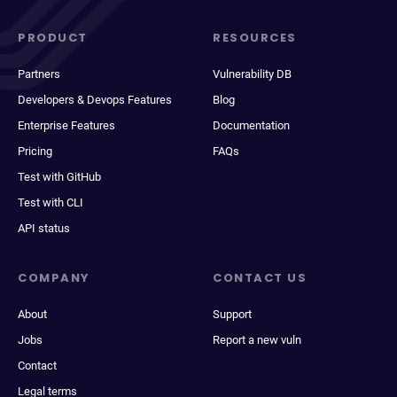
PRODUCT
RESOURCES
Partners
Vulnerability DB
Developers & Devops Features
Blog
Enterprise Features
Documentation
Pricing
FAQs
Test with GitHub
Test with CLI
API status
COMPANY
CONTACT US
About
Support
Jobs
Report a new vuln
Contact
Legal terms