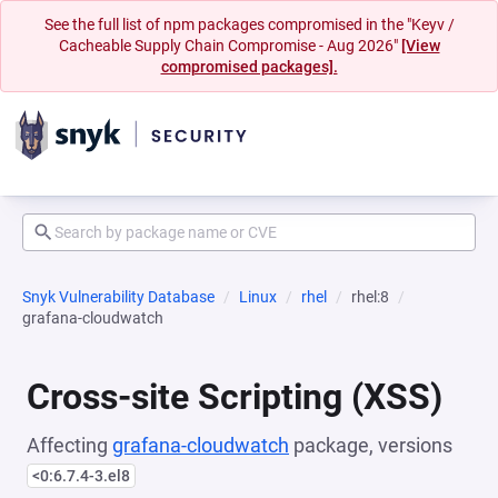
See the full list of npm packages compromised in the "Keyv /
Cacheable Supply Chain Compromise - Aug 2026"
[View
compromised packages].
Snyk Vulnerability Database
Linux
rhel
rhel:8
grafana-cloudwatch
Cross-site Scripting (XSS)
Affecting
grafana-cloudwatch
package, versions
<0:6.7.4-3.el8