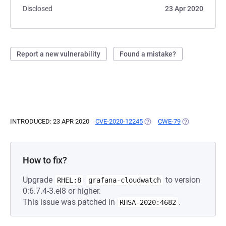
Disclosed
23 Apr 2020
Report a new vulnerability
Found a mistake?
INTRODUCED: 23 APR 2020
CVE-2020-12245
(OPENS IN A NEW TAB)
CWE-79
(OPENS IN A N
How to fix?
Upgrade
to version
RHEL:8
grafana-cloudwatch
0:6.7.4-3.el8 or higher.
This issue was patched in
.
RHSA-2020:4682