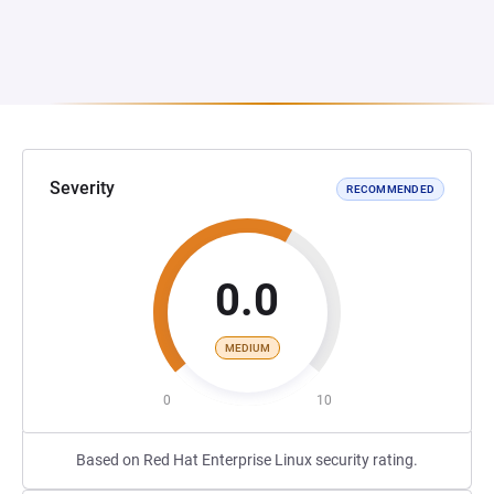
Severity
RECOMMENDED
0.0
MEDIUM
0
10
Based on Red Hat Enterprise Linux security rating.