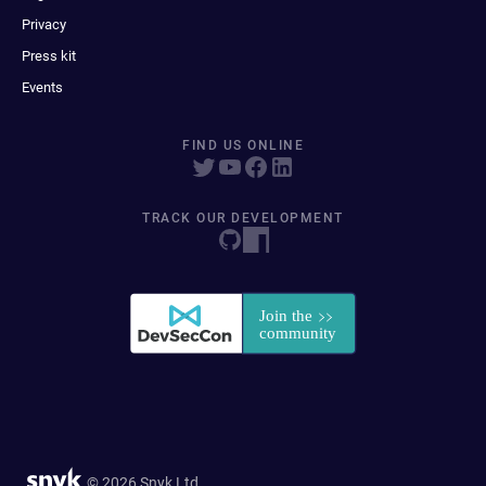
Privacy
Press kit
Events
FIND US ONLINE
TRACK OUR DEVELOPMENT
© 2026 Snyk Ltd.