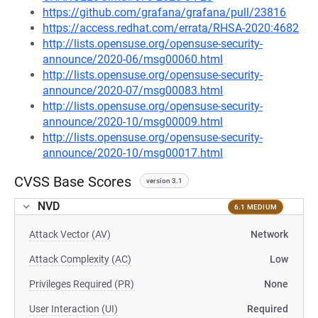
https://github.com/grafana/grafana/pull/23816
https://access.redhat.com/errata/RHSA-2020:4682
http://lists.opensuse.org/opensuse-security-
announce/2020-06/msg00060.html
http://lists.opensuse.org/opensuse-security-
announce/2020-07/msg00083.html
http://lists.opensuse.org/opensuse-security-
announce/2020-10/msg00009.html
http://lists.opensuse.org/opensuse-security-
announce/2020-10/msg00017.html
CVSS Base Scores
version 3.1
NVD
6.1 MEDIUM
Attack Vector (AV)
Network
Attack Complexity (AC)
Low
Privileges Required (PR)
None
User Interaction (UI)
Required