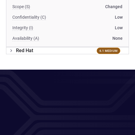
Scope (S)
Changed
Confidentiality (C)
Low
Integrity (I)
Low
Availability (A)
None
Red Hat
6.1 MEDIUM