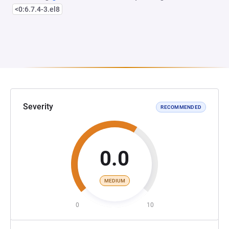
<0:6.7.4-3.el8
Severity
RECOMMENDED
0.0
MEDIUM
0
10