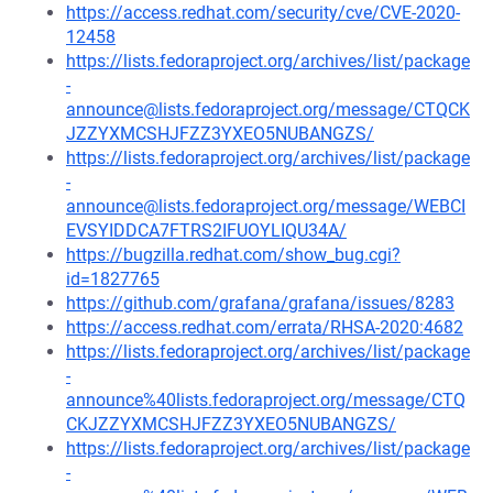
https://access.redhat.com/security/cve/CVE-2020-
12458
https://lists.fedoraproject.org/archives/list/package
-
announce@lists.fedoraproject.org/message/CTQCK
JZZYXMCSHJFZZ3YXEO5NUBANGZS/
https://lists.fedoraproject.org/archives/list/package
-
announce@lists.fedoraproject.org/message/WEBCI
EVSYIDDCA7FTRS2IFUOYLIQU34A/
https://bugzilla.redhat.com/show_bug.cgi?
id=1827765
https://github.com/grafana/grafana/issues/8283
https://access.redhat.com/errata/RHSA-2020:4682
https://lists.fedoraproject.org/archives/list/package
-
announce%40lists.fedoraproject.org/message/CTQ
CKJZZYXMCSHJFZZ3YXEO5NUBANGZS/
https://lists.fedoraproject.org/archives/list/package
-