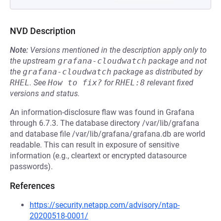
NVD Description
Note:
Versions mentioned in the description apply only to
the upstream
grafana-cloudwatch
package and not
the
grafana-cloudwatch
package as distributed by
RHEL
.
See
How to fix?
for
RHEL:8
relevant fixed
versions and status.
An information-disclosure flaw was found in Grafana
through 6.7.3. The database directory /var/lib/grafana
and database file /var/lib/grafana/grafana.db are world
readable. This can result in exposure of sensitive
information (e.g., cleartext or encrypted datasource
passwords).
References
https://security.netapp.com/advisory/ntap-
20200518-0001/