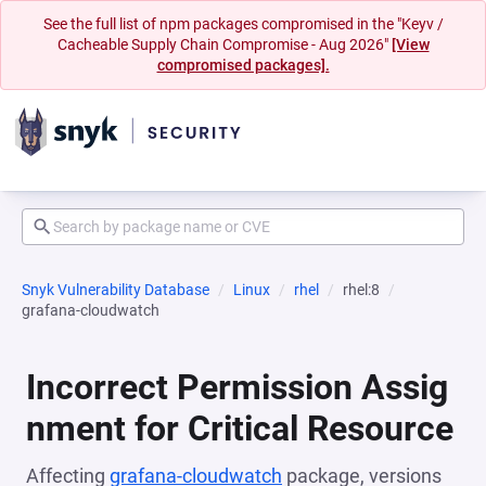
See the full list of npm packages compromised in the "Keyv /
Cacheable Supply Chain Compromise - Aug 2026"
[View
compromised packages].
Snyk Vulnerability Database
Linux
rhel
rhel:8
grafana-cloudwatch
Incorrect Permission Assig
nment for Critical Resource
Affecting
grafana-cloudwatch
package, versions