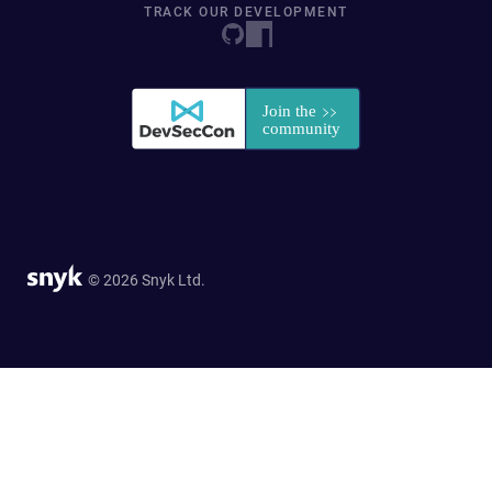
TRACK OUR DEVELOPMENT
© 2026 Snyk Ltd.