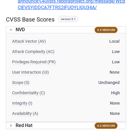
announce%40lists.fedoraproject.org/message/WEB
CIEVSYIDDCA7FTRS2IFUOYLIQU34A/
CVSS Base Scores
version 3.1
NVD
5.5 MEDIUM
Attack Vector (AV)
Local
Attack Complexity (AC)
Low
Privileges Required (PR)
Low
User Interaction (UI)
None
Scope (S)
Unchanged
Confidentiality (C)
High
Integrity (I)
None
Availability (A)
None
Red Hat
6.2 MEDIUM