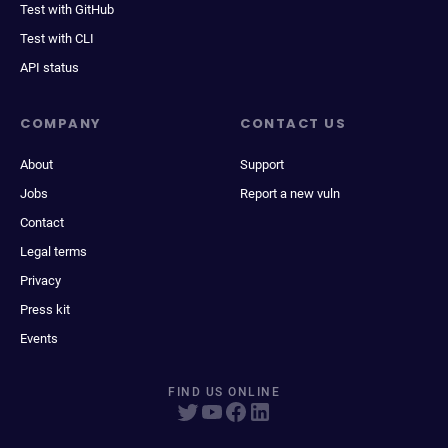
Test with GitHub
Test with CLI
API status
COMPANY
CONTACT US
About
Support
Jobs
Report a new vuln
Contact
Legal terms
Privacy
Press kit
Events
FIND US ONLINE