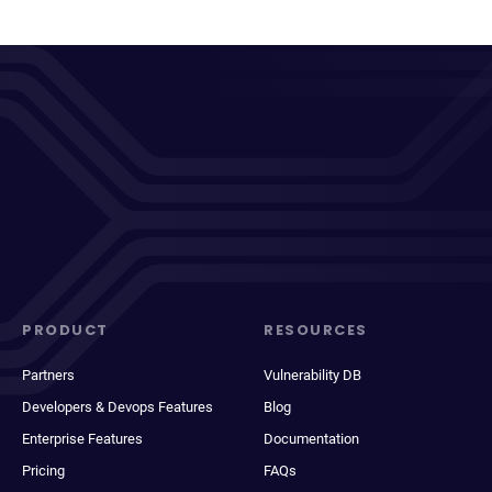
PRODUCT
RESOURCES
Partners
Vulnerability DB
Developers & Devops Features
Blog
Enterprise Features
Documentation
Pricing
FAQs