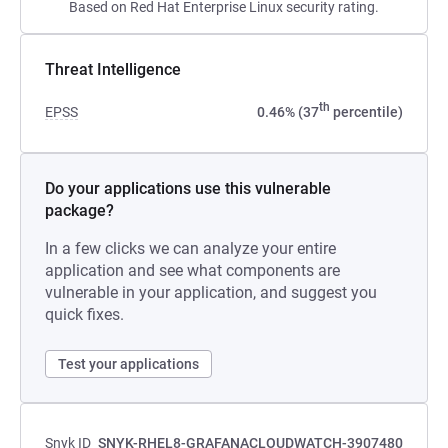
Based on Red Hat Enterprise Linux security rating.
Threat Intelligence
th
EPSS
0.46% (37
percentile)
Do your applications use this vulnerable
package?
In a few clicks we can analyze your entire
application and see what components are
vulnerable in your application, and suggest you
quick fixes.
Test your applications
Snyk ID
SNYK-RHEL8-GRAFANACLOUDWATCH-3907480