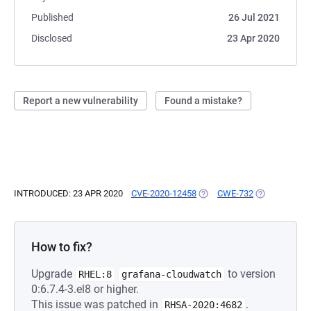
Published
26 Jul 2021
Disclosed
23 Apr 2020
Report a new vulnerability
Found a mistake?
INTRODUCED: 23 APR 2020
CVE-2020-12458
(OPENS IN A NEW TAB)
CWE-732
(OPENS IN A 
How to fix?
Upgrade
to version
RHEL:8
grafana-cloudwatch
0:6.7.4-3.el8 or higher.
This issue was patched in
.
RHSA-2020:4682