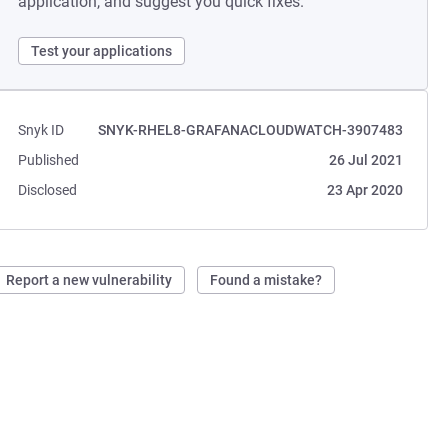
application, and suggest you quick fixes.
Test your applications
Snyk ID
SNYK-RHEL8-GRAFANACLOUDWATCH-3907483
Published
26 Jul 2021
Disclosed
23 Apr 2020
Report a new vulnerability
Found a mistake?