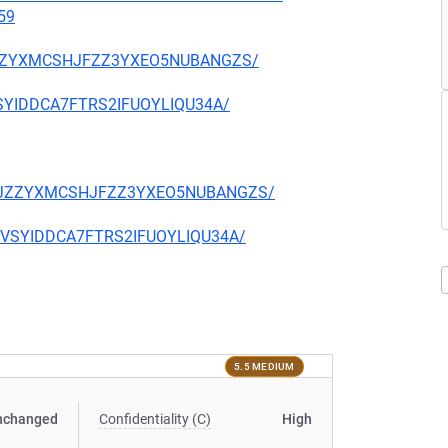
59
CKJZZYXMCSHJFZZ3YXEO5NUBANGZS/
EVSYIDDCA7FTRS2IFUOYLIQU34A/
TQCKJZZYXMCSHJFZZ3YXEO5NUBANGZS/
CIEVSYIDDCA7FTRS2IFUOYLIQU34A/
5.5 MEDIUM
nchanged
Confidentiality (C)
High