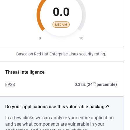
0.0
MEDIUM
0
10
Based on Red Hat Enterprise Linux security rating.
Threat Intelligence
th
EPSS
0.32% (24
percentile)
Do your applications use this vulnerable package?
In a few clicks we can analyze your entire application
and see what components are vulnerable in your