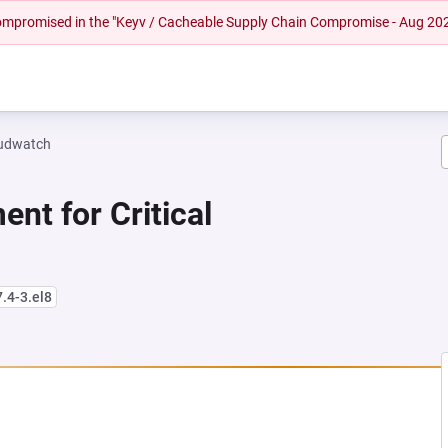
 compromised in the "Keyv / Cacheable Supply Chain Compromise - Aug 20
oudwatch
nt for Critical
7.4-3.el8
NEW TAB)