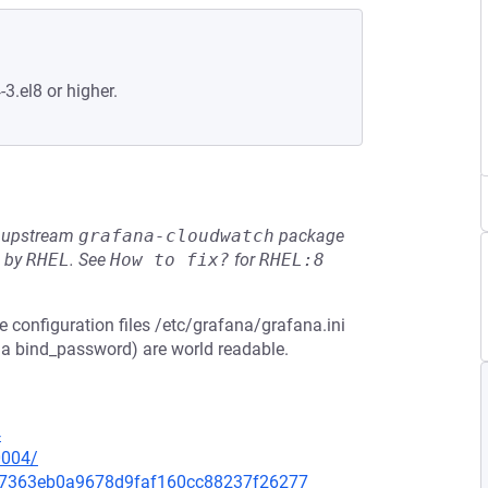
-3.el8 or higher.
he upstream
grafana-cloudwatch
package
d by
RHEL
.
See
How to fix?
for
RHEL:8
e configuration files /etc/grafana/grafana.ini
 a bind_password) are world readable.
4
0004/
3d67363eb0a9678d9faf160cc88237f26277