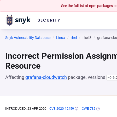
See the full list of npm packages
Snyk Vulnerability Database
Linux
rhel
rhel:8
grafana-cl
Incorrect Permission Assignme
Resource
Affecting
grafana-cloudwatch
package, versions
<0:6.
INTRODUCED: 23 APR 2020
CVE-2020-12459
(OPENS IN A NEW TAB)
CWE-732
(OPENS IN A 