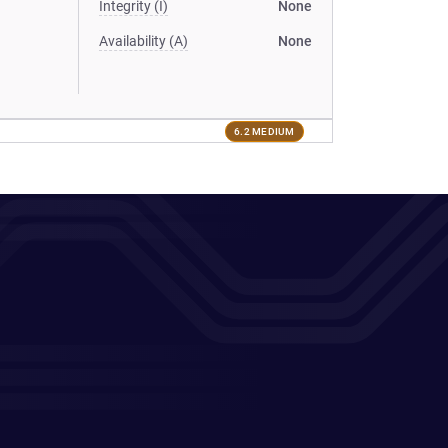
Integrity (I)
None
Availability (A)
None
6.2 MEDIUM