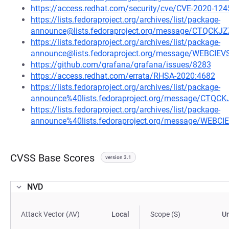
https://access.redhat.com/security/cve/CVE-2020-124
https://lists.fedoraproject.org/archives/list/package-
announce@lists.fedoraproject.org/message/CTQ
https://lists.fedoraproject.org/archives/list/package-
announce@lists.fedoraproject.org/message/WEBCI
https://github.com/grafana/grafana/issues/8283
https://access.redhat.com/errata/RHSA-2020:4682
https://lists.fedoraproject.org/archives/list/package-
announce%40lists.fedoraproject.org/message/C
https://lists.fedoraproject.org/archives/list/package-
announce%40lists.fedoraproject.org/message/WEB
CVSS Base Scores
version 3.1
NVD
Attack Vector (AV)
Local
Scope (S)
U