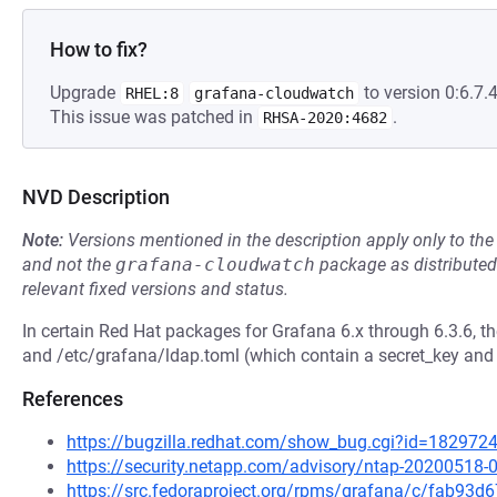
How to fix?
Upgrade
to version 0:6.7.4
RHEL:8
grafana-cloudwatch
This issue was patched in
.
RHSA-2020:4682
NVD Description
Note:
Versions mentioned in the description apply only to t
and not the
grafana-cloudwatch
package as distribute
relevant fixed versions and status.
In certain Red Hat packages for Grafana 6.x through 6.3.6, th
and /etc/grafana/ldap.toml (which contain a secret_key and
References
https://bugzilla.redhat.com/show_bug.cgi?id=182972
https://security.netapp.com/advisory/ntap-20200518-
https://src.fedoraproject.org/rpms/grafana/c/fab9