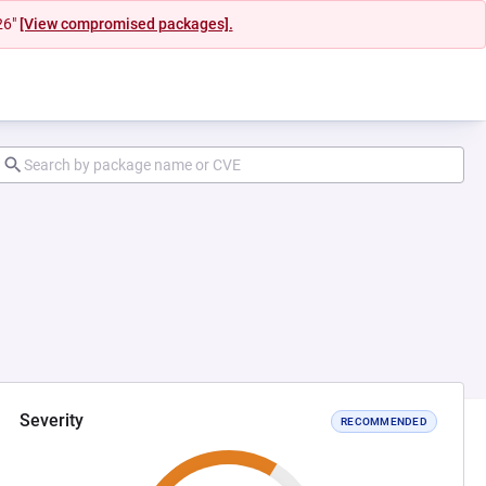
26"
[View compromised packages].
Severity
RECOMMENDED