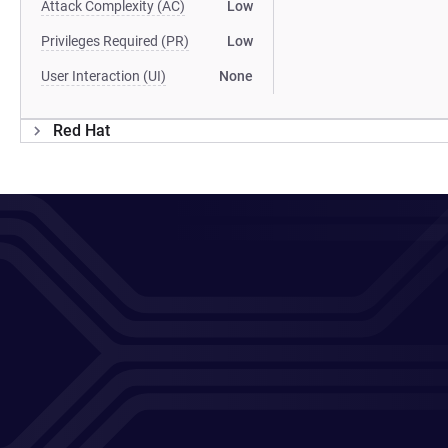
Attack Complexity (AC)
Low
Privileges Required (PR)
Low
User Interaction (UI)
None
Red Hat