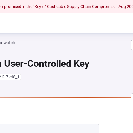
 compromised in the "Keyv / Cacheable Supply Chain Compromise - Aug 20
oudwatch
 User-Controlled Key
2.2-7.el8_1
NEW TAB)