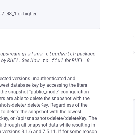
-7.el8_1 or higher.
he upstream
grafana-cloudwatch
package
d by
RHEL
.
See
How to fix?
for
RHEL:8
ffected versions unauthenticated and
west database key by accessing the literal
 the snapshot "public_mode" configuration
sers are able to delete the snapshot with the
shots-delete/:deleteKey. Regardless of the
 to delete the snapshot with the lowest
:key, or /api/snapshots-delete/:deleteKey. The
 through all snapshot data while resulting in
 versions 8.1.6 and 7.5.11. If for some reason