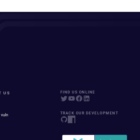
T US
FIND US ONLINE
TRACK OUR DEVELOPMENT
 vuln