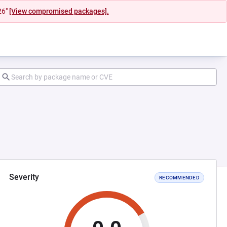
26"
[View compromised packages].
Severity
RECOMMENDED