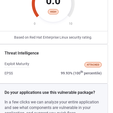
0.0
HIGH
0
10
Based on Red Hat Enterprise Linux security rating.
Threat Intelligence
Exploit Maturity
ATTACKED
th
EPSS
99.93% (100
percentile)
Do your applications use this vulnerable package?
In a few clicks we can analyze your entire application
and see what components are vulnerable in your