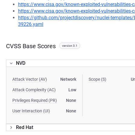
https://www.cisa.gov/known-exploited-vulnerabilities
https://www.cisa.gov/known-exploited-vulnerabilities-c
https://github.com/projectdiscovery/nuclei-template
39226.yaml
CVSS Base Scores
version 3.1
NVD
Attack Vector (AV)
Network
Scope (S)
U
Attack Complexity (AC)
Low
Privileges Required (PR)
None
User Interaction (UI)
None
Red Hat