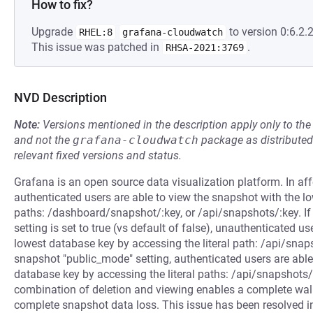
How to fix?
Upgrade
to version 0:6.2.2
RHEL:8
grafana-cloudwatch
This issue was patched in
.
RHSA-2021:3769
NVD Description
Note:
Versions mentioned in the description apply only to t
and not the
grafana-cloudwatch
package as distribute
relevant fixed versions and status.
Grafana is an open source data visualization platform. In a
authenticated users are able to view the snapshot with the lo
paths: /dashboard/snapshot/:key, or /api/snapshots/:key. If
setting is set to true (vs default of false), unauthenticated u
lowest database key by accessing the literal path: /api/snap
snapshot "public_mode" setting, authenticated users are able
database key by accessing the literal paths: /api/snapshots/
combination of deletion and viewing enables a complete walk
complete snapshot data loss. This issue has been resolved in