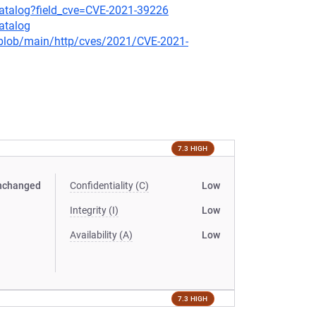
-catalog?field_cve=CVE-2021-39226
atalog
s/blob/main/http/cves/2021/CVE-2021-
7.3 HIGH
nchanged
Confidentiality (C)
Low
Integrity (I)
Low
Availability (A)
Low
7.3 HIGH