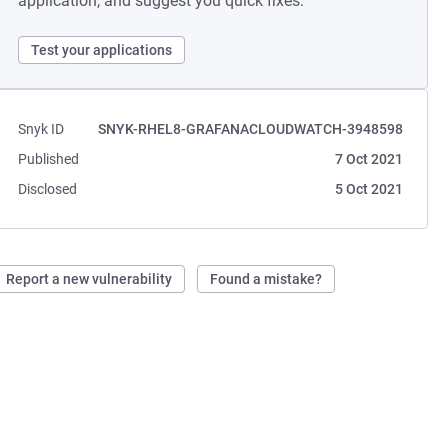
application, and suggest you quick fixes.
Test your applications
Snyk ID
SNYK-RHEL8-GRAFANACLOUDWATCH-3948598
Published
7 Oct 2021
Disclosed
5 Oct 2021
Report a new vulnerability
Found a mistake?