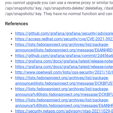
you cannot upgrade you can use a reverse proxy or similar to 
/api/snapshots/:key, /api/snapshots-delete/:deleteKey, /da
/api/snapshots/:key. They have no normal function and can b
References
https://github.com/grafana/grafana/security/advisor
https://access.redhat.com/security/cve/CVE-2021-392
https://lists.fedoraproject.org/archives/list/package-
announce@lists.fedoraproject.org/message/E6A
https://github.com/grafana/grafana/commit/2d45
https://grafana.com/docs/grafana/latest/release-notes
https://grafana.com/docs/grafana/latest/release-notes
http://www.openwall.com/lists/oss-security/2021/10/
https://lists.fedoraproject.org/archives/list/package-
announce@lists.fedoraproject.org/message/DCKB
https://lists.fedoraproject.org/archives/list/package-
announce%40lists.fedoraproject.org/message/DC
https://lists.fedoraproject.org/archives/list/package-
announce%40lists.fedoraproject.org/message/E
https://security.netapp.com/advisory/ntap-20211029-