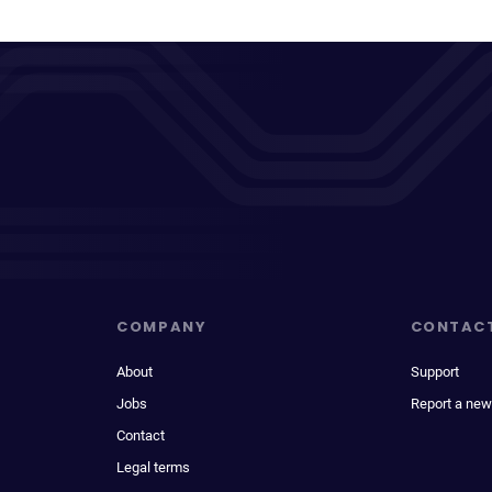
COMPANY
CONTAC
About
Support
Jobs
Report a new
Contact
Legal terms