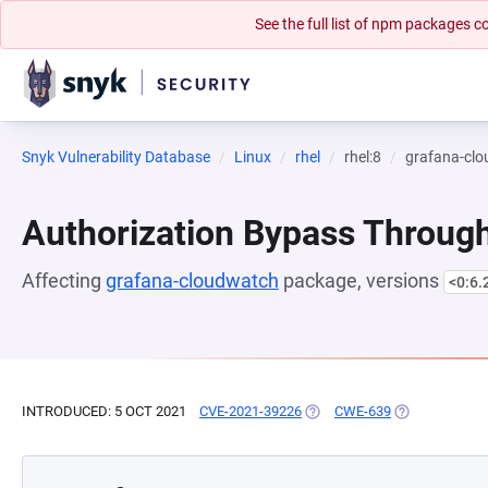
See the full list of npm packages
Snyk Vulnerability Database
Linux
rhel
rhel:8
grafana-cl
Authorization Bypass Through
Affecting
grafana-cloudwatch
package, versions
<0:6.
INTRODUCED: 5 OCT 2021
CVE-2021-39226
(OPENS IN A NEW TAB)
CWE-639
(OPENS IN A 