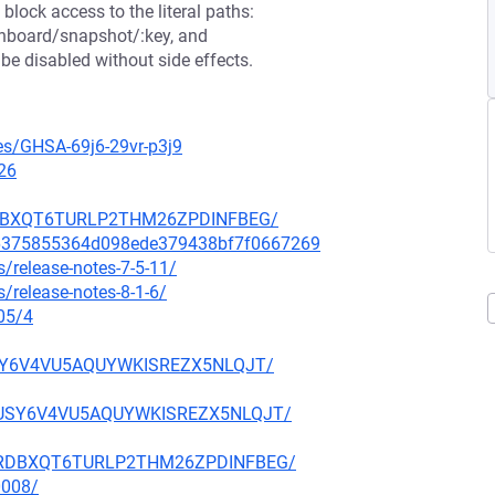
block access to the literal paths:
shboard/snapshot/:key, and
e disabled without side effects.
ies/GHSA-69j6-29vr-p3j9
26
NHRDBXQT6TURLP2THM26ZPDINFBEG/
6a6375855364d098ede379438bf7f0667269
/release-notes-7-5-11/
/release-notes-8-1-6/
05/4
FUSY6V4VU5AQUYWKISREZX5NLQJT/
KBFUSY6V4VU5AQUYWKISREZX5NLQJT/
6ANHRDBXQT6TURLP2THM26ZPDINFBEG/
0008/