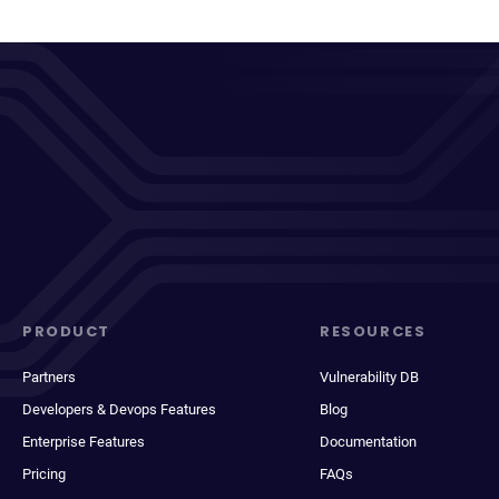
PRODUCT
RESOURCES
Partners
Vulnerability DB
Developers & Devops Features
Blog
Enterprise Features
Documentation
Pricing
FAQs