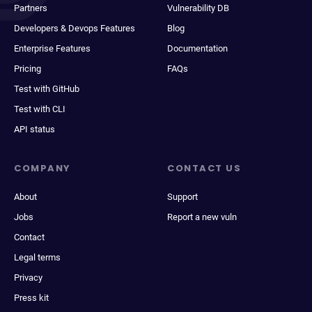
Partners
Vulnerability DB
Developers & Devops Features
Blog
Enterprise Features
Documentation
Pricing
FAQs
Test with GitHub
Test with CLI
API status
COMPANY
CONTACT US
About
Support
Jobs
Report a new vuln
Contact
Legal terms
Privacy
Press kit