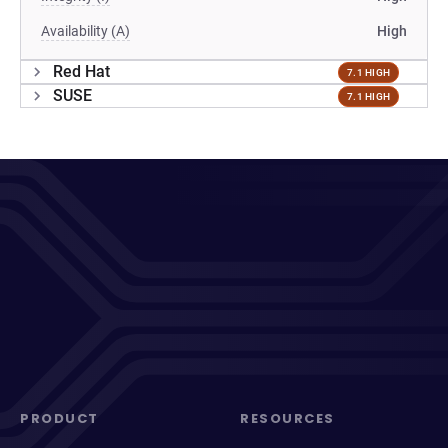
Availability (A)
High
Red Hat
7.1 HIGH
SUSE
7.1 HIGH
PRODUCT
RESOURCES