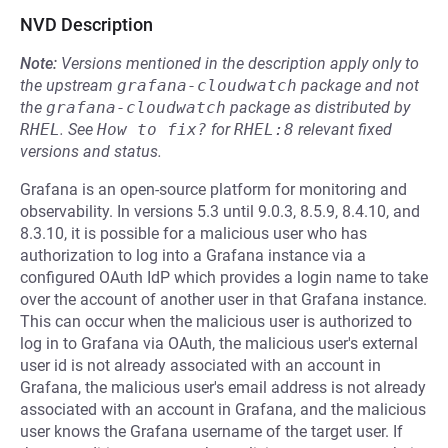
NVD Description
Note:
Versions mentioned in the description apply only to
the upstream
grafana-cloudwatch
package and not
the
grafana-cloudwatch
package as distributed by
RHEL
.
See
How to fix?
for
RHEL:8
relevant fixed
versions and status.
Grafana is an open-source platform for monitoring and
observability. In versions 5.3 until 9.0.3, 8.5.9, 8.4.10, and
8.3.10, it is possible for a malicious user who has
authorization to log into a Grafana instance via a
configured OAuth IdP which provides a login name to take
over the account of another user in that Grafana instance.
This can occur when the malicious user is authorized to
log in to Grafana via OAuth, the malicious user's external
user id is not already associated with an account in
Grafana, the malicious user's email address is not already
associated with an account in Grafana, and the malicious
user knows the Grafana username of the target user. If