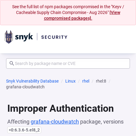
See the full list of npm packages compromised in the "Keyv /
Cacheable Supply Chain Compromise - Aug 2026"
[View
compromised packages].
Snyk Vulnerability Database
Linux
rhel
rhel:8
grafana-cloudwatch
Improper Authentication
Affecting
grafana-cloudwatch
package, versions
<0:6.3.6-5.el8_2