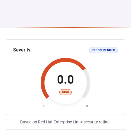
Severity
RECOMMENDED
0.0
HIGH
0
10
Based on Red Hat Enterprise Linux security rating.