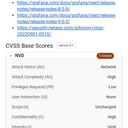
https://grafana.com/docs/grafana/next/release-
notes/release-notes-8-5-9/
https://grafana.com/docs/grafana/next/release-
notes/release-notes-9-0-3/
https://security.netapp.com/advisory/ntap-
20220901-0010/
CVSS Base Scores
version 3.1
NVD
7.5 HIGH
Attack Vector (AV)
Network
Attack Complexity (AC)
High
Privileges Required (PR)
Low
User Interaction (UI)
None
Scope (S)
Unchanged
Confidentiality (C)
High
Integrity (I)
High