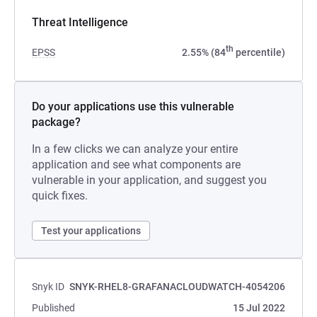
Threat Intelligence
th
EPSS
2.55% (84
percentile)
Do your applications use this vulnerable
package?
In a few clicks we can analyze your entire
application and see what components are
vulnerable in your application, and suggest you
quick fixes.
Test your applications
Snyk ID
SNYK-RHEL8-GRAFANACLOUDWATCH-4054206
Published
15 Jul 2022