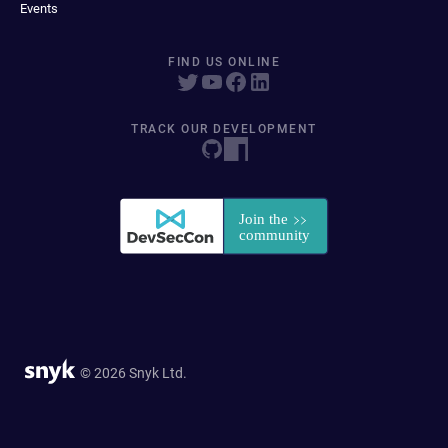
Events
FIND US ONLINE
TRACK OUR DEVELOPMENT
© 2026 Snyk Ltd.