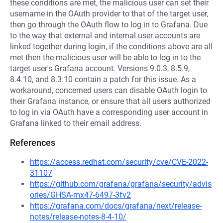
these conditions are met, the malicious user can set their
username in the OAuth provider to that of the target user,
then go through the OAuth flow to log in to Grafana. Due
to the way that external and internal user accounts are
linked together during login, if the conditions above are all
met then the malicious user will be able to log in to the
target user's Grafana account. Versions 9.0.3, 8.5.9,
8.4.10, and 8.3.10 contain a patch for this issue. As a
workaround, concerned users can disable OAuth login to
their Grafana instance, or ensure that all users authorized
to log in via OAuth have a corresponding user account in
Grafana linked to their email address.
References
https://access.redhat.com/security/cve/CVE-2022-
31107
https://github.com/grafana/grafana/security/advis
ories/GHSA-mx47-6497-3fv2
https://grafana.com/docs/grafana/next/release-
notes/release-notes-8-4-10/