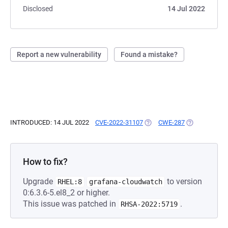
Disclosed
14 Jul 2022
Report a new vulnerability
Found a mistake?
INTRODUCED: 14 JUL 2022
CVE-2022-31107
(OPENS IN A NEW TAB)
CWE-287
(OPENS IN A 
How to fix?
Upgrade
to version
RHEL:8
grafana-cloudwatch
0:6.3.6-5.el8_2 or higher.
This issue was patched in
.
RHSA-2022:5719