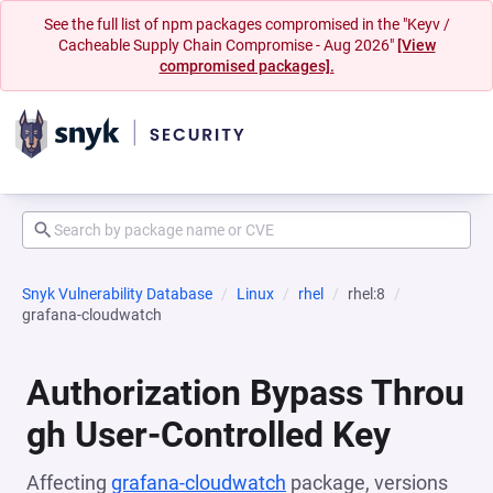
See the full list of npm packages compromised in the "Keyv /
Cacheable Supply Chain Compromise - Aug 2026"
[View
compromised packages].
Snyk Vulnerability Database
Linux
rhel
rhel:8
grafana-cloudwatch
Authorization Bypass Throu
gh User-Controlled Key
Affecting
grafana-cloudwatch
package, versions