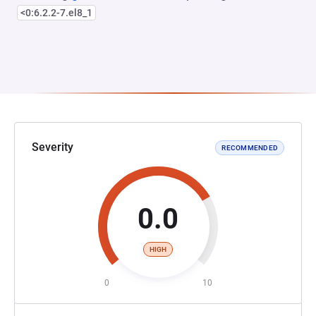
<0:6.2.2-7.el8_1
Severity
RECOMMENDED
0.0
HIGH
0
10