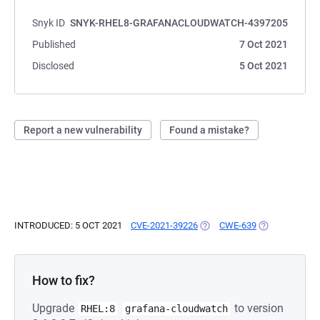
Snyk ID
SNYK-RHEL8-GRAFANACLOUDWATCH-4397205
Published
7 Oct 2021
Disclosed
5 Oct 2021
Report a new vulnerability
Found a mistake?
INTRODUCED: 5 OCT 2021
CVE-2021-39226
(OPENS IN A NEW TAB)
CWE-639
(OPENS IN A 
How to fix?
Upgrade
to version
RHEL:8
grafana-cloudwatch