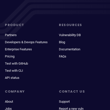
PRODUCT
RESOURCES
Partners
Vulnerability DB
Developers & Devops Features
Blog
Enterprise Features
Documentation
Pricing
FAQs
Test with GitHub
Test with CLI
API status
COMPANY
CONTACT US
About
Support
Jobs
Report a new vuln