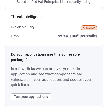
Based on Red Hat Enterprise Linux security rating.
Threat Intelligence
Exploit Maturity
ATTACKED
th
EPSS
99.93% (100
percentile)
Do your applications use this vulnerable
package?
In a few clicks we can analyze your entire
application and see what components are
vulnerable in your application, and suggest you
quick fixes.
Test your applications