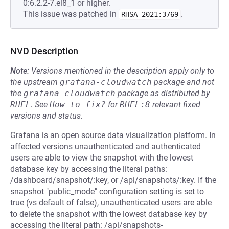
0:6.2.2-7.el8_1 or higher.
This issue was patched in
.
RHSA-2021:3769
NVD Description
Note:
Versions mentioned in the description apply only to
the upstream
grafana-cloudwatch
package and not
the
grafana-cloudwatch
package as distributed by
RHEL
.
See
How to fix?
for
RHEL:8
relevant fixed
versions and status.
Grafana is an open source data visualization platform. In
affected versions unauthenticated and authenticated
users are able to view the snapshot with the lowest
database key by accessing the literal paths:
/dashboard/snapshot/:key, or /api/snapshots/:key. If the
snapshot "public_mode" configuration setting is set to
true (vs default of false), unauthenticated users are able
to delete the snapshot with the lowest database key by
accessing the literal path: /api/snapshots-