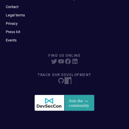
Contact
Legal terms
Privacy
Press kit
Events
FIND US ONLINE
TRACK OUR DEVELOPMENT