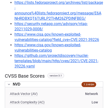
https://lists.fedoraproject.org/archives/list/package
-
announce%40lists.fedoraproject.org/message/E6A
NHRDBXQT6TURLP2THM26ZPDINFBEG/
https://security.netapp.com/advisory/ntap-
20211029-0008/
https://www.cisa.gov/known-exploited-
vulnerabilities-catalog?field_cve=CVE-2021-39226
https://www.cisa.gov/known-exploited-
vulnerabilities-catalog
https://github.com/projectdiscovery/nuclei-
templates/blob/main/http/cves/2021/CVE-2021-
39226.yaml
CVSS Base Scores
version 3.1
NVD
7.3 HIGH
Attack Vector (AV)
Network
Attack Complexity (AC)
Low