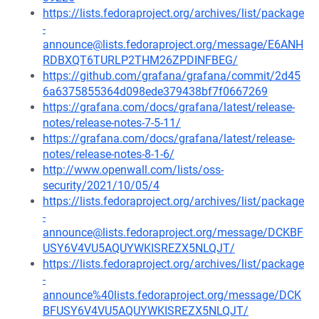
https://lists.fedoraproject.org/archives/list/package
-
announce@lists.fedoraproject.org/message/E6ANH
RDBXQT6TURLP2THM26ZPDINFBEG/
https://github.com/grafana/grafana/commit/2d45
6a6375855364d098ede379438bf7f0667269
https://grafana.com/docs/grafana/latest/release-
notes/release-notes-7-5-11/
https://grafana.com/docs/grafana/latest/release-
notes/release-notes-8-1-6/
http://www.openwall.com/lists/oss-
security/2021/10/05/4
https://lists.fedoraproject.org/archives/list/package
-
announce@lists.fedoraproject.org/message/DCKBF
USY6V4VU5AQUYWKISREZX5NLQJT/
https://lists.fedoraproject.org/archives/list/package
-
announce%40lists.fedoraproject.org/message/DCK
BFUSY6V4VU5AQUYWKISREZX5NLQJT/