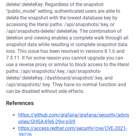
delete/:deleteKey. Regardless of the snapshot
"public_mode" setting, authenticated users are able to
delete the snapshot with the lowest database key by
accessing the literal paths: /api/snapshots/:key, or
/api/snapshots-delete/:deleteKey. The combination of
deletion and viewing enables a complete walk through all
snapshot data while resulting in complete snapshot data
loss. This issue has been resolved in versions 8.1.6 and
7.5.11. If for some reason you cannot upgrade you can
use a reverse proxy or similar to block access to the literal
paths: /api/snapshots/:key, /api/snapshots-
delete/:deleteKey, /dashboard/snapshot/:key, and
/api/snapshots/:key. They have no normal function and
can be disabled without side effects.
References
https://github.com/grafana/grafana/security/advis
ories/GHSA-69j6-29vr-p3j9
https://access.redhat.com/security/cve/CVE-2021-
39226