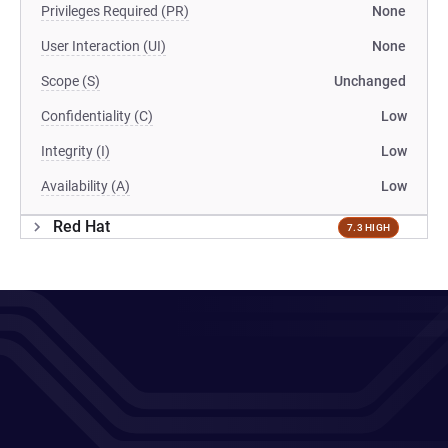
Privileges Required (PR)
None
User Interaction (UI)
None
Scope (S)
Unchanged
Confidentiality (C)
Low
Integrity (I)
Low
Availability (A)
Low
Red Hat
7.3 HIGH