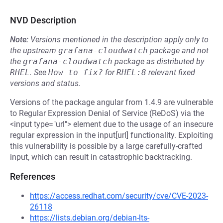
NVD Description
Note:
Versions mentioned in the description apply only to
the upstream
grafana-cloudwatch
package and not
the
grafana-cloudwatch
package as distributed by
RHEL
.
See
How to fix?
for
RHEL:8
relevant fixed
versions and status.
Versions of the package angular from 1.4.9 are vulnerable
to Regular Expression Denial of Service (ReDoS) via the
<input type="url"> element due to the usage of an insecure
regular expression in the input[url] functionality. Exploiting
this vulnerability is possible by a large carefully-crafted
input, which can result in catastrophic backtracking.
References
https://access.redhat.com/security/cve/CVE-2023-
26118
https://lists.debian.org/debian-lts-