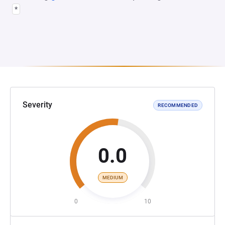
*
Severity
RECOMMENDED
0.0
MEDIUM
0
10