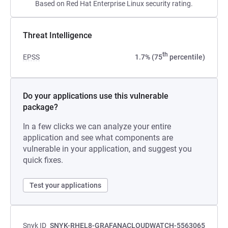
Based on Red Hat Enterprise Linux security rating.
Threat Intelligence
th
EPSS
1.7% (75
percentile)
Do your applications use this vulnerable
package?
In a few clicks we can analyze your entire
application and see what components are
vulnerable in your application, and suggest you
quick fixes.
Test your applications
Snyk ID
SNYK-RHEL8-GRAFANACLOUDWATCH-5563065