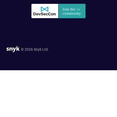
© 2026 Snyk Ltd.