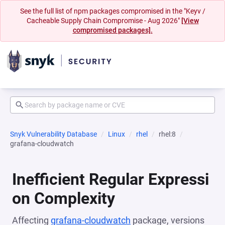
See the full list of npm packages compromised in the "Keyv /
Cacheable Supply Chain Compromise - Aug 2026"
[View
compromised packages].
Snyk Vulnerability Database
Linux
rhel
rhel:8
grafana-cloudwatch
Inefficient Regular Expressi
on Complexity
Affecting
grafana-cloudwatch
package, versions