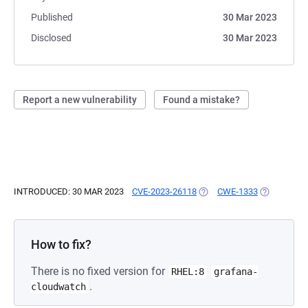
Published
30 Mar 2023
Disclosed
30 Mar 2023
Report a new vulnerability
Found a mistake?
INTRODUCED: 30 MAR 2023
CVE-2023-26118
(OPENS IN A NEW TAB)
CWE-1333
(OPENS IN 
How to fix?
There is no fixed version for
RHEL:8
grafana-
.
cloudwatch