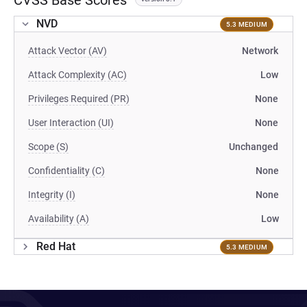
CVSS Base Scores
NVD
5.3 MEDIUM
Attack Vector (AV)
Network
Attack Complexity (AC)
Low
Privileges Required (PR)
None
User Interaction (UI)
None
Scope (S)
Unchanged
Confidentiality (C)
None
Integrity (I)
None
Availability (A)
Low
Red Hat
5.3 MEDIUM