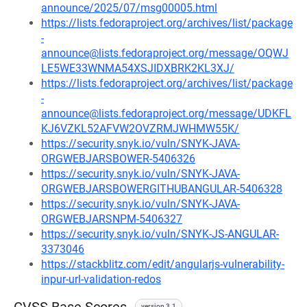
announce/2025/07/msg00005.html
https://lists.fedoraproject.org/archives/list/package
-
announce@lists.fedoraproject.org/message/OQWJ
LE5WE33WNMA54XSJIDXBRK2KL3XJ/
https://lists.fedoraproject.org/archives/list/package
-
announce@lists.fedoraproject.org/message/UDKFL
KJ6VZKL52AFVW2OVZRMJWHMW55K/
https://security.snyk.io/vuln/SNYK-JAVA-
ORGWEBJARSBOWER-5406326
https://security.snyk.io/vuln/SNYK-JAVA-
ORGWEBJARSBOWERGITHUBANGULAR-5406328
https://security.snyk.io/vuln/SNYK-JAVA-
ORGWEBJARSNPM-5406327
https://security.snyk.io/vuln/SNYK-JS-ANGULAR-
3373046
https://stackblitz.com/edit/angularjs-vulnerability-
inpur-url-validation-redos
version 3.1