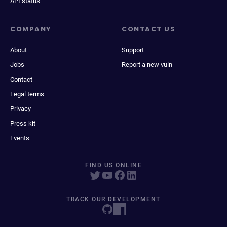
API status
COMPANY
CONTACT US
About
Support
Jobs
Report a new vuln
Contact
Legal terms
Privacy
Press kit
Events
FIND US ONLINE
TRACK OUR DEVELOPMENT