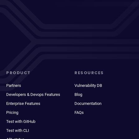
PRODUCT
RESOURCES
Partners
Vulnerability DB
Developers & Devops Features
Blog
Enterprise Features
Documentation
Pricing
FAQs
Test with GitHub
Test with CLI