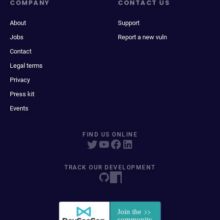
COMPANY
CONTACT US
About
Support
Jobs
Report a new vuln
Contact
Legal terms
Privacy
Press kit
Events
FIND US ONLINE
TRACK OUR DEVELOPMENT