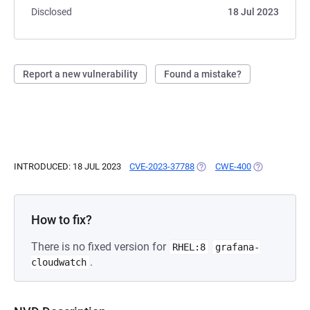
Disclosed
18 Jul 2023
Report a new vulnerability
Found a mistake?
INTRODUCED: 18 JUL 2023
CVE-2023-37788
(OPENS IN A NEW TAB)
CWE-400
(OPENS IN A 
How to fix?
There is no fixed version for
RHEL:8
grafana-
.
cloudwatch