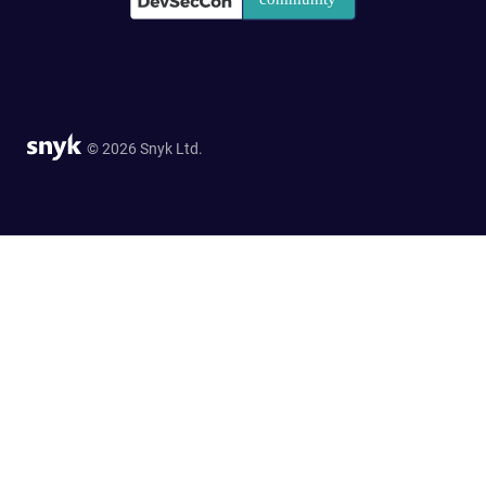
© 2026 Snyk Ltd.