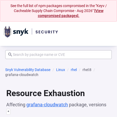
See the full list of npm packages compromised in the "Keyv /
Cacheable Supply Chain Compromise - Aug 2026"
[View
compromised packages].
Snyk Vulnerability Database
Linux
rhel
rhel:8
grafana-cloudwatch
Resource Exhaustion
Affecting
grafana-cloudwatch
package, versions
*