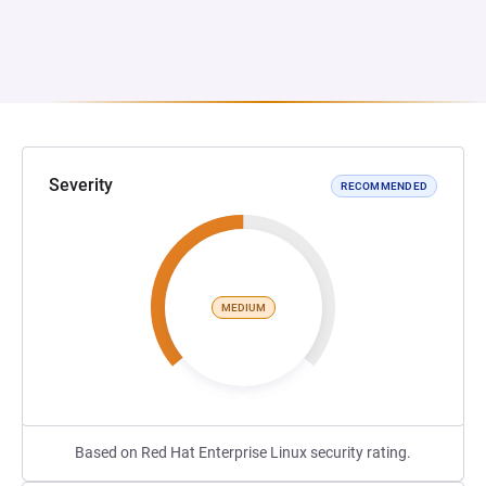
Severity
RECOMMENDED
MEDIUM
Based on Red Hat Enterprise Linux security rating.