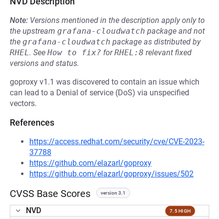
NVD Description
Note:
Versions mentioned in the description apply only to
the upstream
grafana-cloudwatch
package and not
the
grafana-cloudwatch
package as distributed by
RHEL
.
See
How to fix?
for
RHEL:8
relevant fixed
versions and status.
goproxy v1.1 was discovered to contain an issue which
can lead to a Denial of service (DoS) via unspecified
vectors.
References
https://access.redhat.com/security/cve/CVE-2023-
37788
https://github.com/elazarl/goproxy
https://github.com/elazarl/goproxy/issues/502
CVSS Base Scores
version 3.1
NVD
7.5 HIGH