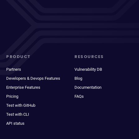
PRODUCT
RESOURCES
Partners
Vulnerability DB
Developers & Devops Features
Blog
Enterprise Features
Documentation
Pricing
FAQs
Test with GitHub
Test with CLI
API status