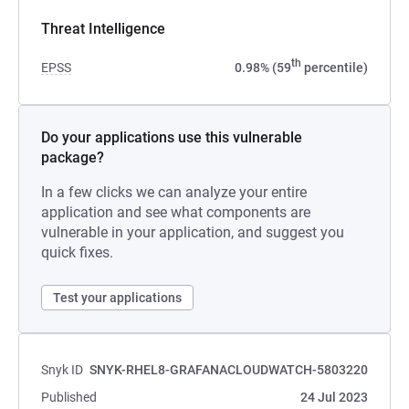
Threat Intelligence
th
EPSS
0.98% (59
percentile)
Do your applications use this vulnerable
package?
In a few clicks we can analyze your entire
application and see what components are
vulnerable in your application, and suggest you
quick fixes.
Test your applications
Snyk ID
SNYK-RHEL8-GRAFANACLOUDWATCH-5803220
Published
24 Jul 2023