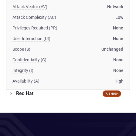
Attack Vector (AV)
Network
Attack Complexity (AC)
Low
Privileges Required (PR)
None
User Interaction (UI)
None
Scope (S)
Unchanged
Confidentiality (C)
None
Integrity (I)
None
Availability (A)
High
Red Hat
7.5 HIGH