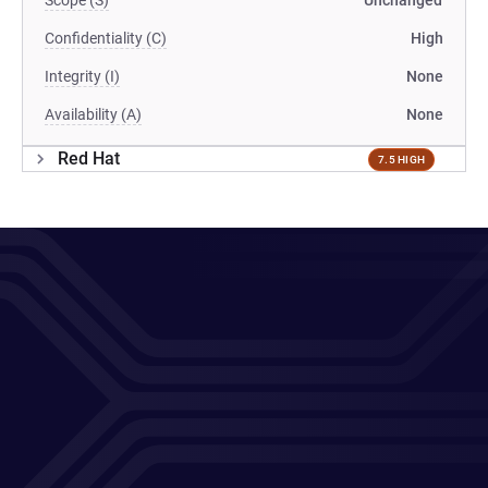
Scope (S)
Unchanged
Confidentiality (C)
High
Integrity (I)
None
Availability (A)
None
Red Hat
7.5 HIGH