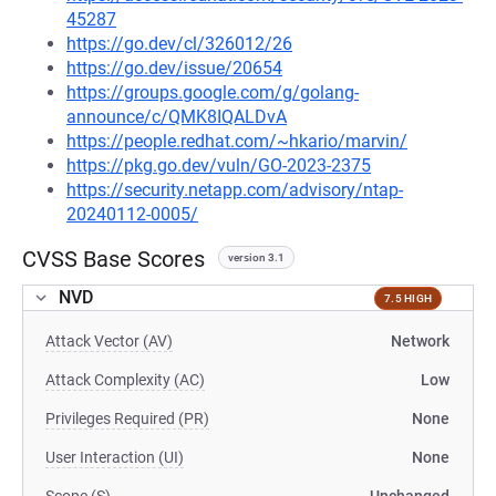
45287
https://go.dev/cl/326012/26
https://go.dev/issue/20654
https://groups.google.com/g/golang-
announce/c/QMK8IQALDvA
https://people.redhat.com/~hkario/marvin/
https://pkg.go.dev/vuln/GO-2023-2375
https://security.netapp.com/advisory/ntap-
20240112-0005/
CVSS Base Scores
version 3.1
NVD
7.5 HIGH
Attack Vector (AV)
Network
Attack Complexity (AC)
Low
Privileges Required (PR)
None
User Interaction (UI)
None