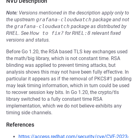
NVD Description
Note:
Versions mentioned in the description apply only to
the upstream
grafana-cloudwatch
package and not
the
grafana-cloudwatch
package as distributed by
RHEL
.
See
How to fix?
for
RHEL:8
relevant fixed
versions and status.
Before Go 1.20, the RSA based TLS key exchanges used
the math/big library, which is not constant time. RSA
blinding was applied to prevent timing attacks, but
analysis shows this may not have been fully effective. In
particular it appears as if the removal of PKCS#1 padding
may leak timing information, which in turn could be used
to recover session key bits. In Go 1.20, the crypto/tls
library switched to a fully constant time RSA
implementation, which we do not believe exhibits any
timing side channels.
References
https://access.redhat.com/security/cve/CVE-2023-