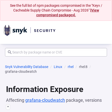
See the full list of npm packages compromised in the "Keyv /
Cacheable Supply Chain Compromise - Aug 2026"
[View
compromised packages].
Snyk Vulnerability Database
Linux
rhel
rhel:8
grafana-cloudwatch
Information Exposure
Affecting
grafana-cloudwatch
package, versions
*