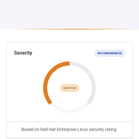
Severity
RECOMMENDED
MEDIUM
Based on Red Hat Enterprise Linux security rating.