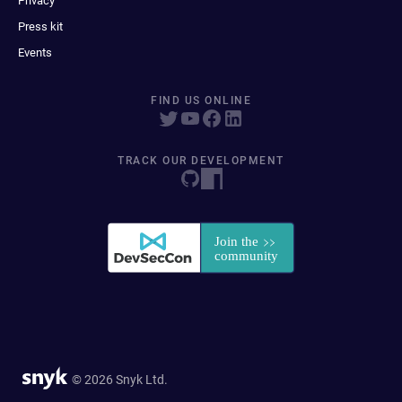
Privacy
Press kit
Events
FIND US ONLINE
TRACK OUR DEVELOPMENT
© 2026 Snyk Ltd.