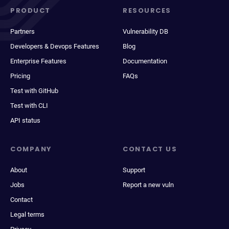
PRODUCT
RESOURCES
Partners
Vulnerability DB
Developers & Devops Features
Blog
Enterprise Features
Documentation
Pricing
FAQs
Test with GitHub
Test with CLI
API status
COMPANY
CONTACT US
About
Support
Jobs
Report a new vuln
Contact
Legal terms