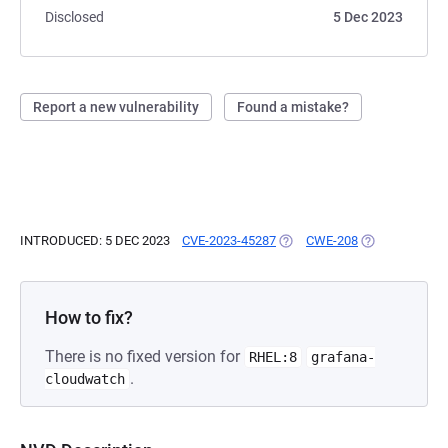
Disclosed
5 Dec 2023
Report a new vulnerability
Found a mistake?
INTRODUCED: 5 DEC 2023
CVE-2023-45287
(OPENS IN A NEW TAB)
CWE-208
(OPENS IN A N
How to fix?
There is no fixed version for
RHEL:8
grafana-
.
cloudwatch