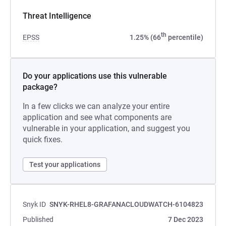
Threat Intelligence
th
EPSS
1.25% (66
percentile)
Do your applications use this vulnerable
package?
In a few clicks we can analyze your entire
application and see what components are
vulnerable in your application, and suggest you
quick fixes.
Test your applications
Snyk ID
SNYK-RHEL8-GRAFANACLOUDWATCH-6104823
Published
7 Dec 2023