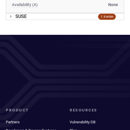
Availability (A)
None
SUSE
7.5 HIGH
PRODUCT
RESOURCES
Partners
Vulnerability DB