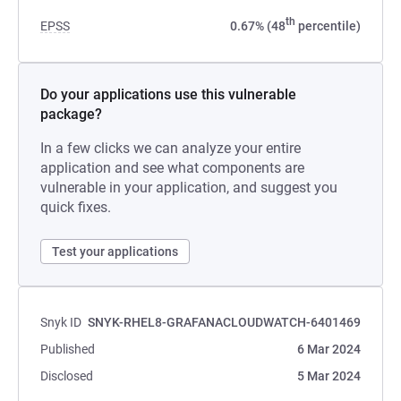
th
EPSS
0.67% (48
percentile)
Do your applications use this vulnerable
package?
In a few clicks we can analyze your entire
application and see what components are
vulnerable in your application, and suggest you
quick fixes.
Test your applications
Snyk ID
SNYK-RHEL8-GRAFANACLOUDWATCH-6401469
Published
6 Mar 2024
Disclosed
5 Mar 2024