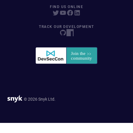
FIND US ONLINE
TRACK OUR DEVELOPMENT
© 2026 Snyk Ltd.