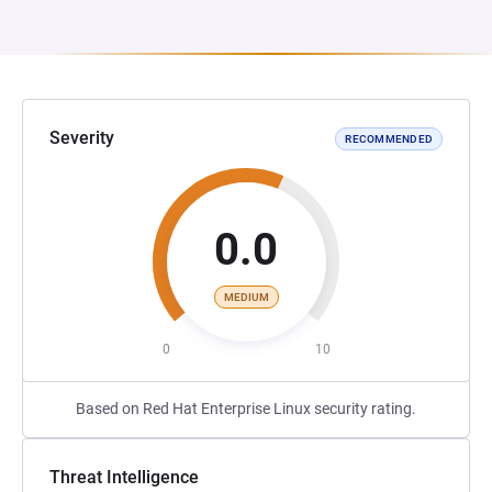
Severity
RECOMMENDED
0.0
MEDIUM
0
10
Based on Red Hat Enterprise Linux security rating.
Threat Intelligence