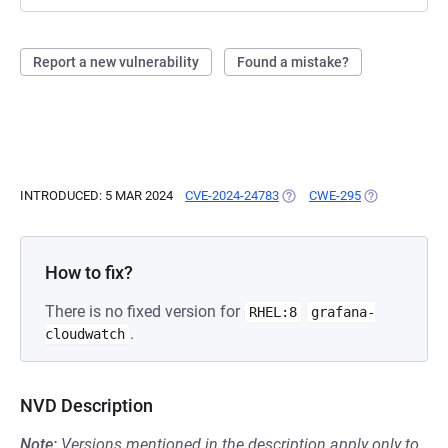
Report a new vulnerability
Found a mistake?
INTRODUCED: 5 MAR 2024
CVE-2024-24783
(OPENS IN A NEW TAB)
CWE-295
(OPENS IN A 
How to fix?
There is no fixed version for
RHEL:8
grafana-
.
cloudwatch
NVD Description
Note:
Versions mentioned in the description apply only to