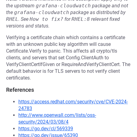
the upstream
grafana-cloudwatch
package and not
the
grafana-cloudwatch
package as distributed by
RHEL
.
See
How to fix?
for
RHEL:8
relevant fixed
versions and status.
Verifying a certificate chain which contains a certificate
with an unknown public key algorithm will cause
Certificate.Verify to panic. This affects all crypto/tls
clients, and servers that set Config.ClientAuth to
VerifyClientCertIfGiven or RequireAndVerifyClientCert. The
default behavior is for TLS servers to not verify client
certificates.
References
https://access.redhat.com/security/cve/CVE-2024-
24783
http://www.openwall.com/lists/oss-
security/2024/03/08/4
https://go.dev/cl/569339
https://go.dev/issue/65390