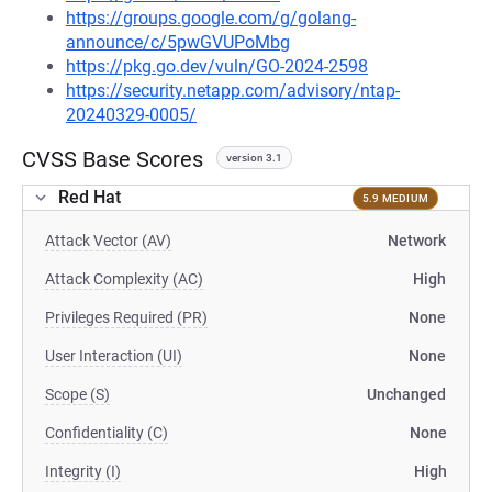
https://groups.google.com/g/golang-
announce/c/5pwGVUPoMbg
https://pkg.go.dev/vuln/GO-2024-2598
https://security.netapp.com/advisory/ntap-
20240329-0005/
CVSS Base Scores
version 3.1
Red Hat
5.9 MEDIUM
Attack Vector (AV)
Network
Attack Complexity (AC)
High
Privileges Required (PR)
None
User Interaction (UI)
None
Scope (S)
Unchanged
Confidentiality (C)
None
Integrity (I)
High