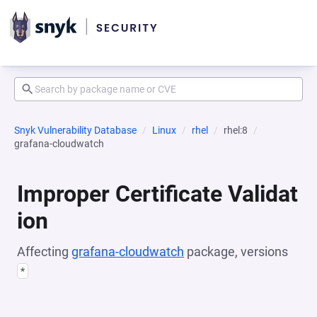
Snyk Vulnerability Database
Linux
rhel
rhel:8
grafana-cloudwatch
Improper Certificate Validat
ion
Affecting
grafana-cloudwatch
package, versions
*