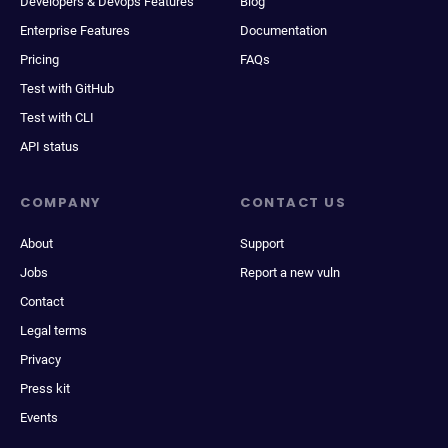
Developers & Devops Features
Blog
Enterprise Features
Documentation
Pricing
FAQs
Test with GitHub
Test with CLI
API status
COMPANY
CONTACT US
About
Support
Jobs
Report a new vuln
Contact
Legal terms
Privacy
Press kit
Events