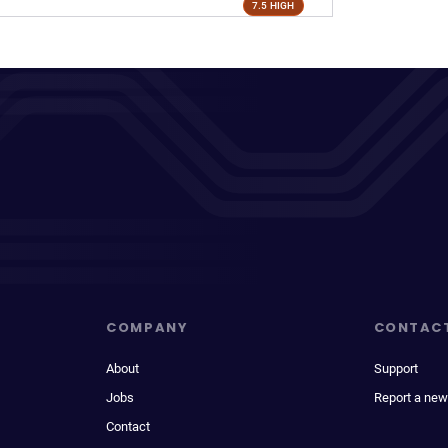
7.5 HIGH
COMPANY
CONTAC
About
Support
Jobs
Report a new
Contact