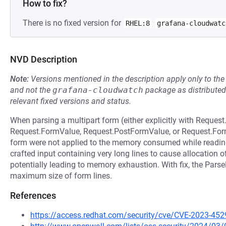
How to fix?
There is no fixed version for
RHEL:8
grafana-cloudwatc
NVD Description
Note:
Versions mentioned in the description apply only to t
and not the
grafana-cloudwatch
package as distribute
relevant fixed versions and status.
When parsing a multipart form (either explicitly with Request
Request.FormValue, Request.PostFormValue, or Request.FormFi
form were not applied to the memory consumed while reading 
crafted input containing very long lines to cause allocation 
potentially leading to memory exhaustion. With fix, the Parse
maximum size of form lines.
References
https://access.redhat.com/security/cve/CVE-2023-452