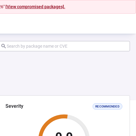
26"
[View compromised packages].
Severity
RECOMMENDED