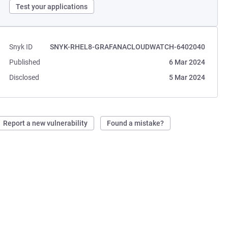
Test your applications
Snyk ID
SNYK-RHEL8-GRAFANACLOUDWATCH-6402040
Published
6 Mar 2024
Disclosed
5 Mar 2024
Report a new vulnerability
Found a mistake?