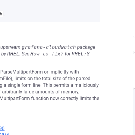
.
h
he upstream
grafana-cloudwatch
package
d by
RHEL
.
See
How to fix?
for
RHEL:8
.ParseMultipartForm or implicitly with
le), limits on the total size of the parsed
a single form line. This permits a maliciously
of arbitrarily large amounts of memory,
MultipartForm function now correctly limits the
90