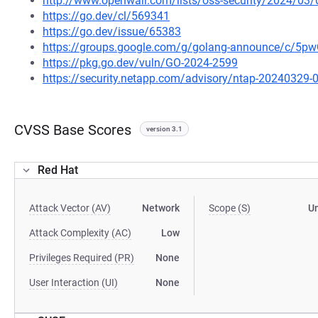
http://www.openwall.com/lists/oss-security/2024/03/
https://go.dev/cl/569341
https://go.dev/issue/65383
https://groups.google.com/g/golang-announce/c/5
https://pkg.go.dev/vuln/GO-2024-2599
https://security.netapp.com/advisory/ntap-20240329-
CVSS Base Scores
version 3.1
Red Hat
Attack Vector (AV)
Network
Scope (S)
U
Attack Complexity (AC)
Low
Privileges Required (PR)
None
User Interaction (UI)
None