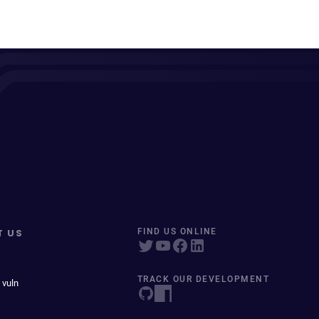
T US
FIND US ONLINE
TRACK OUR DEVELOPMENT
 vuln