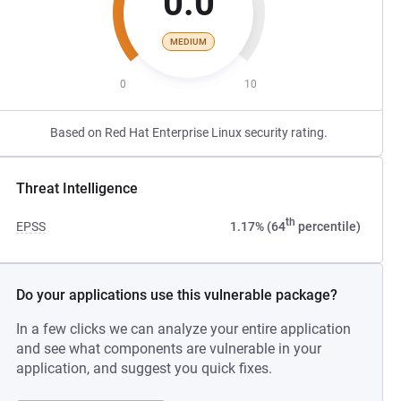
0.0
MEDIUM
0
10
Based on Red Hat Enterprise Linux security rating.
Threat Intelligence
th
EPSS
1.17% (64
percentile)
Do your applications use this vulnerable package?
In a few clicks we can analyze your entire application
and see what components are vulnerable in your
application, and suggest you quick fixes.