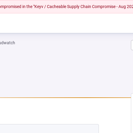
 compromised in the "Keyv / Cacheable Supply Chain Compromise - Aug 20
oudwatch
EW TAB)