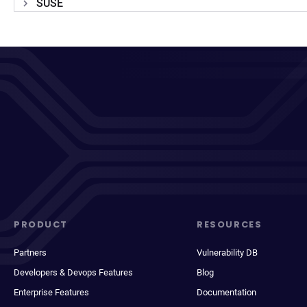
SUSE
PRODUCT
RESOURCES
Partners
Vulnerability DB
Developers & Devops Features
Blog
Enterprise Features
Documentation