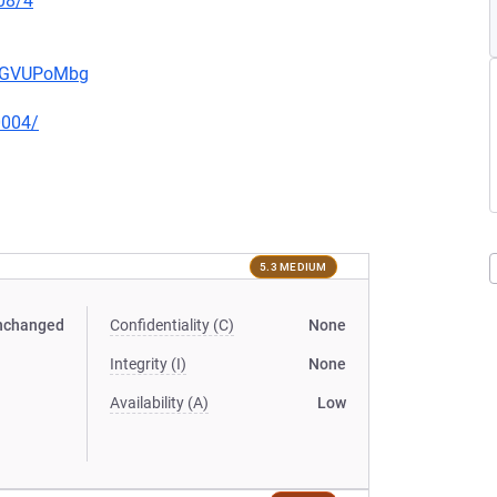
08/4
pwGVUPoMbg
0004/
5.3 MEDIUM
nchanged
Confidentiality (C)
None
Integrity (I)
None
Availability (A)
Low