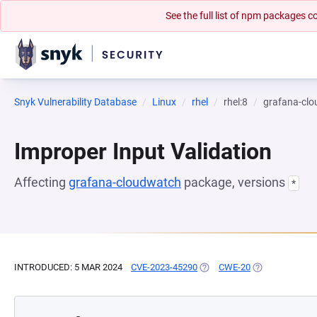
See the full list of npm packages
Snyk Vulnerability Database
Linux
rhel
rhel:8
grafana-cl
Improper Input Validation
Affecting
grafana-cloudwatch
package, versions
*
INTRODUCED: 5 MAR 2024
CVE-2023-45290
(OPENS IN A NEW TAB)
CWE-20
(OPENS IN A N