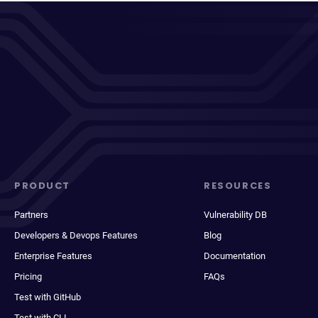
PRODUCT
RESOURCES
Partners
Vulnerability DB
Developers & Devops Features
Blog
Enterprise Features
Documentation
Pricing
FAQs
Test with GitHub
Test with CLI