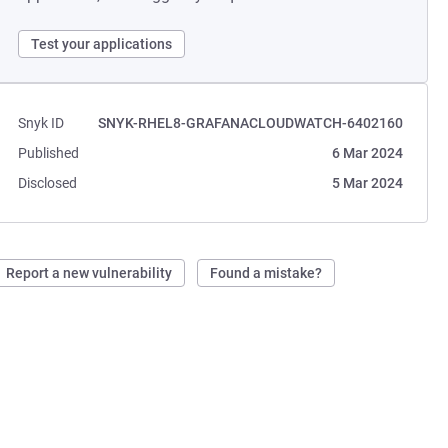
Test your applications
Snyk ID
SNYK-RHEL8-GRAFANACLOUDWATCH-6402160
Published
6 Mar 2024
Disclosed
5 Mar 2024
Report a new vulnerability
Found a mistake?