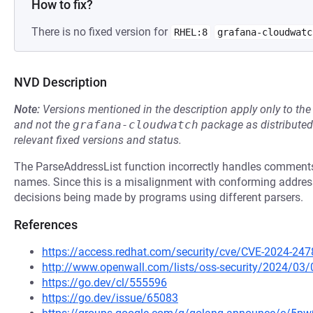
How to fix?
There is no fixed version for
RHEL:8
grafana-cloudwatc
NVD Description
Note:
Versions mentioned in the description apply only to t
and not the
grafana-cloudwatch
package as distribute
relevant fixed versions and status.
The ParseAddressList function incorrectly handles comments 
names. Since this is a misalignment with conforming address pa
decisions being made by programs using different parsers.
References
https://access.redhat.com/security/cve/CVE-2024-247
http://www.openwall.com/lists/oss-security/2024/03/
https://go.dev/cl/555596
https://go.dev/issue/65083