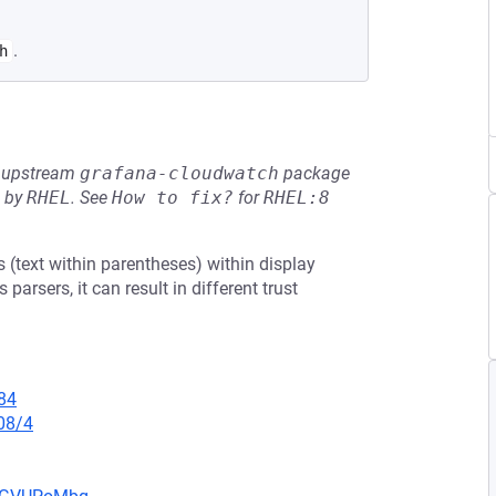
.
h
he upstream
grafana-cloudwatch
package
d by
RHEL
.
See
How to fix?
for
RHEL:8
(text within parentheses) within display
rsers, it can result in different trust
84
08/4