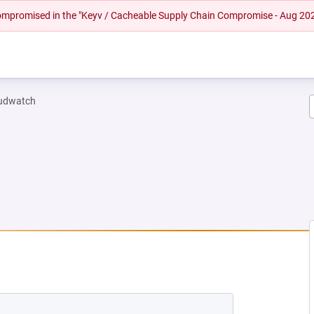
 compromised in the "Keyv / Cacheable Supply Chain Compromise - Aug 20
oudwatch
NEW TAB)