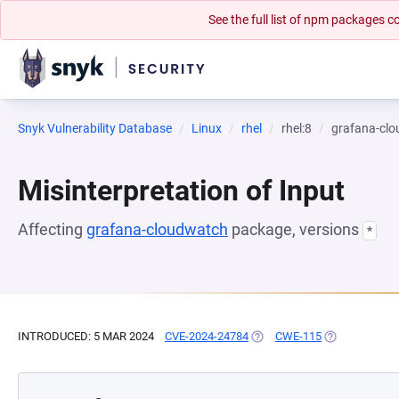
See the full list of npm packages
Snyk Vulnerability Database
Linux
rhel
rhel:8
grafana-cl
Misinterpretation of Input
Affecting
grafana-cloudwatch
package, versions
*
INTRODUCED: 5 MAR 2024
CVE-2024-24784
(OPENS IN A NEW TAB)
CWE-115
(OPENS IN A 