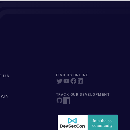
T US
FIND US ONLINE
TRACK OUR DEVELOPMENT
 vuln