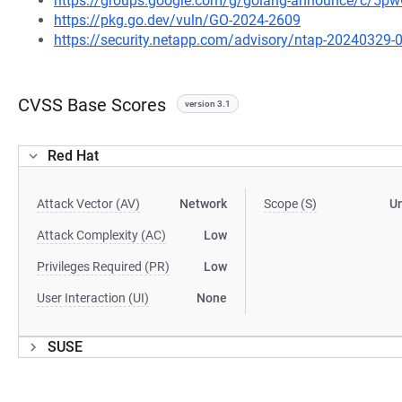
https://groups.google.com/g/golang-announce/c/5
https://pkg.go.dev/vuln/GO-2024-2609
https://security.netapp.com/advisory/ntap-20240329-
CVSS Base Scores
version 3.1
Red Hat
Attack Vector (AV)
Network
Scope (S)
U
Attack Complexity (AC)
Low
Privileges Required (PR)
Low
User Interaction (UI)
None
SUSE