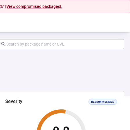
26"
[View compromised packages].
Severity
RECOMMENDED