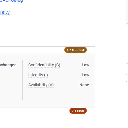
pwGVUPoMbg
0007/
5.4 MEDIUM
nchanged
Confidentiality (C)
Low
Integrity (I)
Low
Availability (A)
None
7.5 HIGH