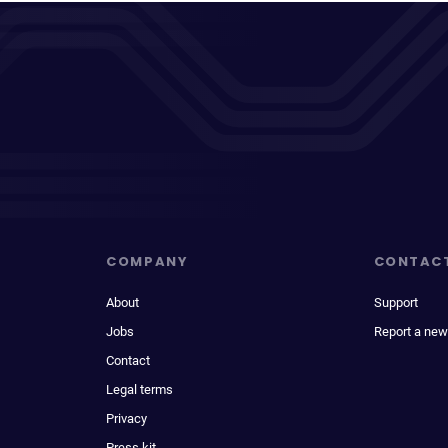
COMPANY
CONTAC
About
Support
Jobs
Report a new
Contact
Legal terms
Privacy
Press kit