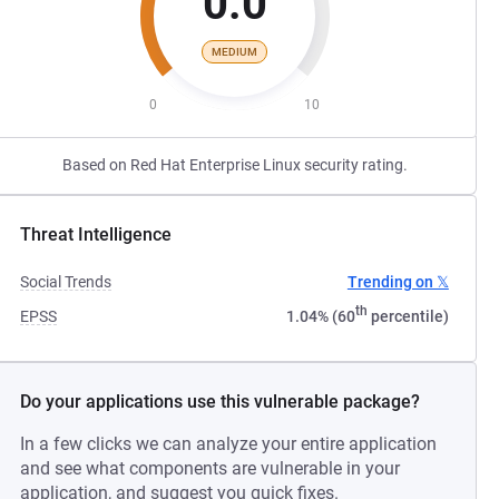
0.0
MEDIUM
0
10
Based on Red Hat Enterprise Linux security rating.
Threat Intelligence
Social Trends
Trending on 𝕏
th
EPSS
1.04% (60
percentile)
Do your applications use this vulnerable package?
In a few clicks we can analyze your entire application
and see what components are vulnerable in your
application, and suggest you quick fixes.