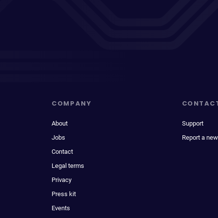
COMPANY
CONTAC
About
Support
Jobs
Report a new
Contact
Legal terms
Privacy
Press kit
Events