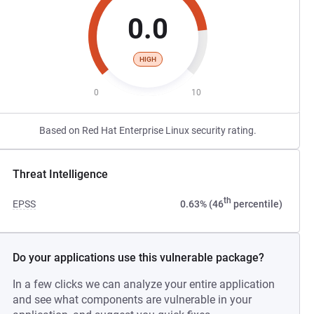
0.0
HIGH
0
10
Based on Red Hat Enterprise Linux security rating.
Threat Intelligence
th
EPSS
0.63% (46
percentile)
Do your applications use this vulnerable package?
In a few clicks we can analyze your entire application
and see what components are vulnerable in your