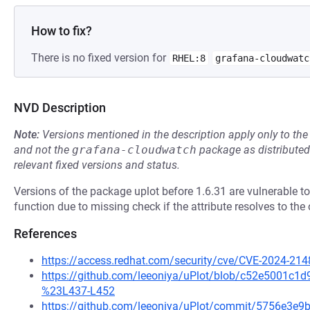
How to fix?
There is no fixed version for
RHEL:8
grafana-cloudwatc
NVD Description
Note:
Versions mentioned in the description apply only to t
and not the
grafana-cloudwatch
package as distribute
relevant fixed versions and status.
Versions of the package uplot before 1.6.31 are vulnerable to
function due to missing check if the attribute resolves to the 
References
https://access.redhat.com/security/cve/CVE-2024-214
https://github.com/leeoniya/uPlot/blob/c52e5001c1
%23L437-L452
https://github.com/leeoniya/uPlot/commit/5756e3