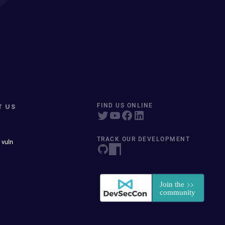
T US
FIND US ONLINE
TRACK OUR DEVELOPMENT
 vuln