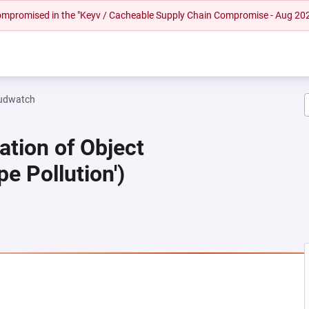
 compromised in the "Keyv / Cacheable Supply Chain Compromise - Aug 20
oudwatch
ation of Object
pe Pollution')
 NEW TAB)