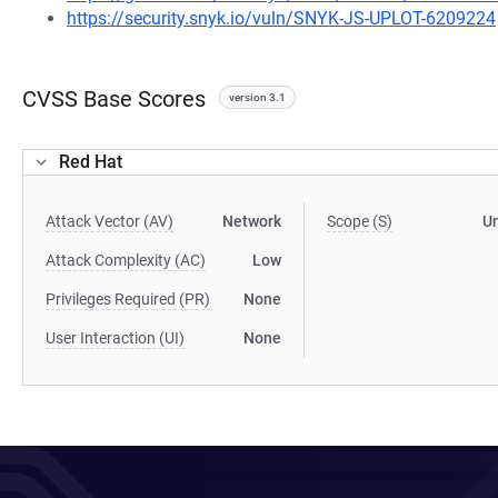
https://security.snyk.io/vuln/SNYK-JS-UPLOT-6209224
CVSS Base Scores
version 3.1
Red Hat
Attack Vector (AV)
Network
Scope (S)
U
Attack Complexity (AC)
Low
Privileges Required (PR)
None
User Interaction (UI)
None