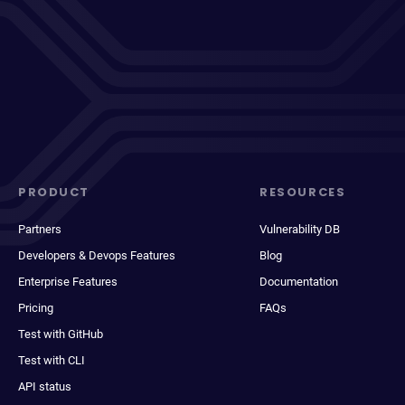
PRODUCT
RESOURCES
Partners
Vulnerability DB
Developers & Devops Features
Blog
Enterprise Features
Documentation
Pricing
FAQs
Test with GitHub
Test with CLI
API status