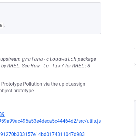
.
h
he upstream
grafana-cloudwatch
package
d by
RHEL
.
See
How to fix?
for
RHEL:8
 Prototype Pollution via the uplot.assign
object prototype.
89
d959a99ac495a53e4deca5c44464d2/src/utils.js
e9b91270b303157e14bd0174311047d983