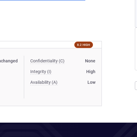
8.2 HIGH
nchanged
Confidentiality (C)
None
Integrity (I)
High
Availability (A)
Low