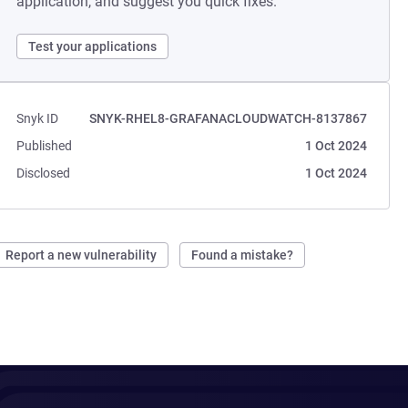
application, and suggest you quick fixes.
Test your applications
Snyk ID
SNYK-RHEL8-GRAFANACLOUDWATCH-8137867
Published
1 Oct 2024
Disclosed
1 Oct 2024
Report a new vulnerability
Found a mistake?