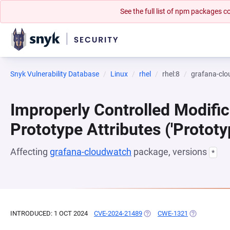
See the full list of npm packages
Snyk Vulnerability Database
Linux
rhel
rhel:8
grafana-cl
Improperly Controlled Modific
Prototype Attributes ('Prototy
Affecting
grafana-cloudwatch
package, versions
*
INTRODUCED: 1 OCT 2024
CVE-2024-21489
(OPENS IN A NEW TAB)
CWE-1321
(OPENS IN A