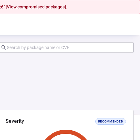
26"
[View compromised packages].
Severity
RECOMMENDED