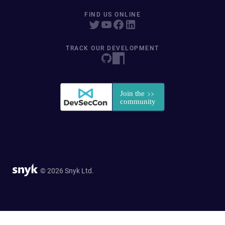
FIND US ONLINE
TRACK OUR DEVELOPMENT
© 2026 Snyk Ltd.