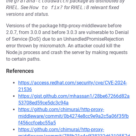
the
grafana-cloudwatch
package as distributed by
RHEL
.
See
How to fix?
for
RHEL:8
relevant fixed
versions and status.
Versions of the package http-proxy-middleware before
2.0.7, from 3.0.0 and before 3.0.3 are vulnerable to Denial
of Service (DoS) due to an UnhandledPromiseRejection
error thrown by micromatch. An attacker could kill the
Node.js process and crash the server by making requests
to certain paths.
References
https://access.redhat.com/security/cve/CVE-2024-
21536
https://gist.github.com/mhassan1/28be67266d82a
53708ed59ce5dc3c94a
https://github.com/chimurai/http-proxy-
middleware/commit/0b4274e8cc9e9a2c5a06f35fb
f456ccfcebc55a5
https://github.com/chimurai/http-proxy-