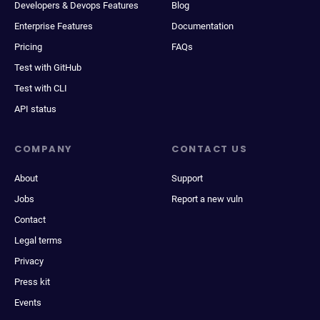
Developers & Devops Features
Blog
Enterprise Features
Documentation
Pricing
FAQs
Test with GitHub
Test with CLI
API status
COMPANY
CONTACT US
About
Support
Jobs
Report a new vuln
Contact
Legal terms
Privacy
Press kit
Events