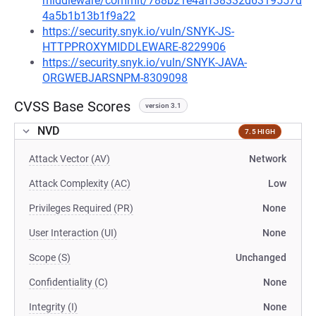
middleware/commit/788b21e4aff38332d6319557d
4a5b1b13b1f9a22
https://security.snyk.io/vuln/SNYK-JS-
HTTPPROXYMIDDLEWARE-8229906
https://security.snyk.io/vuln/SNYK-JAVA-
ORGWEBJARSNPM-8309098
CVSS Base Scores
version 3.1
NVD
7.5 HIGH
Attack Vector (AV)
Network
Attack Complexity (AC)
Low
Privileges Required (PR)
None
User Interaction (UI)
None
Scope (S)
Unchanged
Confidentiality (C)
None
Integrity (I)
None