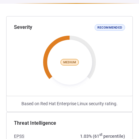
Severity
RECOMMENDED
MEDIUM
Based on Red Hat Enterprise Linux security rating.
Threat Intelligence
st
EPSS
1.03% (61
percentile)