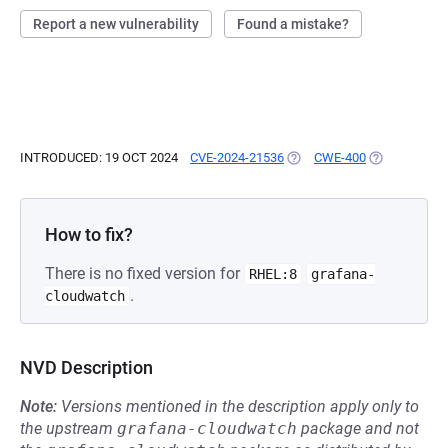
Report a new vulnerability
Found a mistake?
INTRODUCED: 19 OCT 2024
CVE-2024-21536
(OPENS IN A NEW TAB)
CWE-400
(OPENS IN A
How to fix?
There is no fixed version for
RHEL:8
grafana-
.
cloudwatch
NVD Description
Note:
Versions mentioned in the description apply only to
the upstream
grafana-cloudwatch
package and not