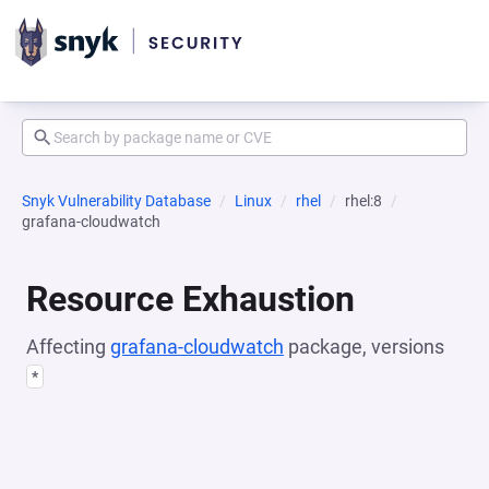
Snyk Vulnerability Database
Linux
rhel
rhel:8
grafana-cloudwatch
Resource Exhaustion
Affecting
grafana-cloudwatch
package, versions
*