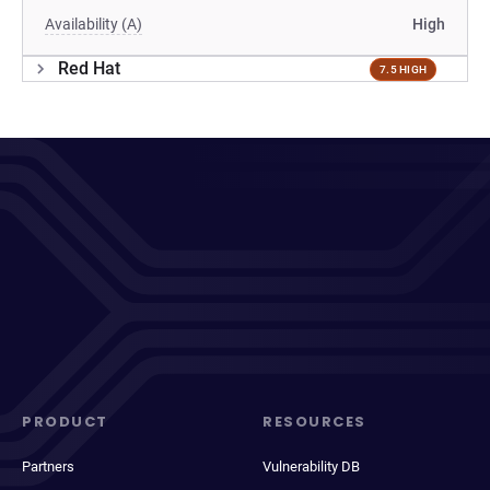
Availability (A)
High
Red Hat
7.5 HIGH
PRODUCT
RESOURCES
Partners
Vulnerability DB