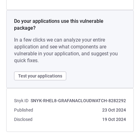
Do your applications use this vulnerable
package?
In a few clicks we can analyze your entire
application and see what components are
vulnerable in your application, and suggest you
quick fixes.
Test your applications
Snyk ID
SNYK-RHEL8-GRAFANACLOUDWATCH-8282292
Published
23 Oct 2024
Disclosed
19 Oct 2024