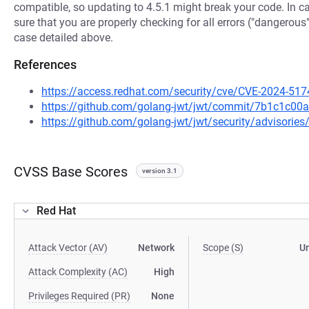
compatible, so updating to 4.5.1 might break your code. In 
sure that you are properly checking for all errors ("dangerous"
case detailed above.
References
https://access.redhat.com/security/cve/CVE-2024-517
https://github.com/golang-jwt/jwt/commit/7b1c1c
https://github.com/golang-jwt/jwt/security/advisori
CVSS Base Scores
version 3.1
Red Hat
Attack Vector (AV)
Network
Scope (S)
U
Attack Complexity (AC)
High
Privileges Required (PR)
None