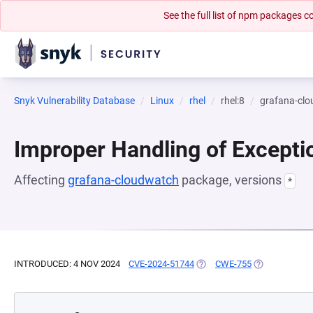
See the full list of npm packages
Snyk Vulnerability Database
Linux
rhel
rhel:8
grafana-cl
Improper Handling of Excepti
Affecting
grafana-cloudwatch
package, versions
*
INTRODUCED: 4 NOV 2024
CVE-2024-51744
(OPENS IN A NEW TAB)
CWE-755
(OPENS IN A 