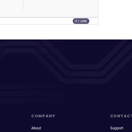
3.1 LOW
COMPANY
CONTAC
About
Support