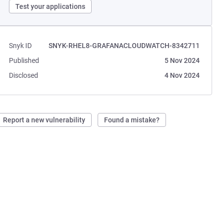
Test your applications
Snyk ID
SNYK-RHEL8-GRAFANACLOUDWATCH-8342711
Published
5 Nov 2024
Disclosed
4 Nov 2024
Report a new vulnerability
Found a mistake?