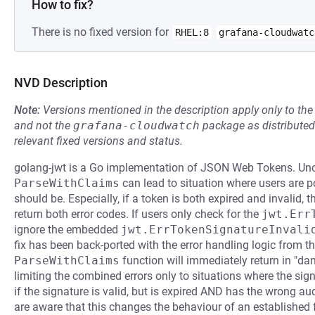
How to fix?
There is no fixed version for
RHEL:8
grafana-cloudwatc
NVD Description
Note:
Versions mentioned in the description apply only to t
and not the
grafana-cloudwatch
package as distribute
relevant fixed versions and status.
golang-jwt is a Go implementation of JSON Web Tokens. Uncl
ParseWithClaims
can lead to situation where users are po
should be. Especially, if a token is both expired and invalid, 
return both error codes. If users only check for the
jwt.Err
ignore the embedded
jwt.ErrTokenSignatureInvali
fix has been back-ported with the error handling logic from t
ParseWithClaims
function will immediately return in "dang
limiting the combined errors only to situations where the signat
if the signature is valid, but is expired AND has the wrong aud
are aware that this changes the behaviour of an established