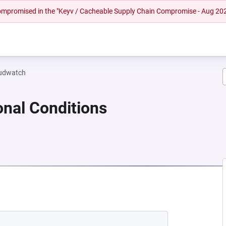
 compromised in the "Keyv / Cacheable Supply Chain Compromise - Aug 20
oudwatch
onal Conditions
NEW TAB)