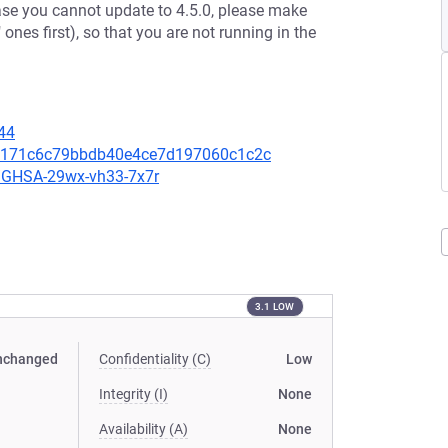
case you cannot update to 4.5.0, please make
 ones first), so that you are not running in the
44
00a171c6c79bbdb40e4ce7d197060c1c2c
es/GHSA-29wx-vh33-7x7r
3.1 LOW
nchanged
Confidentiality (C)
Low
Integrity (I)
None
Availability (A)
None