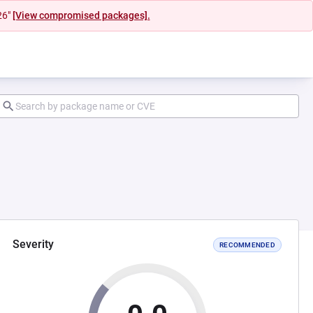
26"
[View compromised packages].
Severity
RECOMMENDED