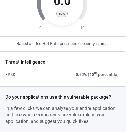
0.0
LOW
0
10
Based on Red Hat Enterprise Linux security rating.
Threat Intelligence
th
EPSS
0.52% (40
percentile)
Do your applications use this vulnerable package?
In a few clicks we can analyze your entire application
and see what components are vulnerable in your
application, and suggest you quick fixes.