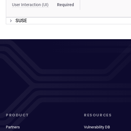
User Interaction (UI)
Required
SUSE
PRODUCT
RESOURCES
Partners
Vulnerability DB