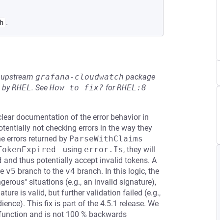
.
h
he upstream
grafana-cloudwatch
package
d by
RHEL
.
See
How to fix?
for
RHEL:8
ear documentation of the error behavior in
tentially not checking errors in the way they
the errors returned by
ParseWithClaims
TokenExpired 
using
error.Is
, they will
d
and thus potentially accept invalid tokens. A
he
v5
branch to the
v4
branch. In this logic, the
erous" situations (e.g., an invalid signature),
ure is valid, but further validation failed (e.g.,
ience). This fix is part of the 4.5.1 release. We
 function and is not 100 % backwards