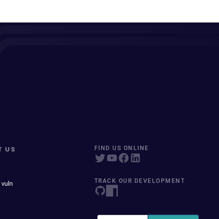
T US
FIND US ONLINE
TRACK OUR DEVELOPMENT
 vuln