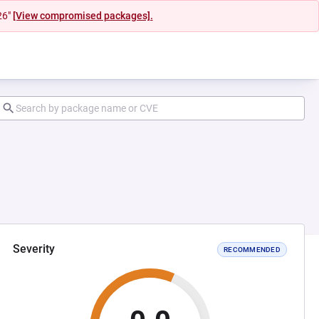
26"
[View compromised packages].
Severity
RECOMMENDED