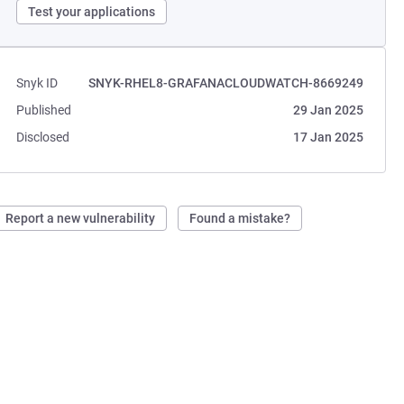
Test your applications
Snyk ID
SNYK-RHEL8-GRAFANACLOUDWATCH-8669249
Published
29 Jan 2025
Disclosed
17 Jan 2025
Report a new vulnerability
Found a mistake?