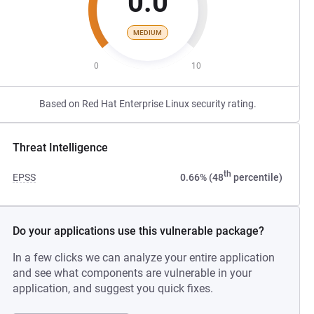
0.0
MEDIUM
0
10
Based on Red Hat Enterprise Linux security rating.
Threat Intelligence
th
EPSS
0.66% (48
percentile)
Do your applications use this vulnerable package?
In a few clicks we can analyze your entire application
and see what components are vulnerable in your
application, and suggest you quick fixes.