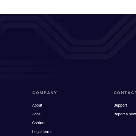
COMPANY
CONTAC
About
Support
Jobs
Report a new
Contact
Legal terms