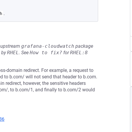
.
h
he upstream
grafana-cloudwatch
package
d by
RHEL
.
See
How to fix?
for
RHEL:8
oss-domain redirect. For example, a request to
d to b.com/ will not send that header to b.com.
n redirect, however, the sensitive headers
com/, to b.com/1, and finally to b.com/2 would
36