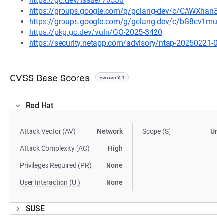
https://go.dev/issue/70530
https://groups.google.com/g/golang-dev/c/CAWXha
https://groups.google.com/g/golang-dev/c/bG8cv1
https://pkg.go.dev/vuln/GO-2025-3420
https://security.netapp.com/advisory/ntap-20250221-
CVSS Base Scores
version 3.1
Red Hat
Attack Vector (AV)
Network
Scope (S)
U
Attack Complexity (AC)
High
Privileges Required (PR)
None
User Interaction (UI)
None
SUSE