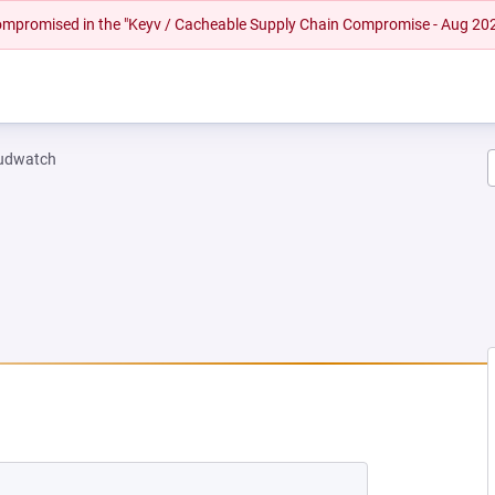
 compromised in the "Keyv / Cacheable Supply Chain Compromise - Aug 20
oudwatch
NEW TAB)