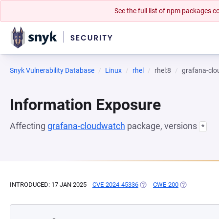
See the full list of npm packages
Snyk Vulnerability Database
Linux
rhel
rhel:8
grafana-cl
Information Exposure
Affecting
grafana-cloudwatch
package, versions
*
INTRODUCED: 17 JAN 2025
CVE-2024-45336
(OPENS IN A NEW TAB)
CWE-200
(OPENS IN A 