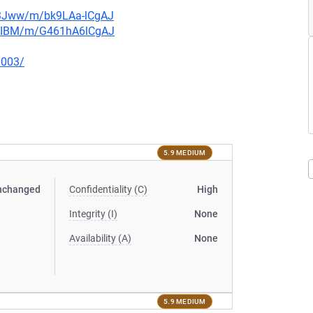
n3Jww/m/bk9LAa-lCgAJ
muIBM/m/G461hA6lCgAJ
0003/
5.9 MEDIUM
nchanged
Confidentiality (C)
High
Integrity (I)
None
Availability (A)
None
5.9 MEDIUM