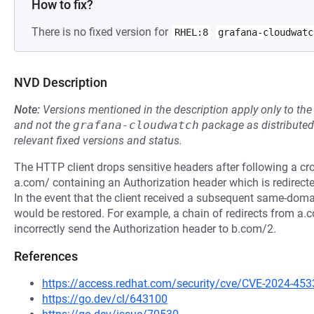
How to fix?
There is no fixed version for
RHEL:8
grafana-cloudwatc
NVD Description
Note:
Versions mentioned in the description apply only to t
and not the
grafana-cloudwatch
package as distribute
relevant fixed versions and status.
The HTTP client drops sensitive headers after following a cr
a.com/ containing an Authorization header which is redirecte
In the event that the client received a subsequent same-domai
would be restored. For example, a chain of redirects from a.
incorrectly send the Authorization header to b.com/2.
References
https://access.redhat.com/security/cve/CVE-2024-453
https://go.dev/cl/643100