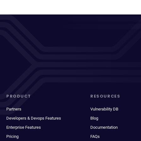
PRODUCT
RESOURCES
Partners
Vulnerability DB
Developers & Devops Features
Blog
Enterprise Features
Documentation
Pricing
FAQs