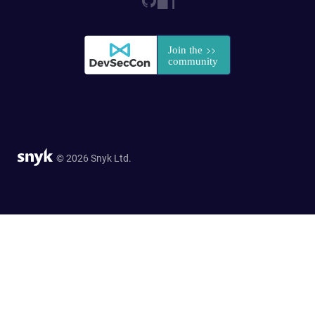
© 2026 Snyk Ltd.