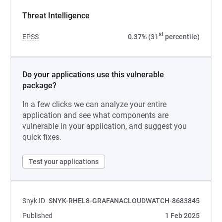
Threat Intelligence
st
EPSS
0.37% (31
percentile)
Do your applications use this vulnerable
package?
In a few clicks we can analyze your entire
application and see what components are
vulnerable in your application, and suggest you
quick fixes.
Test your applications
Snyk ID
SNYK-RHEL8-GRAFANACLOUDWATCH-8683845
Published
1 Feb 2025