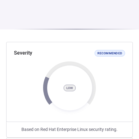
Severity
RECOMMENDED
LOW
Based on Red Hat Enterprise Linux security rating.