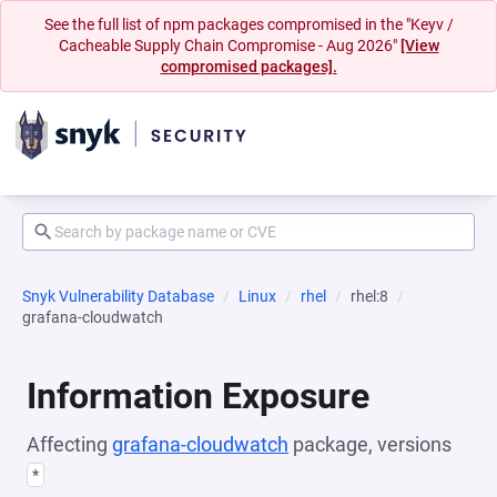
See the full list of npm packages compromised in the "Keyv /
Cacheable Supply Chain Compromise - Aug 2026"
[View
compromised packages].
Snyk Vulnerability Database
Linux
rhel
rhel:8
grafana-cloudwatch
Information Exposure
Affecting
grafana-cloudwatch
package, versions
*