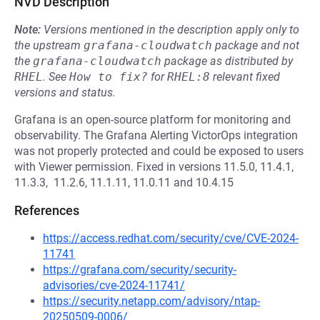
NVD Description
Note:
Versions mentioned in the description apply only to
the upstream
grafana-cloudwatch
package and not
the
grafana-cloudwatch
package as distributed by
RHEL
.
See
How to fix?
for
RHEL:8
relevant fixed
versions and status.
Grafana is an open-source platform for monitoring and
observability. The Grafana Alerting VictorOps integration
was not properly protected and could be exposed to users
with Viewer permission. Fixed in versions 11.5.0, 11.4.1,
11.3.3, 11.2.6, 11.1.11, 11.0.11 and 10.4.15
References
https://access.redhat.com/security/cve/CVE-2024-
11741
https://grafana.com/security/security-
advisories/cve-2024-11741/
https://security.netapp.com/advisory/ntap-
20250509-0006/