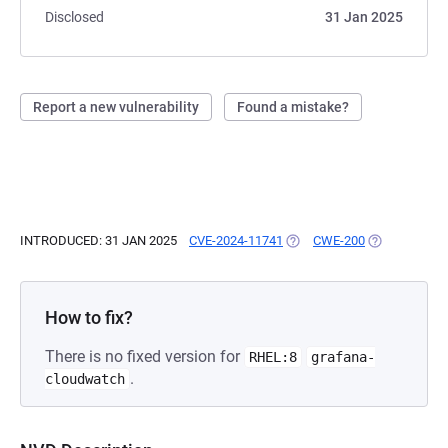
Disclosed
31 Jan 2025
Report a new vulnerability
Found a mistake?
INTRODUCED: 31 JAN 2025
CVE-2024-11741
(OPENS IN A NEW TAB)
CWE-200
(OPENS IN A 
How to fix?
There is no fixed version for
RHEL:8
grafana-
.
cloudwatch