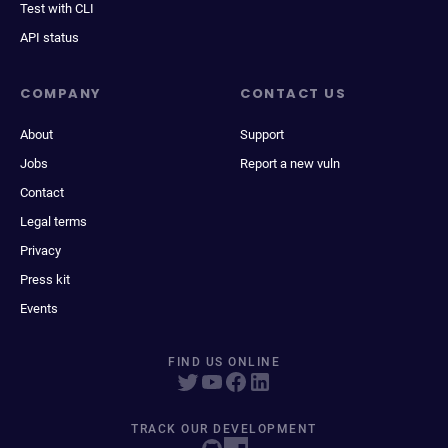
Test with CLI
API status
COMPANY
CONTACT US
About
Support
Jobs
Report a new vuln
Contact
Legal terms
Privacy
Press kit
Events
FIND US ONLINE
TRACK OUR DEVELOPMENT