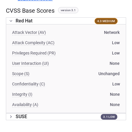
CVSS Base Scores
version 3.1
Red Hat
4.3 MEDIUM
Attack Vector (AV)
Network
Attack Complexity (AC)
Low
Privileges Required (PR)
Low
User Interaction (UI)
None
Scope (S)
Unchanged
Confidentiality (C)
Low
Integrity (I)
None
Availability (A)
None
SUSE
3.1 LOW