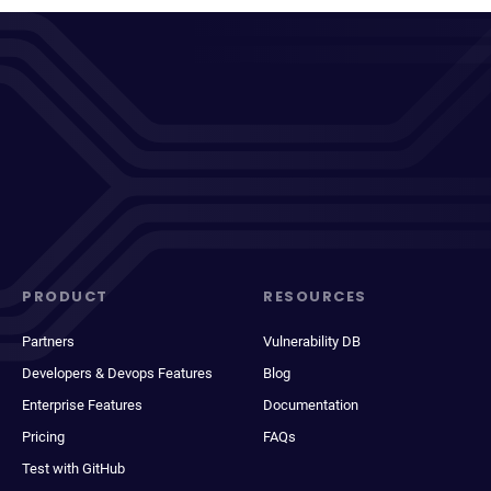
PRODUCT
RESOURCES
Partners
Vulnerability DB
Developers & Devops Features
Blog
Enterprise Features
Documentation
Pricing
FAQs
Test with GitHub