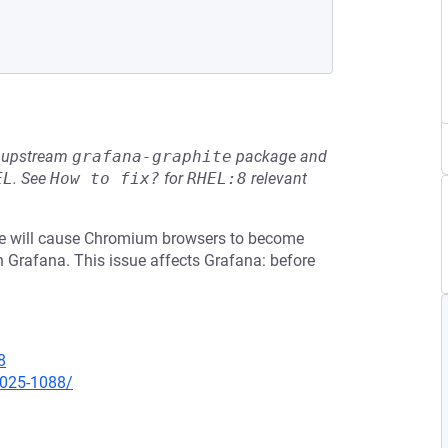
he upstream
grafana-graphite
package and
EL
.
See
How to fix?
for
RHEL:8
relevant
ame will cause Chromium browsers to become
n Grafana. This issue affects Grafana: before
8
2025-1088/