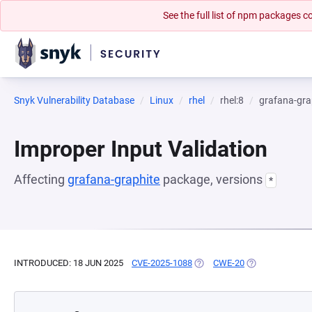
See the full list of npm packages
Snyk Vulnerability Database
Linux
rhel
rhel:8
grafana-gra
Improper Input Validation
Affecting
grafana-graphite
package, versions
*
INTRODUCED: 18 JUN 2025
CVE-2025-1088
(OPENS IN A NEW TAB)
CWE-20
(OPENS IN A NE