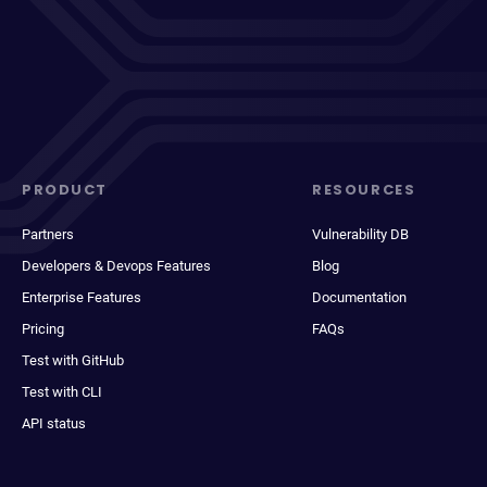
PRODUCT
RESOURCES
Partners
Vulnerability DB
Developers & Devops Features
Blog
Enterprise Features
Documentation
Pricing
FAQs
Test with GitHub
Test with CLI
API status