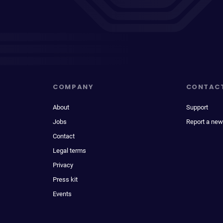
COMPANY
CONTAC
About
Support
Jobs
Report a new
Contact
Legal terms
Privacy
Press kit
Events