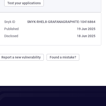
Test your applications
Snyk ID
SNYK-RHEL8-GRAFANAGRAPHITE-10416864
Published
19 Jun 2025
Disclosed
18 Jun 2025
Report a new vulnerability
Found a mistake?