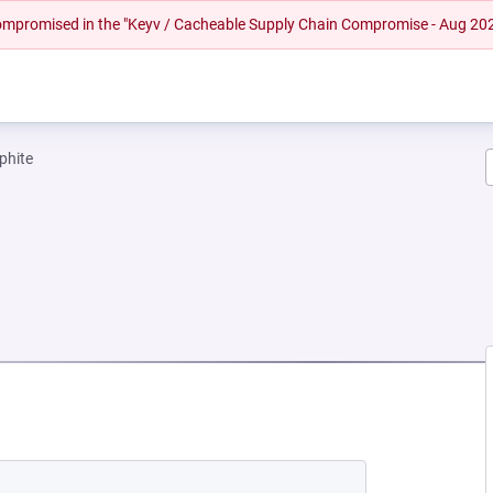
 compromised in the "Keyv / Cacheable Supply Chain Compromise - Aug 20
phite
W TAB)