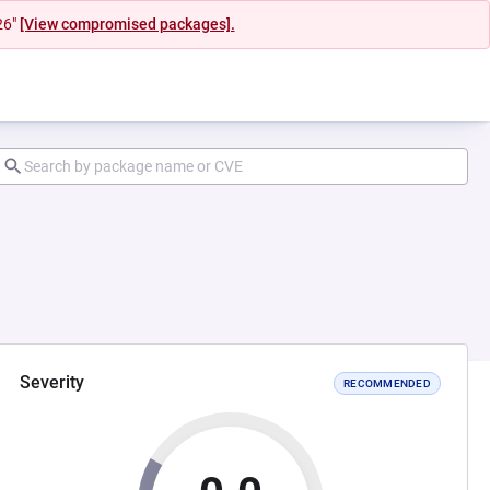
26"
[View compromised packages].
Severity
RECOMMENDED