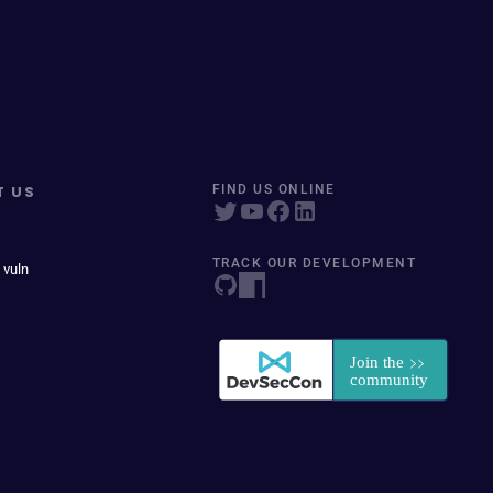
T US
FIND US ONLINE
TRACK OUR DEVELOPMENT
 vuln