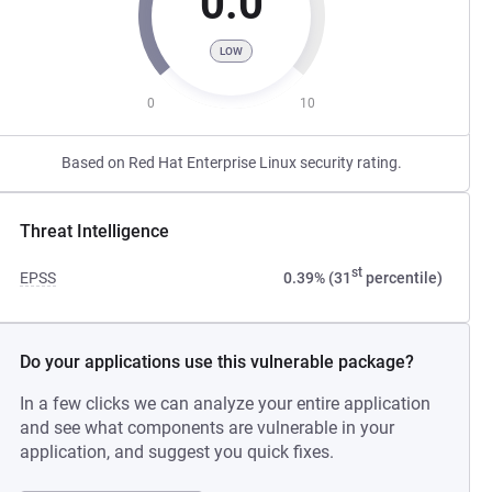
0.0
LOW
0
10
Based on Red Hat Enterprise Linux security rating.
Threat Intelligence
st
EPSS
0.39% (31
percentile)
Do your applications use this vulnerable package?
In a few clicks we can analyze your entire application
and see what components are vulnerable in your
application, and suggest you quick fixes.