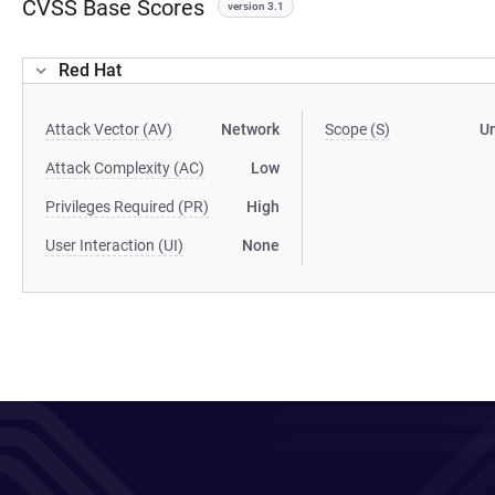
CVSS Base Scores
version 3.1
Red Hat
Attack Vector (AV)
Network
Scope (S)
U
Attack Complexity (AC)
Low
Privileges Required (PR)
High
User Interaction (UI)
None