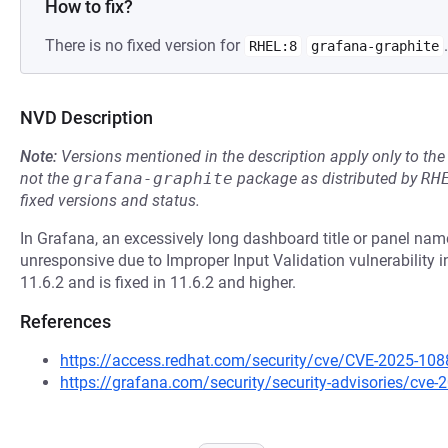
How to fix?
There is no fixed version for
.
RHEL:8
grafana-graphite
NVD Description
Note:
Versions mentioned in the description apply only to t
not the
grafana-graphite
package as distributed by
RH
fixed versions and status.
In Grafana, an excessively long dashboard title or panel n
unresponsive due to Improper Input Validation vulnerability i
11.6.2 and is fixed in 11.6.2 and higher.
References
https://access.redhat.com/security/cve/CVE-2025-108
https://grafana.com/security/security-advisories/cve-