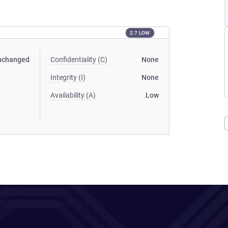
2.7 LOW
nchanged
Confidentiality (C)
None
Integrity (I)
None
Availability (A)
Low