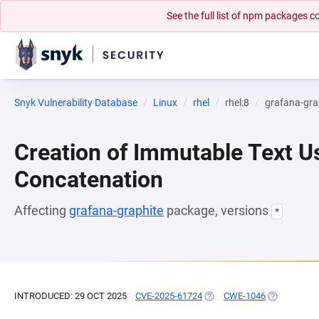
See the full list of npm packages
Snyk Vulnerability Database
Linux
rhel
rhel:8
grafana-gra
Creation of Immutable Text Us
Concatenation
Affecting
grafana-graphite
package, versions
*
INTRODUCED: 29 OCT 2025
CVE-2025-61724
(OPENS IN A NEW TAB)
CWE-1046
(OPENS IN 