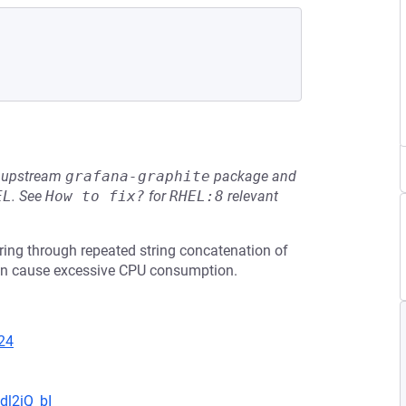
he upstream
grafana-graphite
package and
EL
.
See
How to fix?
for
RHEL:8
relevant
ing through repeated string concatenation of
 can cause excessive CPU consumption.
24
dl2iQ_bI