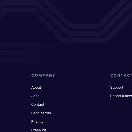
COMPANY
CONTAC
About
Support
Jobs
Report a new
Contact
Legal terms
Privacy
Press kit