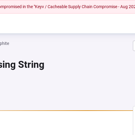
 compromised in the "Keyv / Cacheable Supply Chain Compromise - Aug 20
phite
ing String
A NEW TAB)