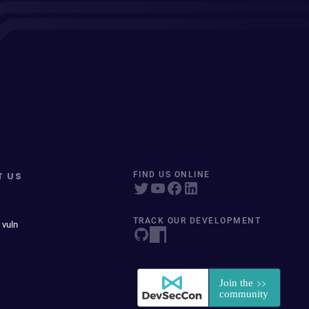
T US
FIND US ONLINE
TRACK OUR DEVELOPMENT
 vuln