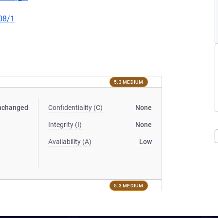
08/1
5.3 MEDIUM
nchanged
Confidentiality (C)
None
Integrity (I)
None
Availability (A)
Low
5.3 MEDIUM