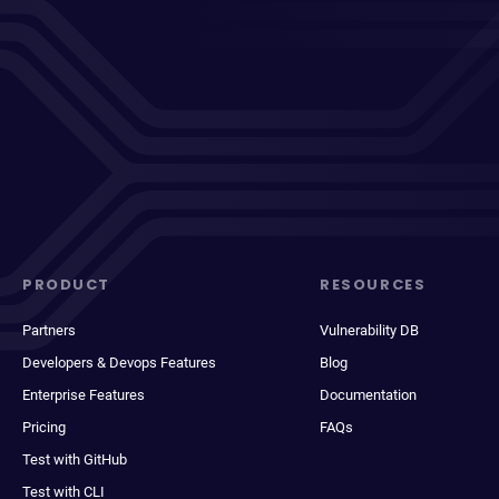
PRODUCT
RESOURCES
Partners
Vulnerability DB
Developers & Devops Features
Blog
Enterprise Features
Documentation
Pricing
FAQs
Test with GitHub
Test with CLI