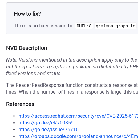
How to fix?
There is no fixed version for
.
RHEL:8
grafana-graphite
NVD Description
Note:
Versions mentioned in the description apply only to t
not the
grafana-graphite
package as distributed by
RH
fixed versions and status.
The Reader.ReadResponse function constructs a response str
lines. When the number of lines in a response is large, this
References
https://access.redhat.com/security/cve/CVE-2025-617
https://go.dev/cl/709859
https://go.dev/issue/75716
https://groups.google.com/g/golang-announce/c/4Em