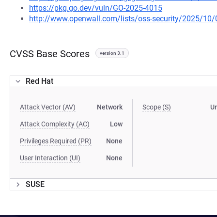
https://pkg.go.dev/vuln/GO-2025-4015
http://www.openwall.com/lists/oss-security/2025/10/
CVSS Base Scores
version 3.1
Red Hat
Attack Vector (AV)
Network
Scope (S)
U
Attack Complexity (AC)
Low
Privileges Required (PR)
None
User Interaction (UI)
None
SUSE