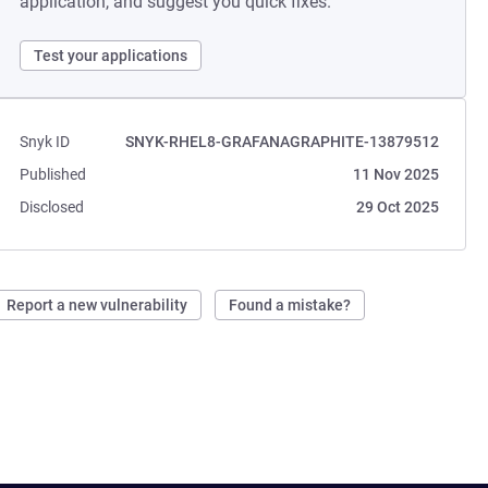
application, and suggest you quick fixes.
Test your applications
Snyk ID
SNYK-RHEL8-GRAFANAGRAPHITE-13879512
Published
11 Nov 2025
Disclosed
29 Oct 2025
Report a new vulnerability
Found a mistake?