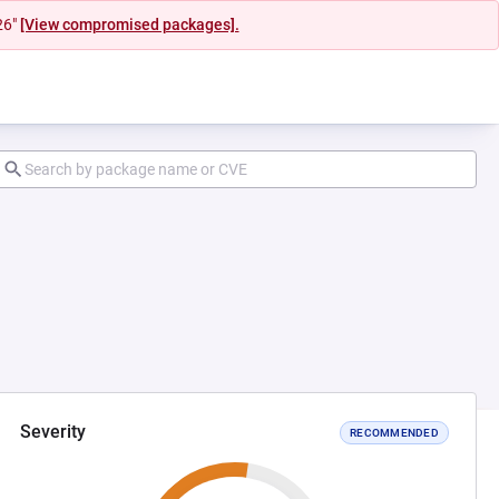
26"
[View compromised packages].
Severity
RECOMMENDED