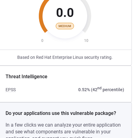
0.0
MEDIUM
0
10
Based on Red Hat Enterprise Linux security rating.
Threat Intelligence
nd
EPSS
0.52% (42
percentile)
Do your applications use this vulnerable package?
In a few clicks we can analyze your entire application
and see what components are vulnerable in your