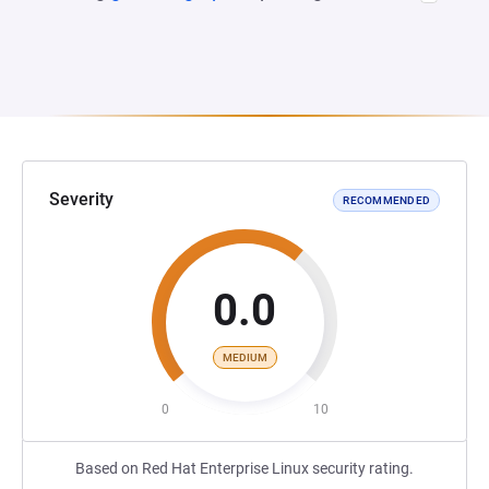
Severity
RECOMMENDED
0.0
MEDIUM
0
10
Based on Red Hat Enterprise Linux security rating.