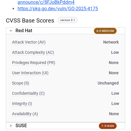
announce/c/8FJoBkPddm4
https://pkg.go.dev/vuln/GO-2025-4175
CVSS Base Scores
version 3.1
Red Hat
6.5 MEDIUM
Attack Vector (AV)
Network
Attack Complexity (AC)
Low
Privileges Required (PR)
None
User Interaction (UI)
None
Scope (S)
Unchanged
Confidentiality (C)
Low
Integrity (I)
Low
Availability (A)
None
SUSE
7.5 HIGH