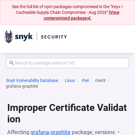
See the full list of npm packages compromised in the "Keyv /
Cacheable Supply Chain Compromise - Aug 2026"
[View
compromised packages].
Snyk Vulnerability Database
Linux
rhel
rhel:8
grafana-graphite
Improper Certificate Validat
ion
Affecting
grafana-graphite
package, versions
*