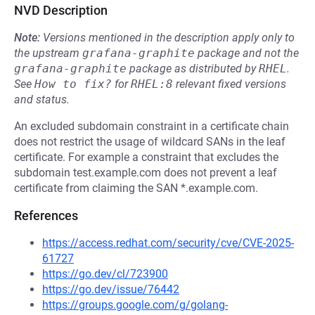
NVD Description
Note:
Versions mentioned in the description apply only to
the upstream
grafana-graphite
package and not the
grafana-graphite
package as distributed by
RHEL
.
See
How to fix?
for
RHEL:8
relevant fixed versions
and status.
An excluded subdomain constraint in a certificate chain
does not restrict the usage of wildcard SANs in the leaf
certificate. For example a constraint that excludes the
subdomain test.example.com does not prevent a leaf
certificate from claiming the SAN *.example.com.
References
https://access.redhat.com/security/cve/CVE-2025-
61727
https://go.dev/cl/723900
https://go.dev/issue/76442
https://groups.google.com/g/golang-