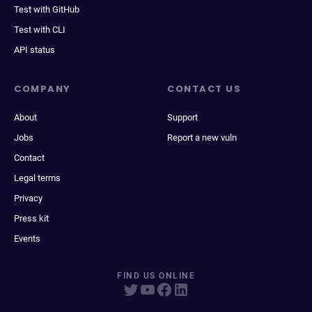
Test with GitHub
Test with CLI
API status
COMPANY
CONTACT US
About
Support
Jobs
Report a new vuln
Contact
Legal terms
Privacy
Press kit
Events
FIND US ONLINE