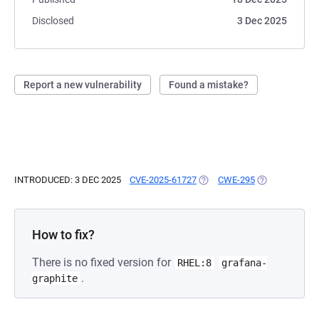
Disclosed
3 Dec 2025
Report a new vulnerability
Found a mistake?
INTRODUCED: 3 DEC 2025
CVE-2025-61727
(OPENS IN A NEW TAB)
CWE-295
(OPENS IN A N
How to fix?
There is no fixed version for
RHEL:8
grafana-
.
graphite