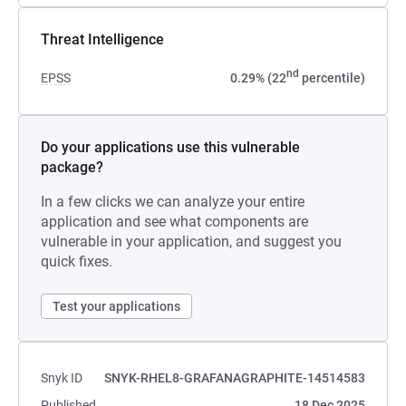
Threat Intelligence
nd
EPSS
0.29% (22
percentile)
Do your applications use this vulnerable
package?
In a few clicks we can analyze your entire
application and see what components are
vulnerable in your application, and suggest you
quick fixes.
Test your applications
Snyk ID
SNYK-RHEL8-GRAFANAGRAPHITE-14514583
Published
18 Dec 2025