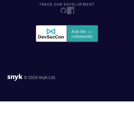
TRACK OUR DEVELOPMENT
© 2026 Snyk Ltd.