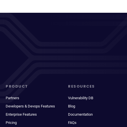
PRODUCT
RESOURCES
Partners
Vulnerability DB
Developers & Devops Features
Blog
Enterprise Features
Documentation
Pricing
FAQs