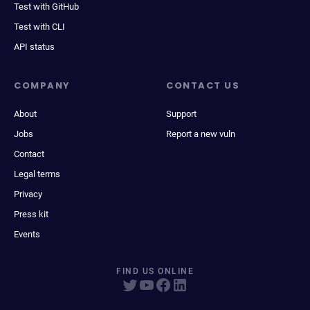
Test with GitHub
Test with CLI
API status
COMPANY
CONTACT US
About
Support
Jobs
Report a new vuln
Contact
Legal terms
Privacy
Press kit
Events
FIND US ONLINE