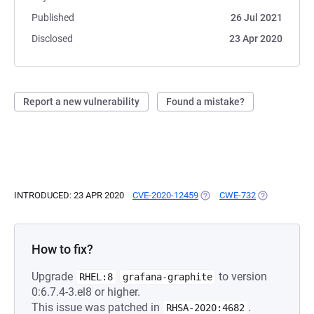
Published
26 Jul 2021
Disclosed
23 Apr 2020
Report a new vulnerability
Found a mistake?
INTRODUCED: 23 APR 2020
CVE-2020-12459
(OPENS IN A NEW TAB)
CWE-732
(OPENS IN A 
How to fix?
Upgrade
to version
RHEL:8
grafana-graphite
0:6.7.4-3.el8 or higher.
This issue was patched in
.
RHSA-2020:4682