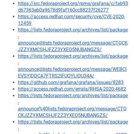
https://src.fedoraproject.org/rpms/grafana/c/fab93
d67363eb0a9678d9faf160cc88237f26277
https://access.redhat.com/security/cve/CVE-2020-
12459
https://lists.fedoraproject.org/archives/list/package
-
announce@lists.fedoraproject.org/message/CTQCK
JZZYXMCSHJFZZ3YXEO5NUBANGZS/
https://lists.fedoraproject.org/archives/list/package
-
announce@lists.fedoraproject.org/message/WEBCI
EVSYIDDCA7FTRS2IFUOYLIQU34A/
https://github.com/grafana/grafana/issues/8283
https://access.redhat.com/errata/RHSA-2020:4682
https://lists.fedoraproject.org/archives/list/package
-
announce%40lists.fedoraproject.org/message/CTQ
CKJZZYXMCSHJFZZ3YXEO5NUBANGZS/
https://lists.fedoraproject.org/archives/list/package
-