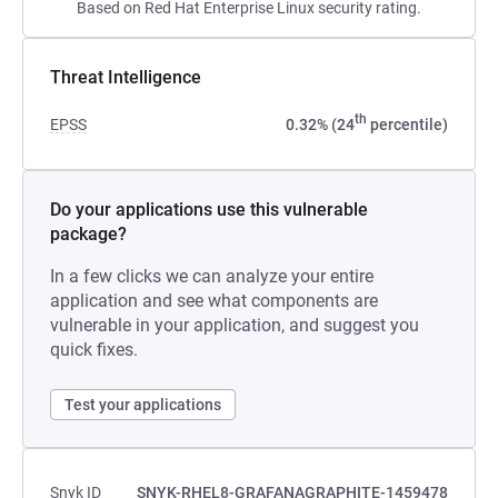
Based on Red Hat Enterprise Linux security rating.
Threat Intelligence
th
EPSS
0.32% (24
percentile)
Do your applications use this vulnerable
package?
In a few clicks we can analyze your entire
application and see what components are
vulnerable in your application, and suggest you
quick fixes.
Test your applications
Snyk ID
SNYK-RHEL8-GRAFANAGRAPHITE-1459478