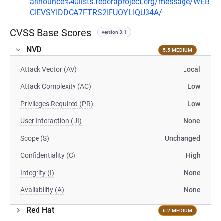
announce%40lists.fedoraproject.org/message/WEB
CIEVSYIDDCA7FTRS2IFUOYLIQU34A/
CVSS Base Scores
version 3.1
NVD
5.5 MEDIUM
Attack Vector (AV)
Local
Attack Complexity (AC)
Low
Privileges Required (PR)
Low
User Interaction (UI)
None
Scope (S)
Unchanged
Confidentiality (C)
High
Integrity (I)
None
Availability (A)
None
Red Hat
6.2 MEDIUM