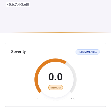
<0:6.7.4-3.el8
Severity
RECOMMENDED
0.0
MEDIUM
0
10