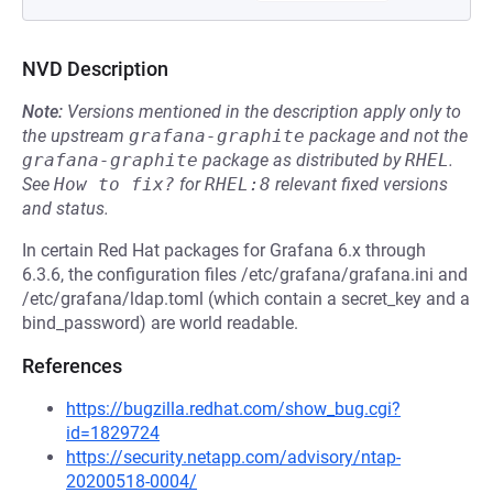
NVD Description
Note:
Versions mentioned in the description apply only to
the upstream
grafana-graphite
package and not the
grafana-graphite
package as distributed by
RHEL
.
See
How to fix?
for
RHEL:8
relevant fixed versions
and status.
In certain Red Hat packages for Grafana 6.x through
6.3.6, the configuration files /etc/grafana/grafana.ini and
/etc/grafana/ldap.toml (which contain a secret_key and a
bind_password) are world readable.
References
https://bugzilla.redhat.com/show_bug.cgi?
id=1829724
https://security.netapp.com/advisory/ntap-
20200518-0004/