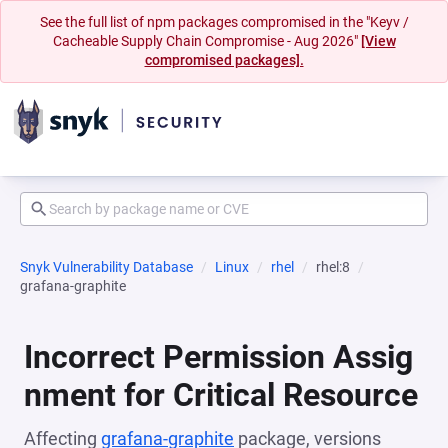
See the full list of npm packages compromised in the "Keyv /
Cacheable Supply Chain Compromise - Aug 2026"
[View
compromised packages].
Snyk Vulnerability Database
Linux
rhel
rhel:8
grafana-graphite
Incorrect Permission Assig
nment for Critical Resource
Affecting
grafana-graphite
package, versions