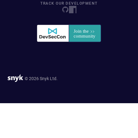
TRACK OUR DEVELOPMENT
© 2026 Snyk Ltd.