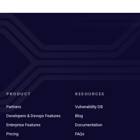
PRODUCT
RESOURCES
Partners
Vulnerability DB
Developers & Devops Features
Blog
Enterprise Features
Documentation
Pricing
FAQs