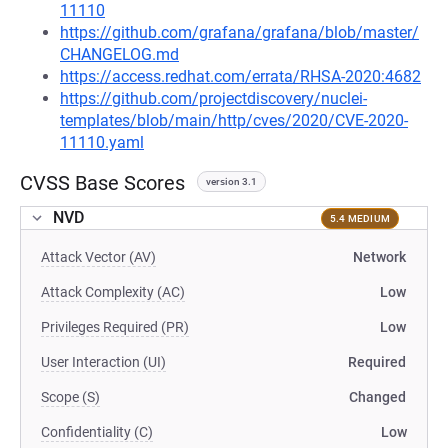
11110
https://github.com/grafana/grafana/blob/master/
CHANGELOG.md
https://access.redhat.com/errata/RHSA-2020:4682
https://github.com/projectdiscovery/nuclei-
templates/blob/main/http/cves/2020/CVE-2020-
11110.yaml
CVSS Base Scores
version 3.1
NVD
5.4 MEDIUM
Attack Vector (AV)
Network
Attack Complexity (AC)
Low
Privileges Required (PR)
Low
User Interaction (UI)
Required
Scope (S)
Changed
Confidentiality (C)
Low