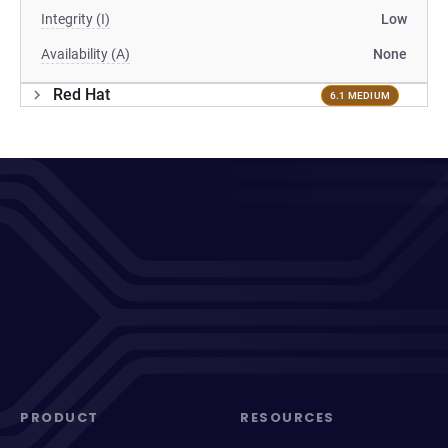
Integrity (I)
Low
Availability (A)
None
Red Hat
6.1 MEDIUM
PRODUCT
RESOURCES