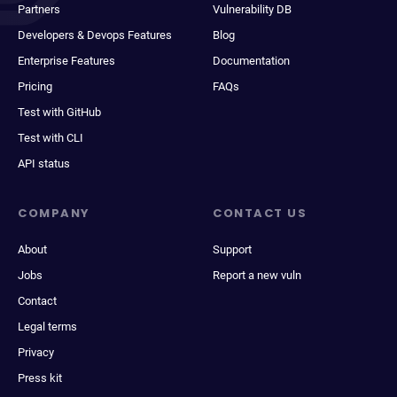
Partners
Vulnerability DB
Developers & Devops Features
Blog
Enterprise Features
Documentation
Pricing
FAQs
Test with GitHub
Test with CLI
API status
COMPANY
CONTACT US
About
Support
Jobs
Report a new vuln
Contact
Legal terms
Privacy
Press kit