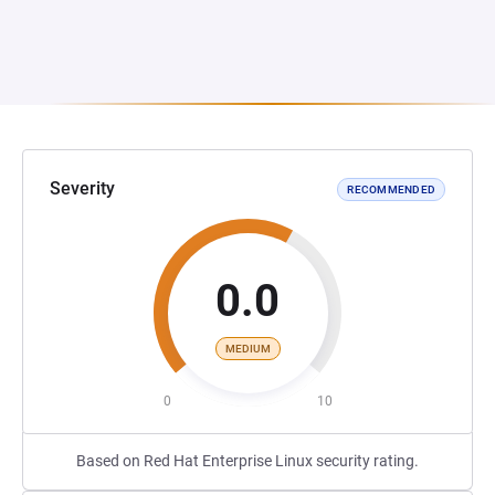
Severity
RECOMMENDED
0.0
MEDIUM
0
10
Based on Red Hat Enterprise Linux security rating.