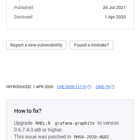
Published
26 Jul 2021
Disclosed
1 Apr 2020
Report a new vulnerability
Found a mistake?
INTRODUCED: 1 APR 2020
CVE-2020-11110
(OPENS IN A NEW TAB)
CWE-79
(OPENS IN A NE
How to fix?
Upgrade
to version
RHEL:8
grafana-graphite
0:6.7.4-3.el8 or higher.
This issue was patched in
.
RHSA-2020:4682