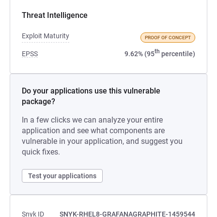
Threat Intelligence
Exploit Maturity
PROOF OF CONCEPT
th
EPSS
9.62% (95
percentile)
Do your applications use this vulnerable
package?
In a few clicks we can analyze your entire
application and see what components are
vulnerable in your application, and suggest you
quick fixes.
Test your applications
Snyk ID
SNYK-RHEL8-GRAFANAGRAPHITE-1459544