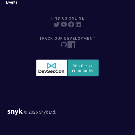
Events
FIND US ONLINE
TRACK OUR DEVELOPMENT
© 2026 Snyk Ltd.