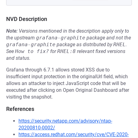
NVD Description
Note:
Versions mentioned in the description apply only to
the upstream
grafana-graphite
package and not the
grafana-graphite
package as distributed by
RHEL
.
See
How to fix?
for
RHEL:8
relevant fixed versions
and status.
Grafana through 6.7.1 allows stored XSS due to
insufficient input protection in the originalUrl field, which
allows an attacker to inject JavaScript code that will be
executed after clicking on Open Original Dashboard after
visiting the snapshot.
References
https://security.netapp.com/advisory/ntap-
20200810-0002/
https://access.redhat.com/security/cve/CVE-2020-