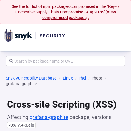
See the full list of npm packages compromised in the "Keyv /
Cacheable Supply Chain Compromise - Aug 2026"
[View
compromised packages].
Snyk Vulnerability Database
Linux
rhel
rhel:8
grafana-graphite
Cross-site Scripting (XSS)
Affecting
grafana-graphite
package, versions
<0:6.7.4-3.el8