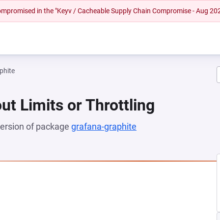
 compromised in the "Keyv / Cacheable Supply Chain Compromise - Aug 20
phite
ut Limits or Throttling
 version of package
grafana-graphite
(opens in a new tab)
NEW TAB)