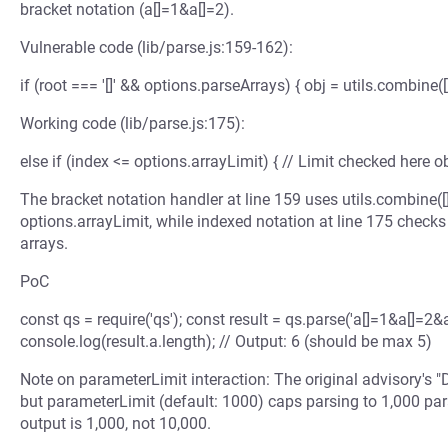
bracket notation (a[]=1&a[]=2).
Vulnerable code (lib/parse.js:159-162):
if (root === '[]' && options.parseArrays) { obj = utils.combine([
Working code (lib/parse.js:175):
else if (index <= options.arrayLimit) { // Limit checked here obj 
The bracket notation handler at line 159 uses utils.combine([]
options.arrayLimit, while indexed notation at line 175 checks
arrays.
PoC
const qs = require('qs'); const result = qs.parse('a[]=1&a[]=2&a
console.log(result.a.length); // Output: 6 (should be max 5)
Note on parameterLimit interaction: The original advisory's 
but parameterLimit (default: 1000) caps parsing to 1,000 par
output is 1,000, not 10,000.