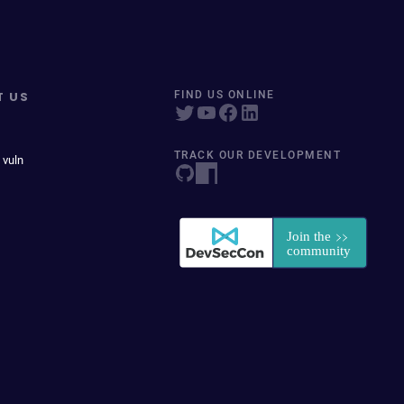
T US
FIND US ONLINE
TRACK OUR DEVELOPMENT
 vuln