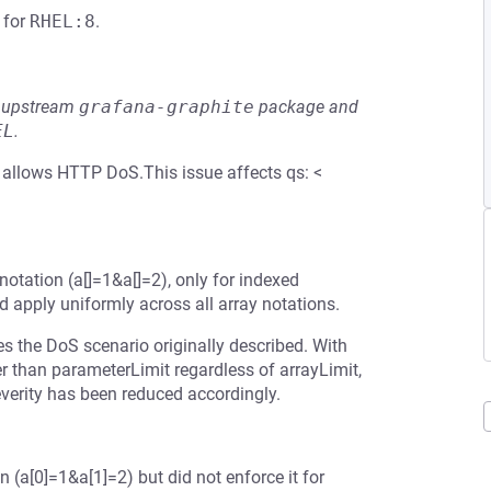
for
RHEL:8
.
he upstream
grafana-graphite
package and
EL
.
) allows HTTP DoS.This issue affects qs: <
 notation (a[]=1&a[]=2), only for indexed
d apply uniformly across all array notations.
es the DoS scenario originally described. With
er than parameterLimit regardless of arrayLimit,
erity has been reduced accordingly.
 (a[0]=1&a[1]=2) but did not enforce it for