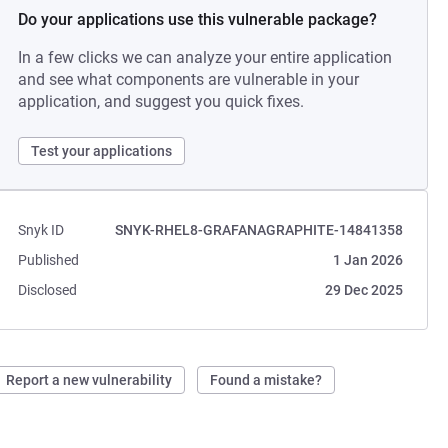
Do your applications use this vulnerable package?
In a few clicks we can analyze your entire application
and see what components are vulnerable in your
application, and suggest you quick fixes.
Test your applications
Snyk ID
SNYK-RHEL8-GRAFANAGRAPHITE-14841358
Published
1 Jan 2026
Disclosed
29 Dec 2025
Report a new vulnerability
Found a mistake?