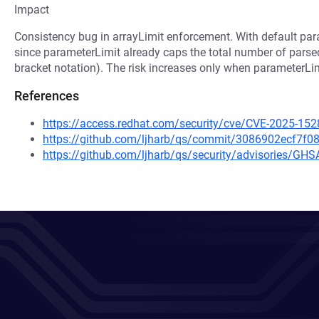
Impact
Consistency bug in arrayLimit enforcement. With default param
since parameterLimit already caps the total number of pars
bracket notation). The risk increases only when parameterLimit
References
https://access.redhat.com/security/cve/CVE-2025-152
https://github.com/ljharb/qs/commit/3086902ecf7
https://github.com/ljharb/qs/security/advisories/GH