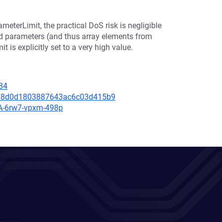
eterLimit, the practical DoS risk is negligible
ed parameters (and thus array elements from
 is explicitly set to a very high value.
84
f088d0d1803887643ac6c03d415b9
SA-6rw7-vpxm-498p