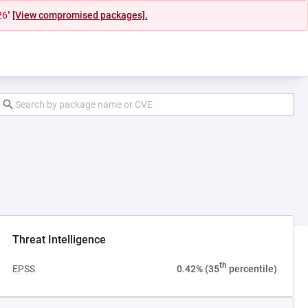
26"
[View compromised packages].
Threat Intelligence
th
EPSS
0.42% (35
percentile)