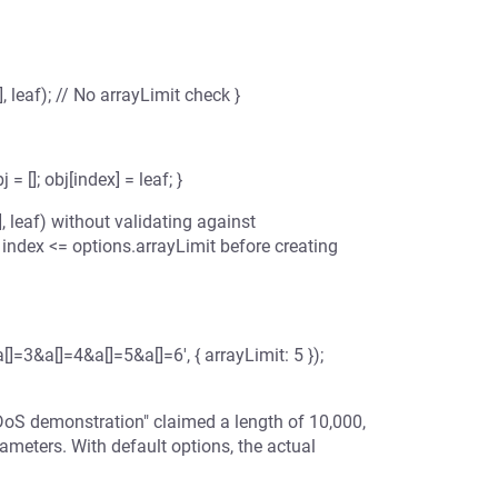
], leaf); // No arrayLimit check }
= []; obj[index] = leaf; }
, leaf) without validating against
 index <= options.arrayLimit before creating
[]=3&a[]=4&a[]=5&a[]=6', { arrayLimit: 5 });
"DoS demonstration" claimed a length of 10,000,
ameters. With default options, the actual