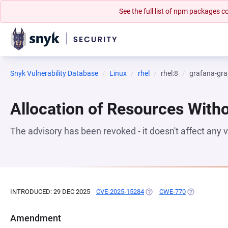
See the full list of npm packages
Snyk Vulnerability Database
Linux
rhel
rhel:8
grafana-gra
Allocation of Resources Witho
The advisory has been revoked - it doesn't affect any
INTRODUCED: 29 DEC 2025
CVE-2025-15284
(OPENS IN A NEW TAB)
CWE-770
(OPENS IN A 
Amendment