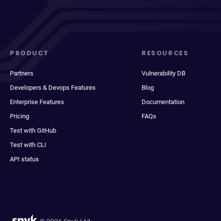
PRODUCT
RESOURCES
Partners
Vulnerability DB
Developers & Devops Features
Blog
Enterprise Features
Documentation
Pricing
FAQs
Test with GitHub
Test with CLI
API status