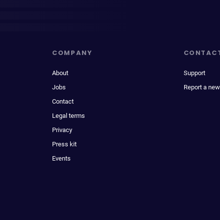
COMPANY
CONTAC
About
Support
Jobs
Report a new
Contact
Legal terms
Privacy
Press kit
Events