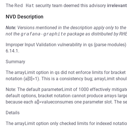
The
Red Hat
security team deemed this advisory
irrelevant
NVD Description
Note:
Versions mentioned in the description apply only to t
not the
grafana-graphite
package as distributed by
RH
Improper Input Validation vulnerability in qs (parse modules
6.14.1.
Summary
The arrayLimit option in qs did not enforce limits for bracket
notation (a[0]=1). This is a consistency bug; arrayLimit shoul
Note: The default parameterLimit of 1000 effectively mitigat
default options, bracket notation cannot produce arrays larg
because each a[]=valueconsumes one parameter slot. The sev
Details
The arrayLimit option only checked limits for indexed notation