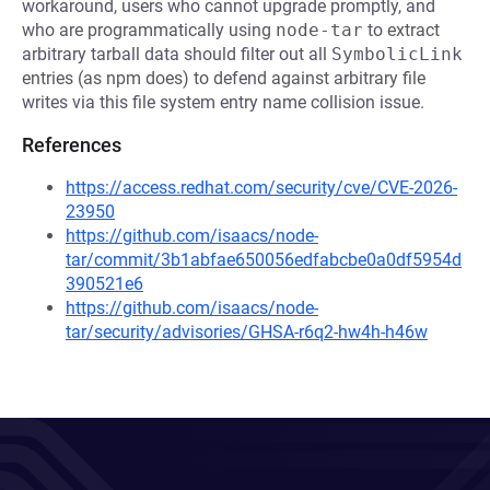
workaround, users who cannot upgrade promptly, and
who are programmatically using
node-tar
to extract
arbitrary tarball data should filter out all
SymbolicLink
entries (as npm does) to defend against arbitrary file
writes via this file system entry name collision issue.
References
https://access.redhat.com/security/cve/CVE-2026-
23950
https://github.com/isaacs/node-
tar/commit/3b1abfae650056edfabcbe0a0df5954d
390521e6
https://github.com/isaacs/node-
tar/security/advisories/GHSA-r6q2-hw4h-h46w