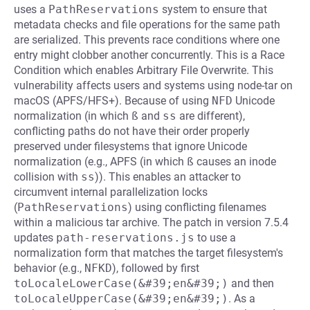
uses a
PathReservations
system to ensure that
metadata checks and file operations for the same path
are serialized. This prevents race conditions where one
entry might clobber another concurrently. This is a Race
Condition which enables Arbitrary File Overwrite. This
vulnerability affects users and systems using node-tar on
macOS (APFS/HFS+). Because of using
NFD
Unicode
normalization (in which
ß
and
ss
are different),
conflicting paths do not have their order properly
preserved under filesystems that ignore Unicode
normalization (e.g., APFS (in which
ß
causes an inode
collision with
ss
)). This enables an attacker to
circumvent internal parallelization locks
(
PathReservations
) using conflicting filenames
within a malicious tar archive. The patch in version 7.5.4
updates
path-reservations.js
to use a
normalization form that matches the target filesystem's
behavior (e.g.,
NFKD
), followed by first
toLocaleLowerCase(&#39;en&#39;)
and then
toLocaleUpperCase(&#39;en&#39;)
. As a