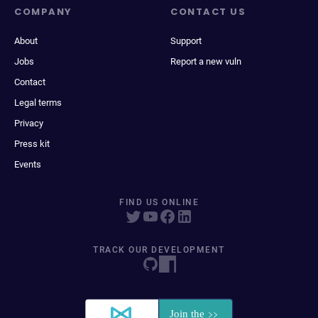
COMPANY
CONTACT US
About
Support
Jobs
Report a new vuln
Contact
Legal terms
Privacy
Press kit
Events
FIND US ONLINE
TRACK OUR DEVELOPMENT