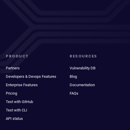
PRODUCT
RESOURCES
Partners
Vulnerability DB
Developers & Devops Features
Blog
Enterprise Features
Documentation
Pricing
FAQs
Test with GitHub
Test with CLI
API status