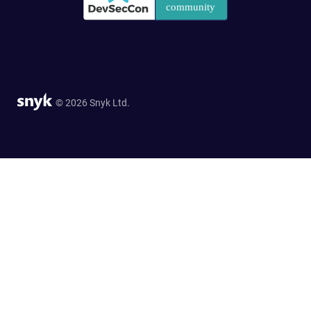
© 2026 Snyk Ltd.