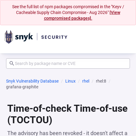
See the full list of npm packages compromised in the "Keyv /
Cacheable Supply Chain Compromise - Aug 2026"
[View
compromised packages].
Snyk Vulnerability Database
Linux
rhel
rhel:8
grafana-graphite
Time-of-check Time-of-use
(TOCTOU)
The advisory has been revoked - it doesn't affect a