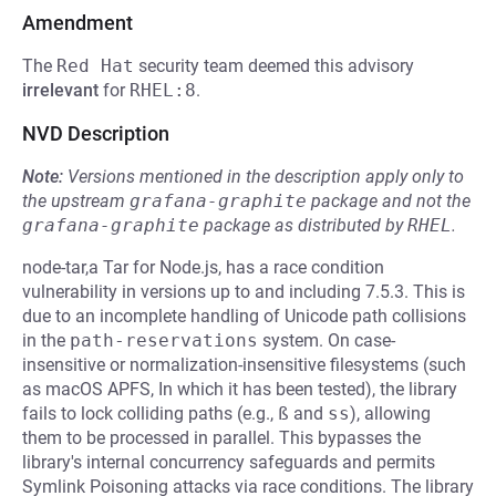
Amendment
The
Red Hat
security team deemed this advisory
irrelevant
for
RHEL:8
.
NVD Description
Note:
Versions mentioned in the description apply only to
the upstream
grafana-graphite
package and not the
grafana-graphite
package as distributed by
RHEL
.
node-tar,a Tar for Node.js, has a race condition
vulnerability in versions up to and including 7.5.3. This is
due to an incomplete handling of Unicode path collisions
in the
path-reservations
system. On case-
insensitive or normalization-insensitive filesystems (such
as macOS APFS, In which it has been tested), the library
fails to lock colliding paths (e.g.,
ß
and
ss
), allowing
them to be processed in parallel. This bypasses the
library's internal concurrency safeguards and permits
Symlink Poisoning attacks via race conditions. The library