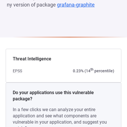
ny version of package
grafana-graphite
(opens in a n
Threat Intelligence
th
EPSS
0.23% (14
percentile)
Do your applications use this vulnerable
package?
In a few clicks we can analyze your entire
application and see what components are
vulnerable in your application, and suggest you