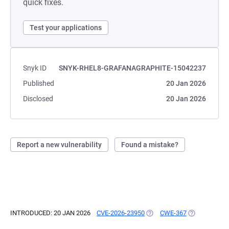
quick fixes.
Test your applications
Snyk ID
SNYK-RHEL8-GRAFANAGRAPHITE-15042237
Published
20 Jan 2026
Disclosed
20 Jan 2026
Report a new vulnerability
Found a mistake?
INTRODUCED: 20 JAN 2026
CVE-2026-23950
(OPENS IN A NEW TAB)
CWE-367
(OPENS IN A 