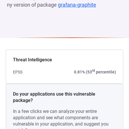
ny version of package
grafana-graphite
(opens in a n
Threat Intelligence
rd
EPSS
0.81% (53
percentile)
Do your applications use this vulnerable
package?
In a few clicks we can analyze your entire
application and see what components are
vulnerable in your application, and suggest you