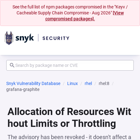
See the full list of npm packages compromised in the "Keyv /
Cacheable Supply Chain Compromise - Aug 2026"
[View
compromised packages].
Snyk Vulnerability Database
Linux
rhel
rhel:8
grafana-graphite
Allocation of Resources Wit
hout Limits or Throttling
The advisory has been revoked - it doesn't affect a