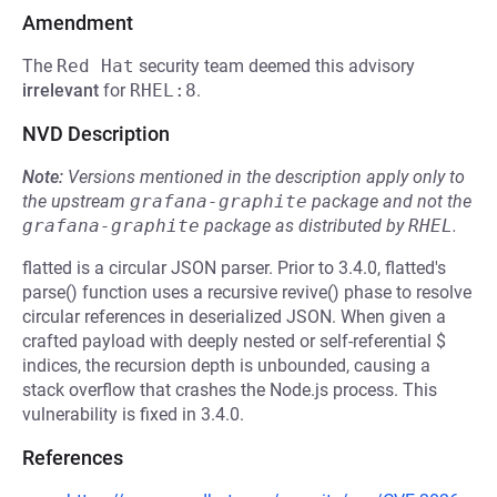
Amendment
The
Red Hat
security team deemed this advisory
irrelevant
for
RHEL:8
.
NVD Description
Note:
Versions mentioned in the description apply only to
the upstream
grafana-graphite
package and not the
grafana-graphite
package as distributed by
RHEL
.
flatted is a circular JSON parser. Prior to 3.4.0, flatted's
parse() function uses a recursive revive() phase to resolve
circular references in deserialized JSON. When given a
crafted payload with deeply nested or self-referential $
indices, the recursion depth is unbounded, causing a
stack overflow that crashes the Node.js process. This
vulnerability is fixed in 3.4.0.
References