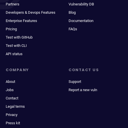
Partners
Vulnerability DB
Developers & Devops Features
Blog
Enterprise Features
Documentation
Pricing
FAQs
Test with GitHub
Test with CLI
API status
COMPANY
CONTACT US
About
Support
Jobs
Report a new vuln
Contact
Legal terms
Privacy
Press kit