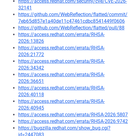
https://access.redhat.com/security/cve/CVE-2026-
32141
https://github.com/WebReflection/flatted/commit/
7eb65d857e1a40de11c47461cdbc8541449f0606
https://github.com/WebReflection/flatted/pull/88
https://access.redhat.com/errata/RHSA-
2026:13826
https://access.redhat.com/errata/RHSA-
2026:21772
https://access.redhat.com/errata/RHSA-
2026:34342
https://access.redhat.com/errata/RHSA-
2026:36651
https://access.redhat.com/errata/RHSA-
2026:40118
https://access.redhat.com/errata/RHSA-
2026:40945
https://access.redhat.com/errata/RHSA-2026:5807
https://access.redhat.com/errata/RHSA-2026:9742
https://bugzilla.redhat.com/show_bug.cgi?
id=2447083