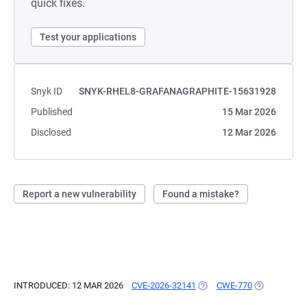
quick fixes.
Test your applications
Snyk ID
SNYK-RHEL8-GRAFANAGRAPHITE-15631928
Published
15 Mar 2026
Disclosed
12 Mar 2026
Report a new vulnerability
Found a mistake?
INTRODUCED: 12 MAR 2026
CVE-2026-32141
(OPENS IN A NEW TAB)
CWE-770
(OPENS IN A