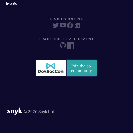
Events
FIND US ONLINE
TRACK OUR DEVELOPMENT
© 2026 Snyk Ltd.