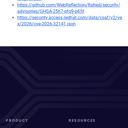
https://github.com/WebReflection/flatted/security/
advisories/GHSA-25h7-pfq9-p65f
https://security.access.redhat.com/data/csaf/v2/ve
x/2026/cve-2026-32141.json
PRODUCT
RESOURCES