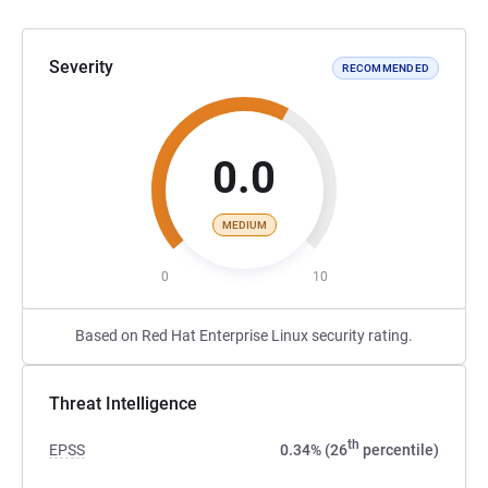
Severity
RECOMMENDED
0.0
MEDIUM
0
10
Based on Red Hat Enterprise Linux security rating.
Threat Intelligence
th
EPSS
0.34% (26
percentile)