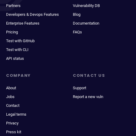
Partners
Vulnerability DB
Developers & Devops Features
Blog
Enterprise Features
Documentation
Pricing
FAQs
Test with GitHub
Test with CLI
API status
COMPANY
CONTACT US
About
Support
Jobs
Report a new vuln
Contact
Legal terms
Privacy
Press kit