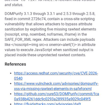
and status.
DOMPurify 3.1.3 through 3.3.1 and 2.5.3 through 2.5.8,
fixed in commit 2726c74, contain a cross-site scripting
vulnerability that allows attackers to bypass attribute
sanitization by exploiting five missing rawtext elements
(noscript, xmp, noembed, noframes, iframe) in the
SAFE_FOR_XML regex. Attackers can include payloads
like </noscript><img src=x onerror=alert(1)> in attribute
values to execute JavaScript when sanitized output is
placed inside these unprotected rawtext contexts.
References
https://access.redhat.com/security/cve/CVE-2026-
0540
https://www.vulncheck.com/advisories/dompurify-
xss-via-missing-rawtext-elements-in-safeforxml
https://github.com/cure53/DOMPurify/commit/fca
0a938b4261ddc9c0293a289935a9029c049f5
https://fluidattacks.com/advisories/daft