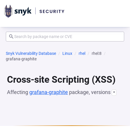
Snyk Vulnerability Database
Linux
rhel
rhel:8
grafana-graphite
Cross-site Scripting (XSS)
Affecting
grafana-graphite
package, versions
*