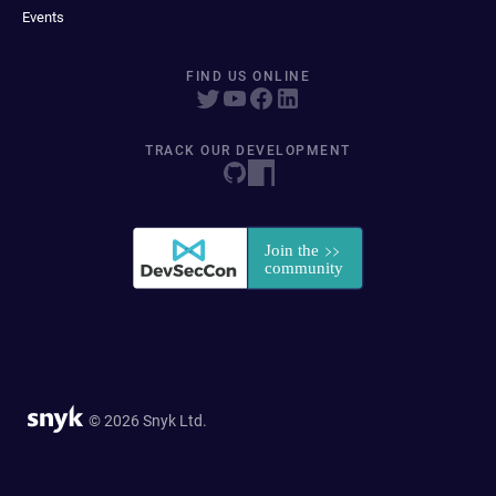
Events
FIND US ONLINE
TRACK OUR DEVELOPMENT
© 2026 Snyk Ltd.