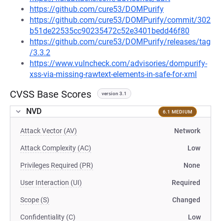
https://github.com/cure53/DOMPurify
https://github.com/cure53/DOMPurify/commit/302
b51de22535cc90235472c52e3401bedd46f80
https://github.com/cure53/DOMPurify/releases/tag
/3.3.2
https://www.vulncheck.com/advisories/dompurify-
xss-via-missing-rawtext-elements-in-safe-for-xml
CVSS Base Scores
version 3.1
NVD
6.1 MEDIUM
Attack Vector (AV)
Network
Attack Complexity (AC)
Low
Privileges Required (PR)
None
User Interaction (UI)
Required
Scope (S)
Changed
Confidentiality (C)
Low