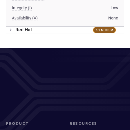
Integrity (I)
Low
Availability (A)
None
Red Hat
6.1 MEDIUM
PRODUCT
RESOURCES