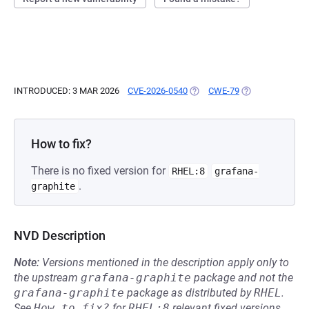
INTRODUCED: 3 MAR 2026
CVE-2026-0540
(OPENS IN A NEW TAB)
CWE-79
(OPENS IN A NE
How to fix?
There is no fixed version for
RHEL:8
grafana-
.
graphite
NVD Description
Note:
Versions mentioned in the description apply only to
the upstream
grafana-graphite
package and not the
grafana-graphite
package as distributed by
RHEL
.
See
How to fix?
for
RHEL:8
relevant fixed versions