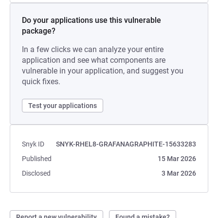
Do your applications use this vulnerable
package?
In a few clicks we can analyze your entire
application and see what components are
vulnerable in your application, and suggest you
quick fixes.
Test your applications
Snyk ID
SNYK-RHEL8-GRAFANAGRAPHITE-15633283
Published
15 Mar 2026
Disclosed
3 Mar 2026
Report a new vulnerability
Found a mistake?