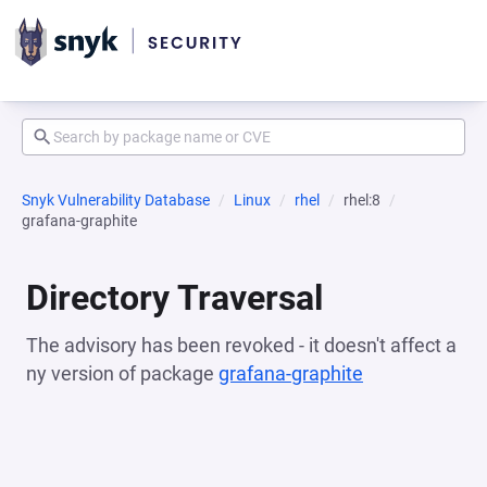
Snyk Vulnerability Database
Linux
rhel
rhel:8
grafana-graphite
Directory Traversal
The advisory has been revoked - it doesn't affect a
ny version of package
grafana-graphite
(opens in a n