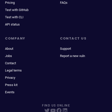
Pricing
FAQs
Test with GitHub
Test with CLI
API status
COMPANY
CONTACT US
About
Support
Jobs
Report a new vuln
Contact
Legal terms
Privacy
Press kit
Events
FIND US ONLINE