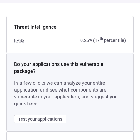
Threat Intelligence
th
EPSS
0.25% (17
percentile)
Do your applications use this vulnerable
package?
In a few clicks we can analyze your entire
application and see what components are
vulnerable in your application, and suggest you
quick fixes.
Test your applications