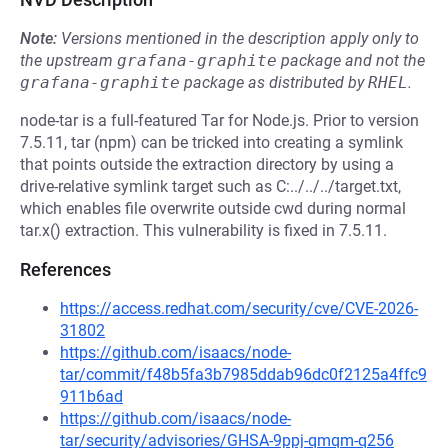
Note:
Versions mentioned in the description apply only to
the upstream
grafana-graphite
package and not the
grafana-graphite
package as distributed by
RHEL
.
node-tar is a full-featured Tar for Node.js. Prior to version
7.5.11, tar (npm) can be tricked into creating a symlink
that points outside the extraction directory by using a
drive-relative symlink target such as C:../../../target.txt,
which enables file overwrite outside cwd during normal
tar.x() extraction. This vulnerability is fixed in 7.5.11.
References
https://access.redhat.com/security/cve/CVE-2026-
31802
https://github.com/isaacs/node-
tar/commit/f48b5fa3b7985ddab96dc0f2125a4ffc9
911b6ad
https://github.com/isaacs/node-
tar/security/advisories/GHSA-9ppj-qmqm-q256