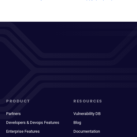
PRODUCT
RESOURCES
Partners
Vulnerability DB
Developers & Devops Features
Blog
Enterprise Features
Documentation