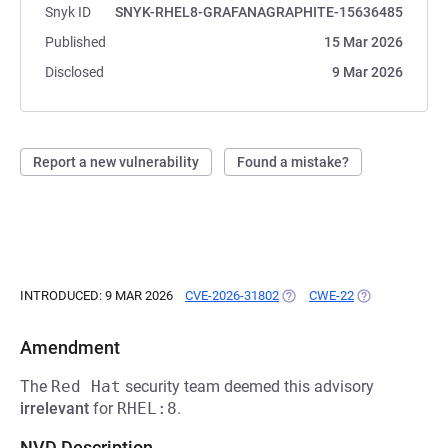
Snyk ID
SNYK-RHEL8-GRAFANAGRAPHITE-15636485
Published
15 Mar 2026
Disclosed
9 Mar 2026
Report a new vulnerability
Found a mistake?
INTRODUCED: 9 MAR 2026
CVE-2026-31802
(OPENS IN A NEW TAB)
CWE-22
(OPENS IN A N
Amendment
The
Red Hat
security team deemed this advisory
irrelevant
for
RHEL:8
.
NVD Description