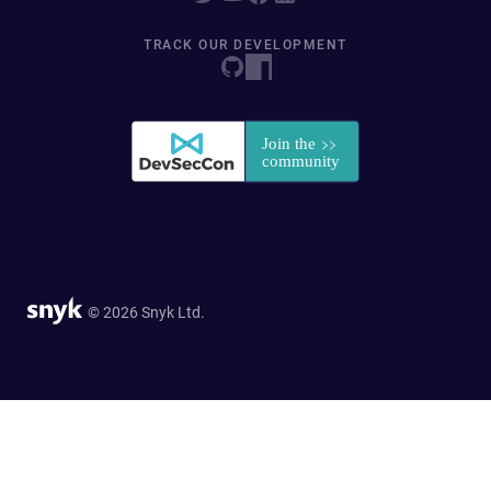
TRACK OUR DEVELOPMENT
© 2026 Snyk Ltd.