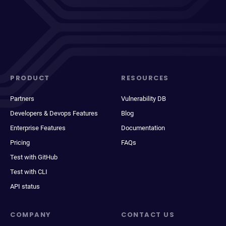
PRODUCT
RESOURCES
Partners
Vulnerability DB
Developers & Devops Features
Blog
Enterprise Features
Documentation
Pricing
FAQs
Test with GitHub
Test with CLI
API status
COMPANY
CONTACT US