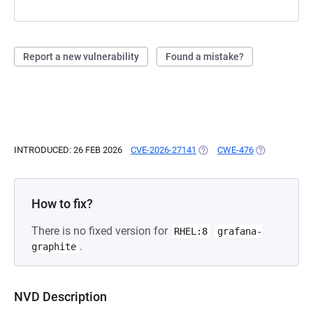
Report a new vulnerability
Found a mistake?
INTRODUCED: 26 FEB 2026
CVE-2026-27141
(OPENS IN A NEW TAB)
CWE-476
(OPENS IN A 
How to fix?
There is no fixed version for
RHEL:8
grafana-
.
graphite
NVD Description