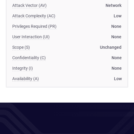
Attack Vector (AV)
Network
Attack Complexity (AC)
Low
Privileges Required (PR)
None
User Interaction (UI)
None
Scope (S)
Unchanged
Confidentiality (C)
None
Integrity (I)
None
Availability (A)
Low