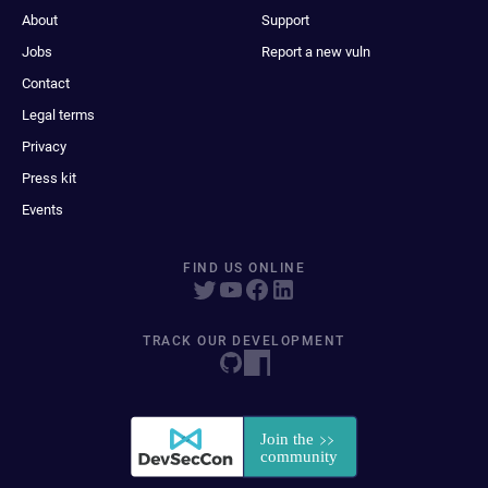
About
Support
Jobs
Report a new vuln
Contact
Legal terms
Privacy
Press kit
Events
FIND US ONLINE
TRACK OUR DEVELOPMENT