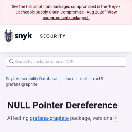
See the full list of npm packages compromised in the "Keyv /
Cacheable Supply Chain Compromise - Aug 2026"
[View
compromised packages].
Snyk Vulnerability Database
Linux
rhel
rhel:8
grafana-graphite
NULL Pointer Dereference
Affecting
grafana-graphite
package, versions
*