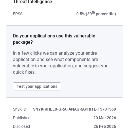
Threat Intelligence
th
EPSS
0.5% (39
percentile)
Do your applications use this vulnerable
package?
In a few clicks we can analyze your entire
application and see what components are
vulnerable in your application, and suggest you
quick fixes.
Test your applications
Snyk ID
SNYK-RHEL8-GRAFANAGRAPHITE-15701569
Published
20 Mar 2026
Disclosed
26 Feb 2026