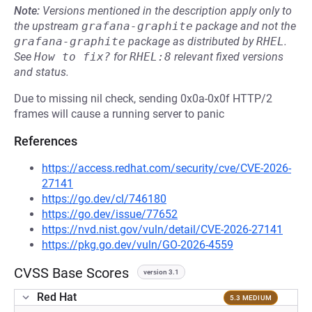
Note:
Versions mentioned in the description apply only to
the upstream
grafana-graphite
package and not the
grafana-graphite
package as distributed by
RHEL
.
See
How to fix?
for
RHEL:8
relevant fixed versions
and status.
Due to missing nil check, sending 0x0a-0x0f HTTP/2
frames will cause a running server to panic
References
https://access.redhat.com/security/cve/CVE-2026-
27141
https://go.dev/cl/746180
https://go.dev/issue/77652
https://nvd.nist.gov/vuln/detail/CVE-2026-27141
https://pkg.go.dev/vuln/GO-2026-4559
CVSS Base Scores
version 3.1
Red Hat
5.3 MEDIUM