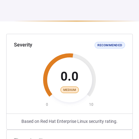
Severity
RECOMMENDED
0.0
MEDIUM
0
10
Based on Red Hat Enterprise Linux security rating.